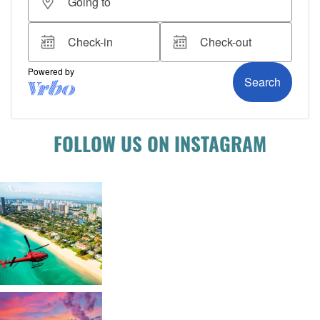
FOLLOW US ON INSTAGRAM