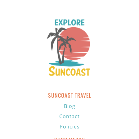
SUNCOAST TRAVEL
Blog
Contact
Policies