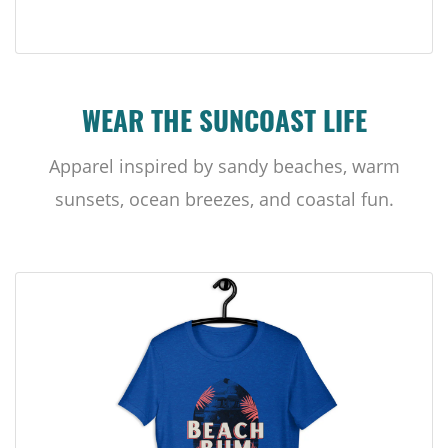
WEAR THE SUNCOAST LIFE
Apparel inspired by sandy beaches, warm
sunsets, ocean breezes, and coastal fun.