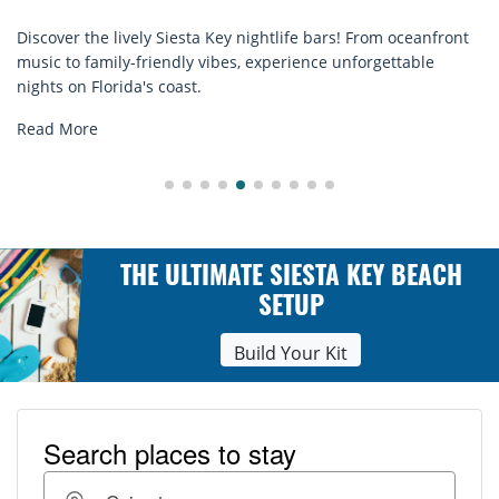
sta Key nightlife bars! From oceanfront
Discover comfort by th
ly vibes, experience unforgettable
rentals. Relax in style
st.
explore...
Read More
THE ULTIMATE SIESTA KEY BEACH
SETUP
Build Your Kit