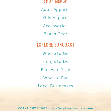
SHOP MERCH
Adult Apparel
Kids Apparel
Accessories
Beach Gear
EXPLORE SUNCOAST
Where to Go
Things to Do
Places to Stay
What to Eat
Local Businesses
COPYRIGHT © 2026 http://exploresuncoast.com