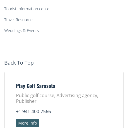
Tourist information center
Travel Resources
Weddings & Events
Back To Top
Play Golf Sarasota
Public golf course, Advertising agency,
Publisher
+1 941-400-7566
More Info