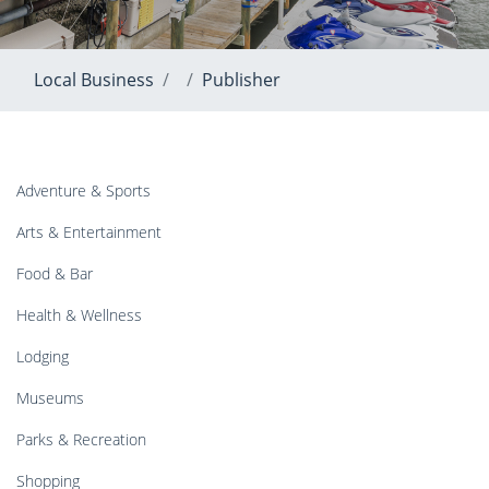
Local Business
Publisher
Adventure & Sports
Arts & Entertainment
Food & Bar
Health & Wellness
Lodging
Museums
Parks & Recreation
Shopping