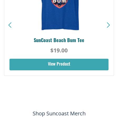
SunCoast Beach Bum Tee
$19.00
View Product
Shop Suncoast Merch