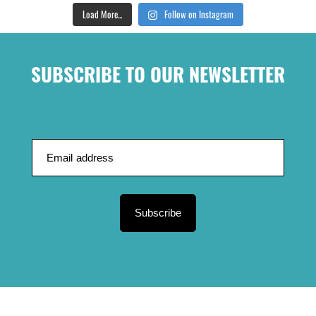
Load More...
Follow on Instagram
SUBSCRIBE TO OUR NEWSLETTER
Subscribe