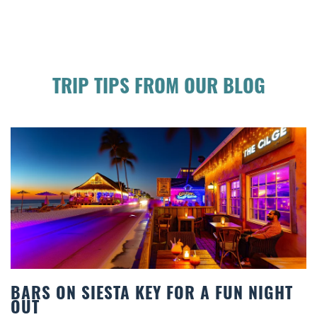
TRIP TIPS FROM OUR BLOG
TA KEY FOR A FUN NIGHT
BEACH CHAIR R
COMFORT BY T