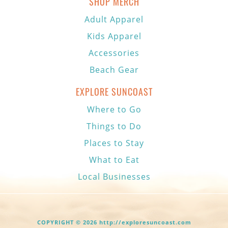
SHOP MERCH
Adult Apparel
Kids Apparel
Accessories
Beach Gear
EXPLORE SUNCOAST
Where to Go
Things to Do
Places to Stay
What to Eat
Local Businesses
COPYRIGHT © 2026 http://exploresuncoast.com