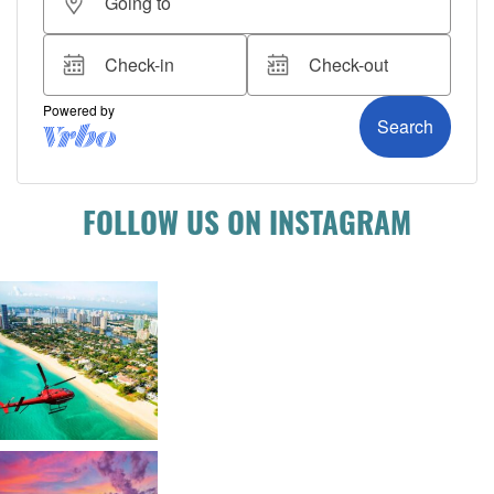
FOLLOW US ON INSTAGRAM