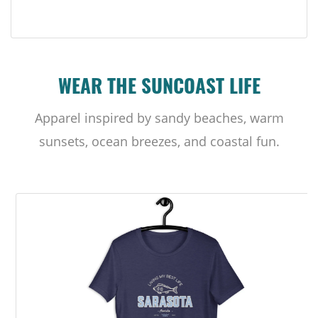
WEAR THE SUNCOAST LIFE
Apparel inspired by sandy beaches, warm
sunsets, ocean breezes, and coastal fun.