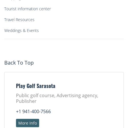
Tourist information center
Travel Resources
Weddings & Events
Back To Top
Play Golf Sarasota
Public golf course, Advertising agency,
Publisher
+1 941-400-7566
More Info