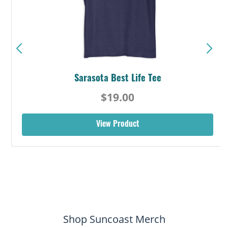
Sarasota Best Life Tee
$19.00
View Product
Shop Suncoast Merch