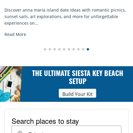
Discover anna maria island date ideas with romantic picnics,
sunset sails, art explorations, and more for unforgettable
experiences on...
Read More
THE ULTIMATE SIESTA KEY BEACH
SETUP
Build Your Kit