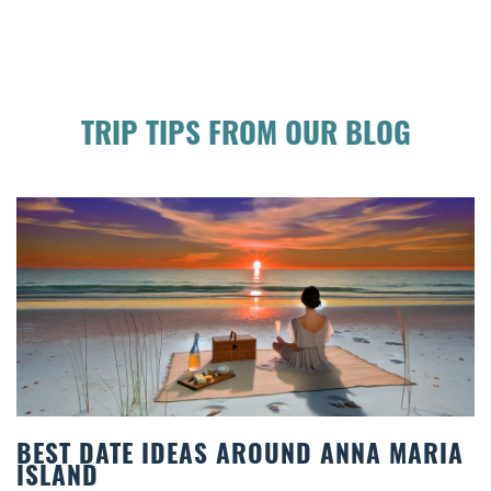
TRIP TIPS FROM OUR BLOG
BEST DATE IDEAS AROUND ANNA MARIA
ISLAND