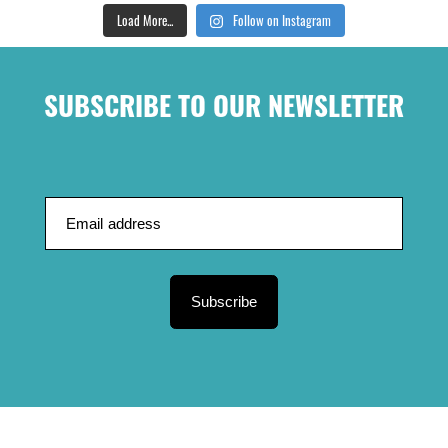
Load More...
Follow on Instagram
SUBSCRIBE TO OUR NEWSLETTER
Subscribe