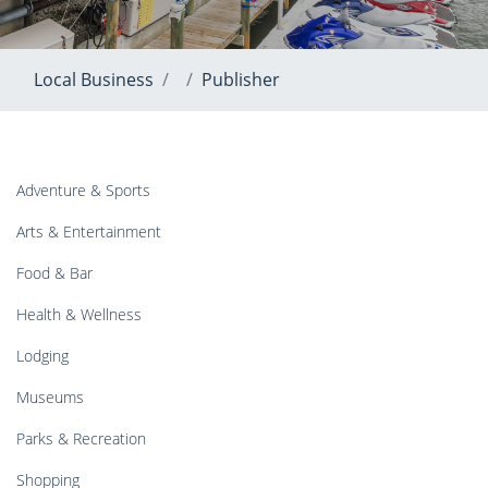
Local Business
Publisher
Adventure & Sports
Arts & Entertainment
Food & Bar
Health & Wellness
Lodging
Museums
Parks & Recreation
Shopping