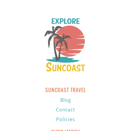
SUNCOAST TRAVEL
Blog
Contact
Policies