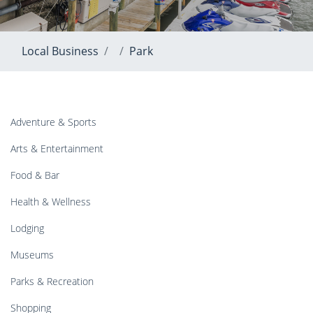
Local Business
Park
Adventure & Sports
Arts & Entertainment
Food & Bar
Health & Wellness
Lodging
Museums
Parks & Recreation
Shopping