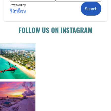
FOLLOW US ON INSTAGRAM