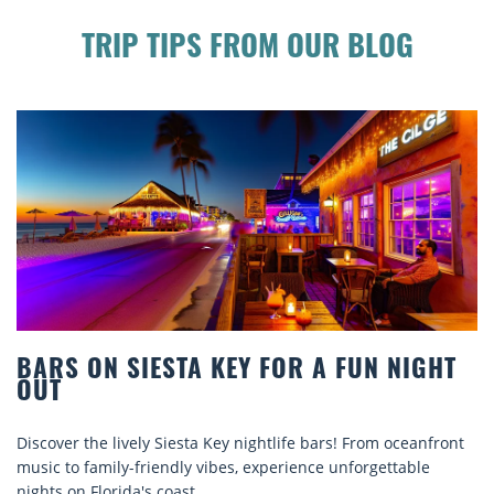
TRIP TIPS FROM OUR BLOG
BEACH CHAIR RENTALS IN SIESTA KEY:
COMFORT BY THE SEA
nt
Discover comfort by the sea with Siesta Key beach chair
rentals. Relax in style, enjoy hassle-free services, and
explore...