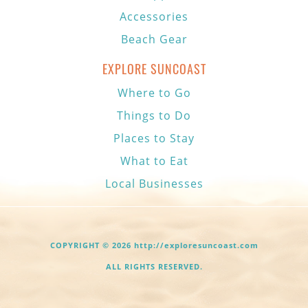
Accessories
Beach Gear
EXPLORE SUNCOAST
Where to Go
Things to Do
Places to Stay
What to Eat
Local Businesses
COPYRIGHT © 2026 http://exploresuncoast.com
ALL RIGHTS RESERVED.