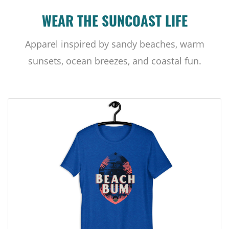
WEAR THE SUNCOAST LIFE
Apparel inspired by sandy beaches, warm
sunsets, ocean breezes, and coastal fun.