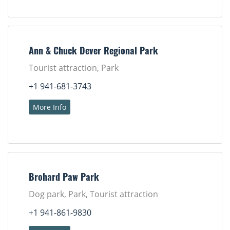
Ann & Chuck Dever Regional Park
Tourist attraction, Park
+1 941-681-3743
More Info
Brohard Paw Park
Dog park, Park, Tourist attraction
+1 941-861-9830