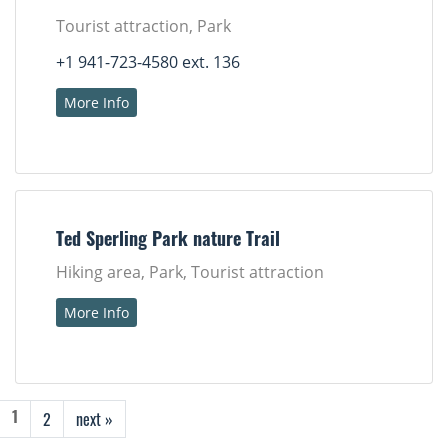
Tourist attraction, Park
+1 941-723-4580 ext. 136
More Info
Ted Sperling Park nature Trail
Hiking area, Park, Tourist attraction
More Info
2
next »
1