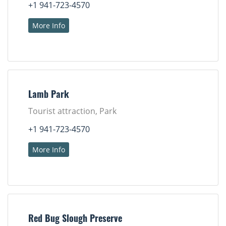
+1 941-723-4570
More Info
Lamb Park
Tourist attraction, Park
+1 941-723-4570
More Info
Red Bug Slough Preserve