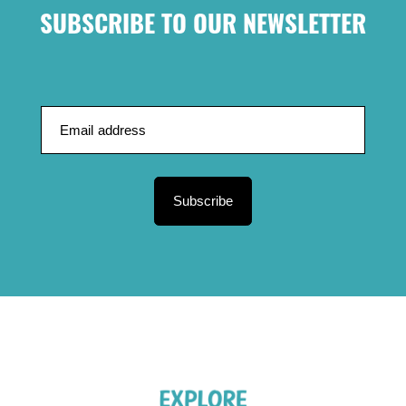
SUBSCRIBE TO OUR NEWSLETTER
Subscribe