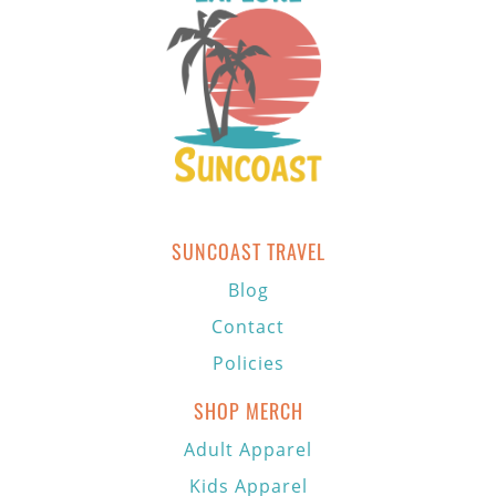
SUNCOAST TRAVEL
Blog
Contact
Policies
SHOP MERCH
Adult Apparel
Kids Apparel