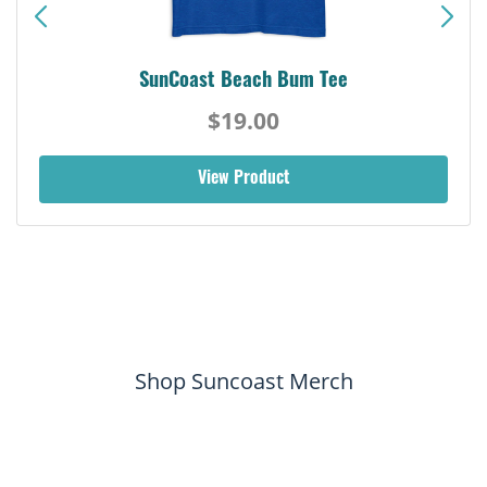
SunCoast Beach Bum Tee
$19.00
View Product
Shop Suncoast Merch