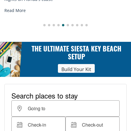
Read More
THE ULTIMATE SIESTA KEY BEACH
SETUP
Build Your Kit