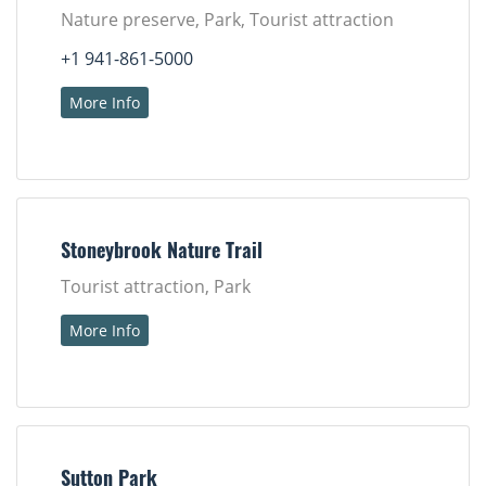
Nature preserve, Park, Tourist attraction
+1 941-861-5000
More Info
Stoneybrook Nature Trail
Tourist attraction, Park
More Info
Sutton Park