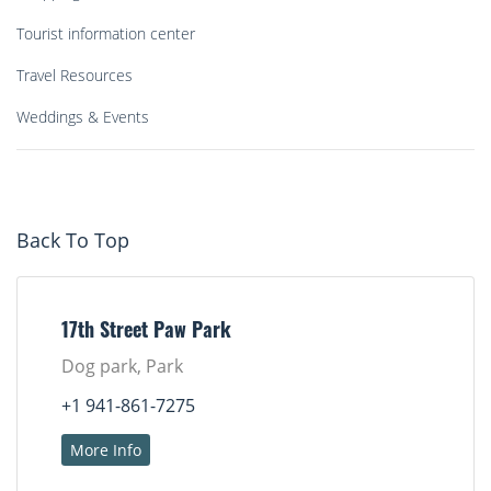
Tourist information center
Travel Resources
Weddings & Events
Back To Top
17th Street Paw Park
Dog park, Park
+1 941-861-7275
More Info