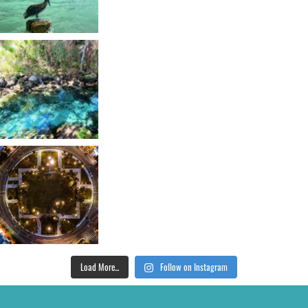
Load More...
Follow on Instagram