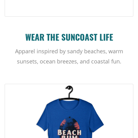
WEAR THE SUNCOAST LIFE
Apparel inspired by sandy beaches, warm
sunsets, ocean breezes, and coastal fun.