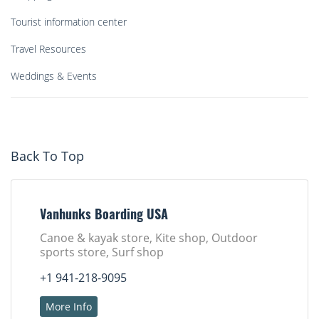
Tourist information center
Travel Resources
Weddings & Events
Back To Top
Vanhunks Boarding USA
Canoe & kayak store, Kite shop, Outdoor
sports store, Surf shop
+1 941-218-9095
More Info