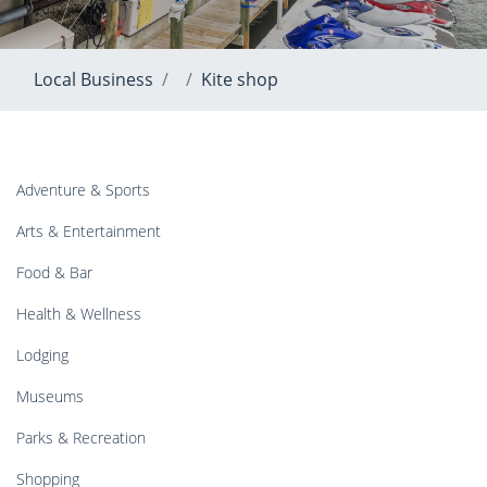
Local Business
Kite shop
Adventure & Sports
Arts & Entertainment
Food & Bar
Health & Wellness
Lodging
Museums
Parks & Recreation
Shopping