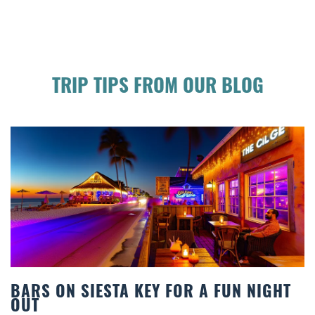
TRIP TIPS FROM OUR BLOG
R A FUN NIGHT
BEACH CHAIR RENTALS IN
COMFORT BY THE SEA