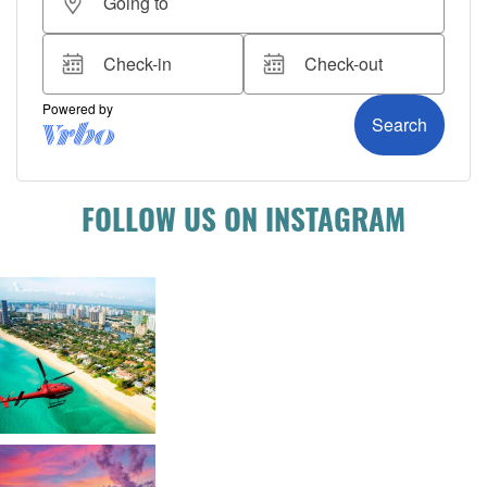
FOLLOW US ON INSTAGRAM