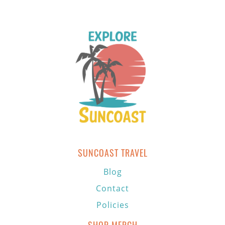
SUNCOAST TRAVEL
Blog
Contact
Policies