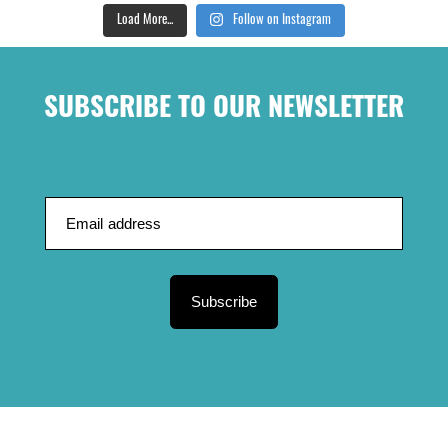
Load More...
Follow on Instagram
SUBSCRIBE TO OUR NEWSLETTER
Subscribe