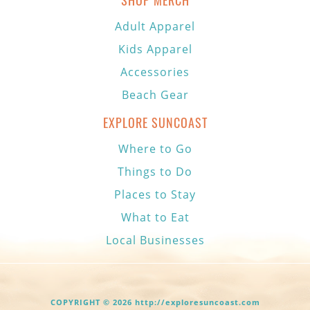
SHOP MERCH
Adult Apparel
Kids Apparel
Accessories
Beach Gear
EXPLORE SUNCOAST
Where to Go
Things to Do
Places to Stay
What to Eat
Local Businesses
COPYRIGHT © 2026 http://exploresuncoast.com