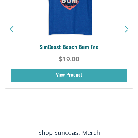
SunCoast Beach Bum Tee
$19.00
View Product
Shop Suncoast Merch