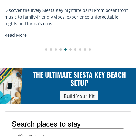
e bars! From oceanfront
Discover comfort by the sea with Sies
ence unforgettable
rentals. Relax in style, enjoy hassle-fr
explore...
Read More
THE ULTIMATE SIESTA KEY BEACH
SETUP
Build Your Kit