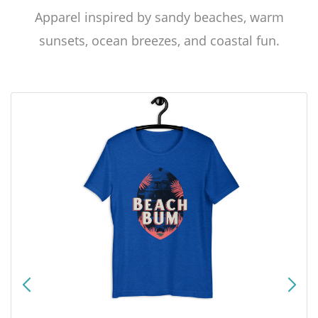
Apparel inspired by sandy beaches, warm
sunsets, ocean breezes, and coastal fun.