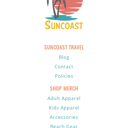
SUNCOAST TRAVEL
Blog
Contact
Policies
SHOP MERCH
Adult Apparel
Kids Apparel
Accessories
Beach Gear