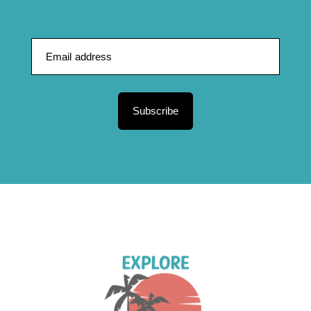
Subscribe