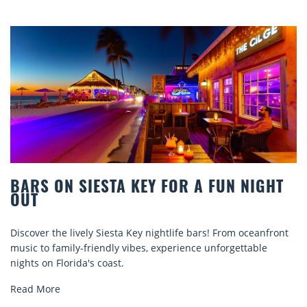
STA KEY FOR A FUN NIGHT
BEACH CHAIR
COMFORT BY
Siesta Key nightlife bars! From oceanfront
Discover comfort by
ndly vibes, experience unforgettable
rentals. Relax in sty
oast.
explore...
Read More