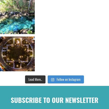
Load More...
Follow on Instagram
SUBSCRIBE TO OUR NEWSLETTER