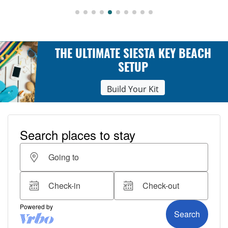
THE ULTIMATE SIESTA KEY BEACH
SETUP
Build Your Kit