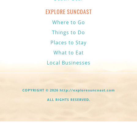
EXPLORE SUNCOAST
Where to Go
Things to Do
Places to Stay
What to Eat
Local Businesses
COPYRIGHT © 2026 http://exploresuncoast.com
ALL RIGHTS RESERVED.