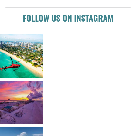
FOLLOW US ON INSTAGRAM