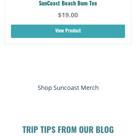
SunCoast Beach Bum Tee
$19.00
View Product
Shop Suncoast Merch
TRIP TIPS FROM OUR BLOG