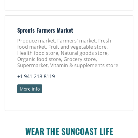
Sprouts Farmers Market
Produce market, Farmers' market, Fresh
food market, Fruit and vegetable store,
Health food store, Natural goods store,
Organic food store, Grocery store,
Supermarket, Vitamin & supplements store
+1 941-218-8119
More Info
WEAR THE SUNCOAST LIFE