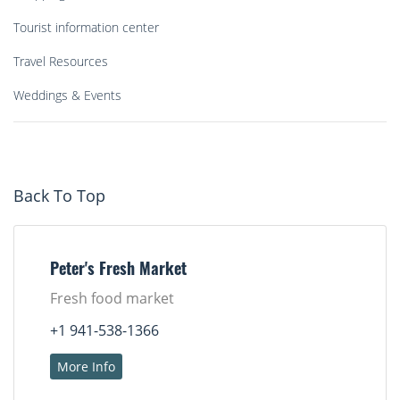
Tourist information center
Travel Resources
Weddings & Events
Back To Top
Peter's Fresh Market
Fresh food market
+1 941-538-1366
More Info