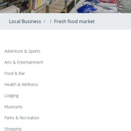
Local Business
Fresh food market
Adventure & Sports
Arts & Entertainment
Food & Bar
Health & Wellness
Lodging
Museums
Parks & Recreation
Shopping