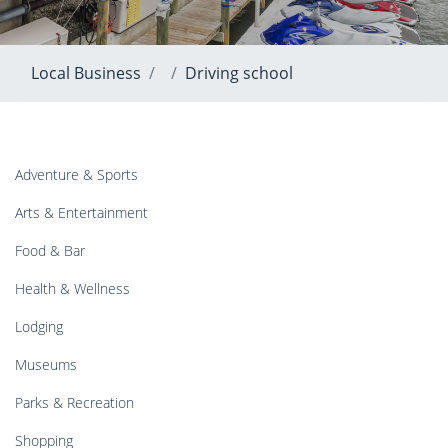
Local Business
Driving school
Adventure & Sports
Arts & Entertainment
Food & Bar
Health & Wellness
Lodging
Museums
Parks & Recreation
Shopping