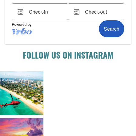
FOLLOW US ON INSTAGRAM