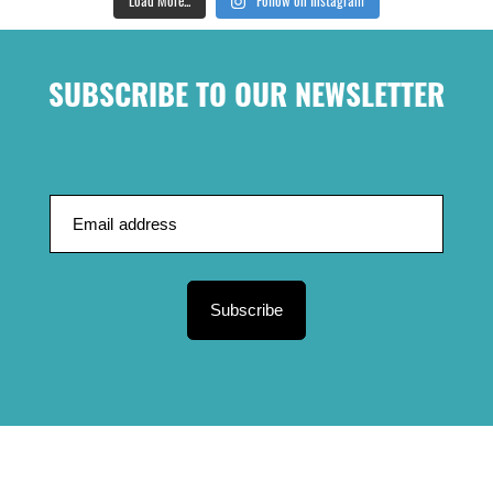
SUBSCRIBE TO OUR NEWSLETTER
Subscribe