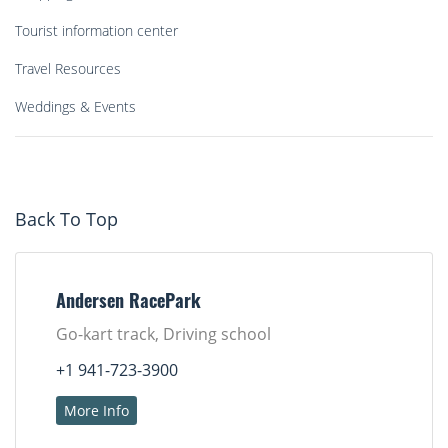
Tourist information center
Travel Resources
Weddings & Events
Back To Top
Andersen RacePark
Go-kart track, Driving school
+1 941-723-3900
More Info