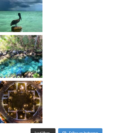
Load More...
Follow on Instagram