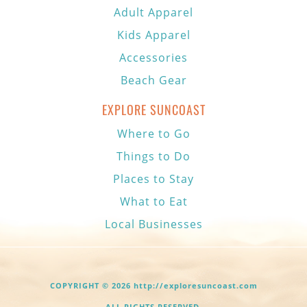
Adult Apparel
Kids Apparel
Accessories
Beach Gear
EXPLORE SUNCOAST
Where to Go
Things to Do
Places to Stay
What to Eat
Local Businesses
COPYRIGHT © 2026 http://exploresuncoast.com
ALL RIGHTS RESERVED.