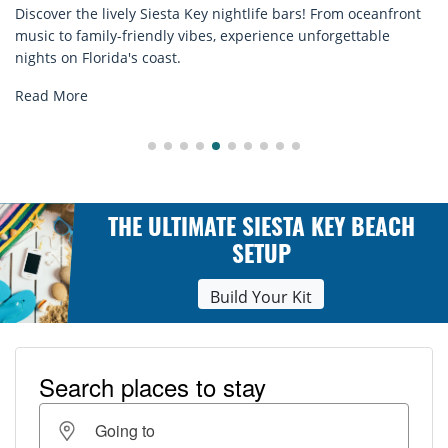
ey nightlife bars! From oceanfront
Discover comfort by the sea
bes, experience unforgettable
rentals. Relax in style, enj
explore...
Read More
THE ULTIMATE SIESTA KEY BEACH
SETUP
Build Your Kit