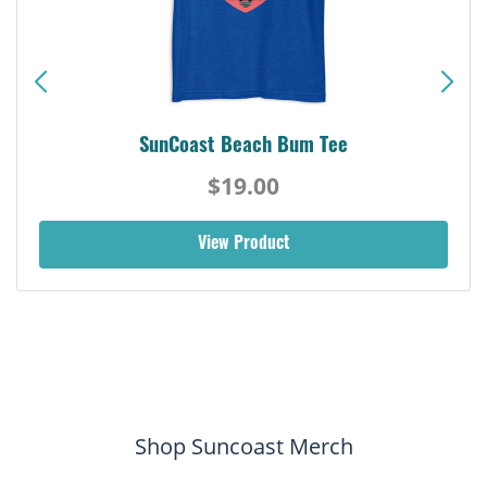
SunCoast Beach Bum Tee
$19.00
View Product
Shop Suncoast Merch