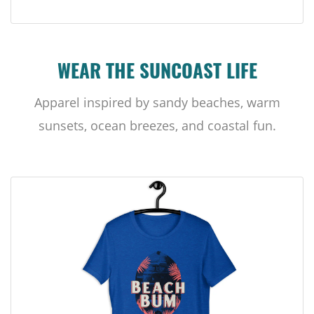
WEAR THE SUNCOAST LIFE
Apparel inspired by sandy beaches, warm
sunsets, ocean breezes, and coastal fun.