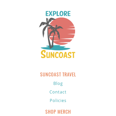
SUNCOAST TRAVEL
Blog
Contact
Policies
SHOP MERCH