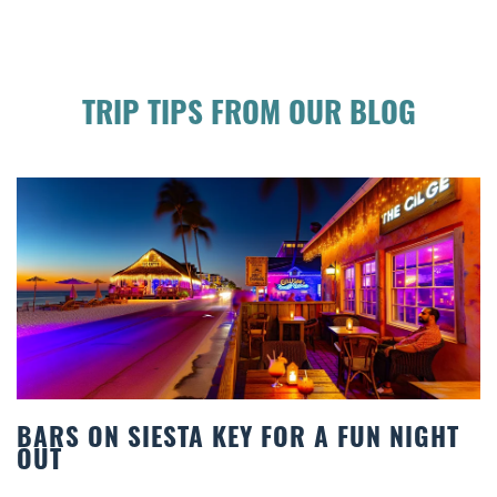
TRIP TIPS FROM OUR BLOG
KEY FOR A FUN NIGHT
BEACH CHAIR REN
COMFORT BY THE 