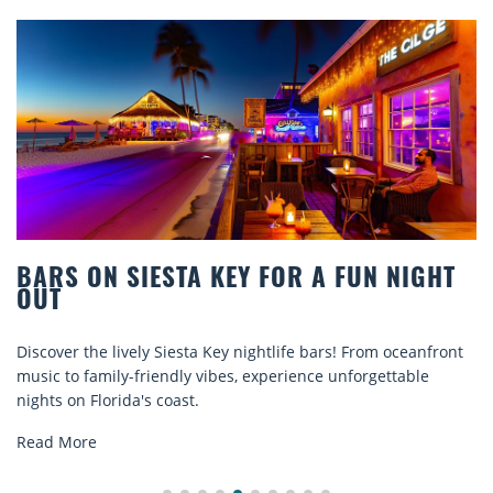
OR A FUN NIGHT
BEACH CHAIR RENTALS I
COMFORT BY THE SEA
ife bars! From oceanfront
Discover comfort by the sea with Si
rience unforgettable
rentals. Relax in style, enjoy hassle-
explore...
Read More