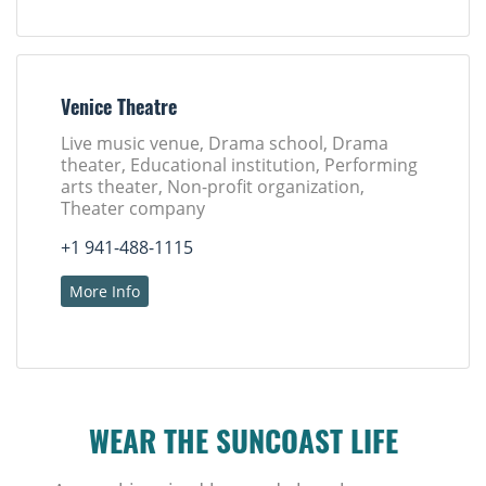
Venice Theatre
Live music venue, Drama school, Drama
theater, Educational institution, Performing
arts theater, Non-profit organization,
Theater company
+1 941-488-1115
More Info
WEAR THE SUNCOAST LIFE