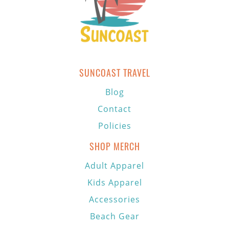
SUNCOAST TRAVEL
Blog
Contact
Policies
SHOP MERCH
Adult Apparel
Kids Apparel
Accessories
Beach Gear