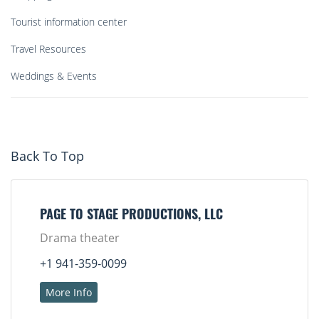
Tourist information center
Travel Resources
Weddings & Events
Back To Top
PAGE TO STAGE PRODUCTIONS, LLC
Drama theater
+1 941-359-0099
More Info