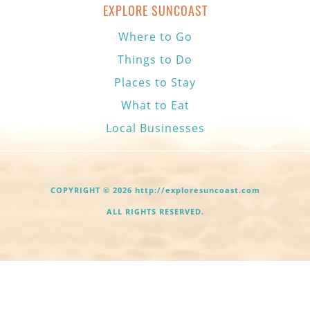
EXPLORE SUNCOAST
Where to Go
Things to Do
Places to Stay
What to Eat
Local Businesses
COPYRIGHT © 2026 http://exploresuncoast.com
ALL RIGHTS RESERVED.