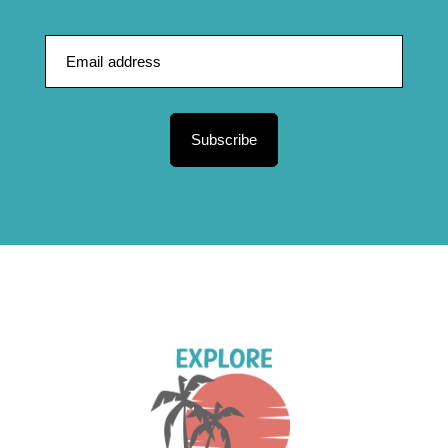
Subscribe