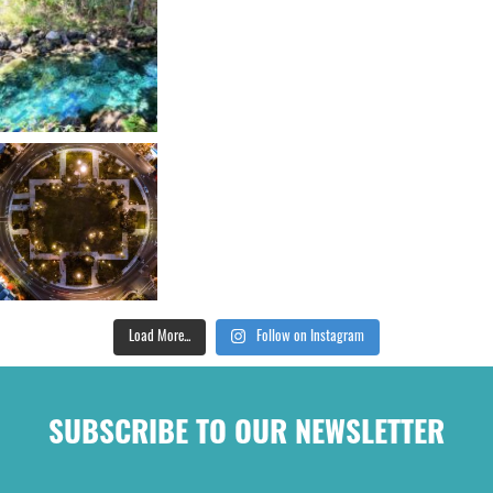
Load More...
Follow on Instagram
SUBSCRIBE TO OUR NEWSLETTER