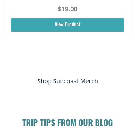
$19.00
View Product
Shop Suncoast Merch
TRIP TIPS FROM OUR BLOG