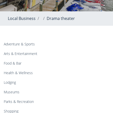
Local Business
Drama theater
Adventure & Sports
Arts & Entertainment
Food & Bar
Health & Wellness
Lodging
Museums
Parks & Recreation
Shopping