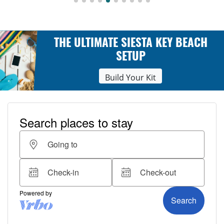
THE ULTIMATE SIESTA KEY BEACH
SETUP
Build Your Kit