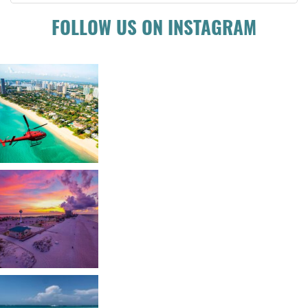
FOLLOW US ON INSTAGRAM