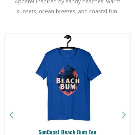
Apparel inspired by sandy beaches, warm
sunsets, ocean breezes, and coastal fun.
SunCoast Beach Bum Tee