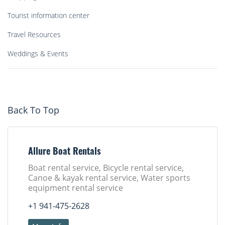
Tourist information center
Travel Resources
Weddings & Events
Back To Top
Allure Boat Rentals
Boat rental service, Bicycle rental service,
Canoe & kayak rental service, Water sports
equipment rental service
+1 941-475-2628