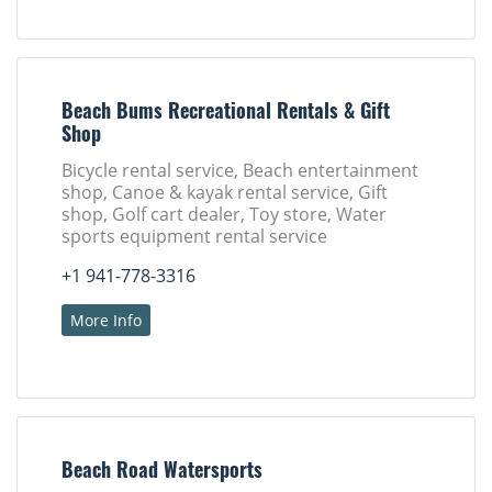
Beach Bums Recreational Rentals & Gift
Shop
Bicycle rental service, Beach entertainment
shop, Canoe & kayak rental service, Gift
shop, Golf cart dealer, Toy store, Water
sports equipment rental service
+1 941-778-3316
More Info
Beach Road Watersports