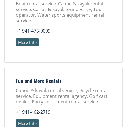
Boat rental service, Canoe & kayak rental
service, Canoe & kayak tour agency, Tour
operator, Water sports equipment rental
service
+1 941-475-9099
More Info
Fun and More Rentals
Canoe & kayak rental service, Bicycle rental
service, Equipment rental agency, Golf cart
dealer, Party equipment rental service
+1 941-462-2719
More Info