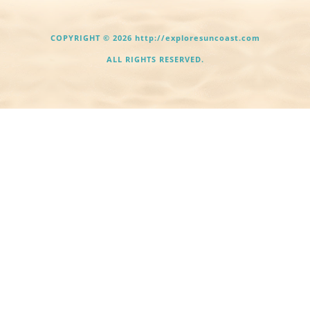
COPYRIGHT © 2026 http://exploresuncoast.com
ALL RIGHTS RESERVED.