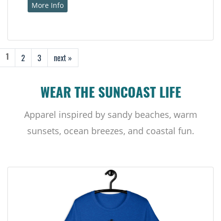
More Info
2
3
next »
1
WEAR THE SUNCOAST LIFE
Apparel inspired by sandy beaches, warm
sunsets, ocean breezes, and coastal fun.