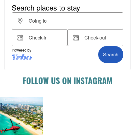
FOLLOW US ON INSTAGRAM