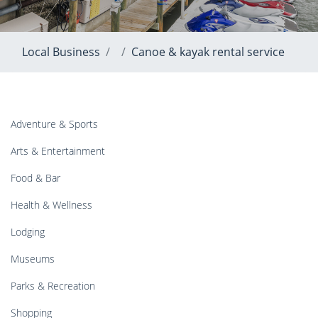
Local Business
Canoe & kayak rental service
Adventure & Sports
Arts & Entertainment
Food & Bar
Health & Wellness
Lodging
Museums
Parks & Recreation
Shopping