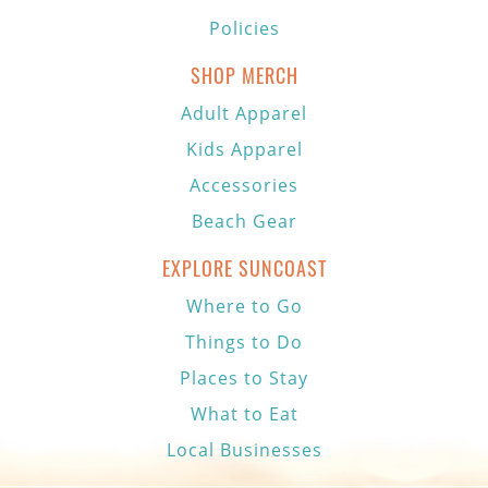
Policies
SHOP MERCH
Adult Apparel
Kids Apparel
Accessories
Beach Gear
EXPLORE SUNCOAST
Where to Go
Things to Do
Places to Stay
What to Eat
Local Businesses