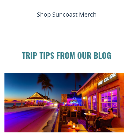
Shop Suncoast Merch
TRIP TIPS FROM OUR BLOG