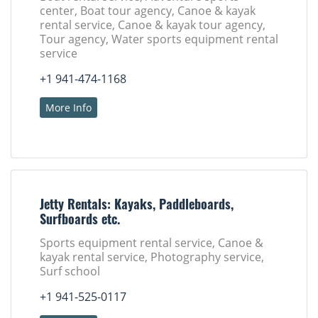
center, Boat tour agency, Canoe & kayak
rental service, Canoe & kayak tour agency,
Tour agency, Water sports equipment rental
service
+1 941-474-1168
More Info
Jetty Rentals: Kayaks, Paddleboards,
Surfboards etc.
Sports equipment rental service, Canoe &
kayak rental service, Photography service,
Surf school
+1 941-525-0117