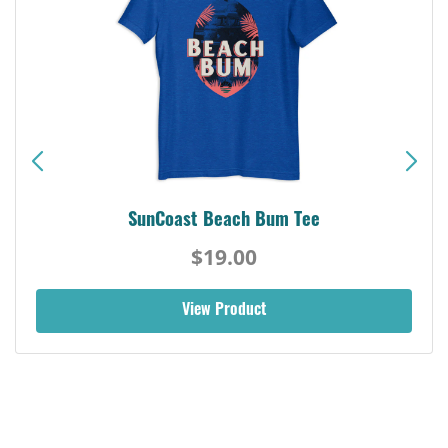
SunCoast Beach Bum Tee
$19.00
View Product