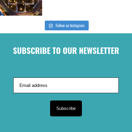
Follow on Instagram
SUBSCRIBE TO OUR NEWSLETTER
Subscribe