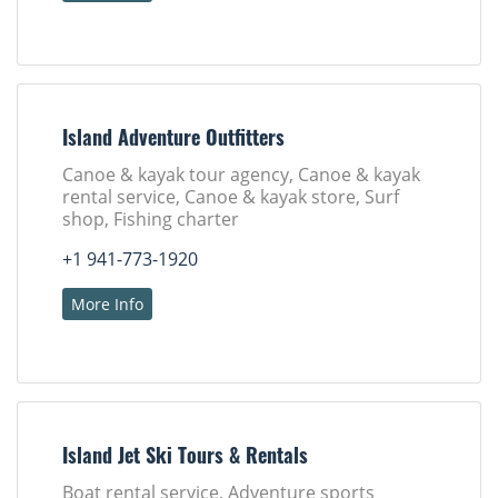
Island Adventure Outfitters
Canoe & kayak tour agency, Canoe & kayak
rental service, Canoe & kayak store, Surf
shop, Fishing charter
+1 941-773-1920
More Info
Island Jet Ski Tours & Rentals
Boat rental service, Adventure sports