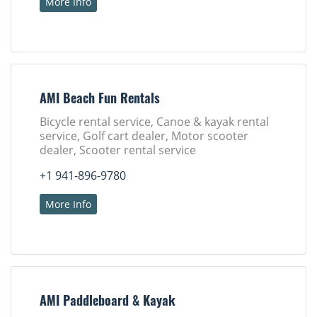
More Info
AMI Beach Fun Rentals
Bicycle rental service, Canoe & kayak rental
service, Golf cart dealer, Motor scooter
dealer, Scooter rental service
+1 941-896-9780
More Info
AMI Paddleboard & Kayak