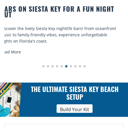
BEACH CHAIR RENTALS IN SIESTA KEY:
COMFORT BY THE SEA
Discover comfort by the sea with Siesta Key beach chair
rentals. Relax in style, enjoy hassle-free services, and
explore...
Read More
THE ULTIMATE SIESTA KEY BEACH
SETUP
Build Your Kit