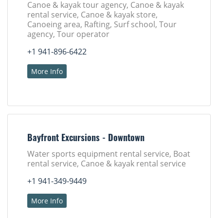
Canoe & kayak tour agency, Canoe & kayak
rental service, Canoe & kayak store,
Canoeing area, Rafting, Surf school, Tour
agency, Tour operator
+1 941-896-6422
More Info
Bayfront Excursions - Downtown
Water sports equipment rental service, Boat
rental service, Canoe & kayak rental service
+1 941-349-9449
More Info