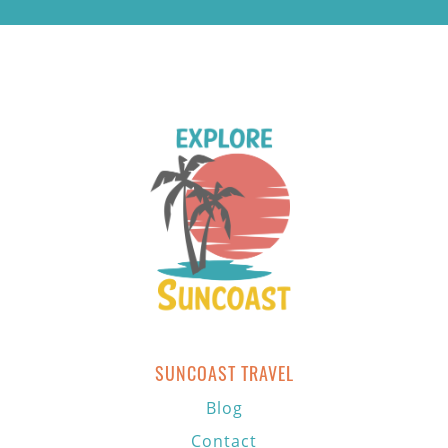
SUNCOAST TRAVEL
Blog
Contact