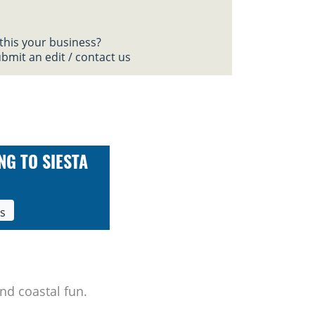
 this your business?
bmit an edit / contact us
NG TO SIESTA
ls
nd coastal fun.