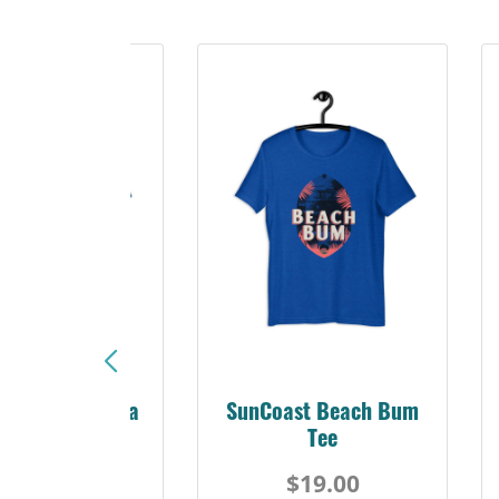
Sunshine Florida
SunCoast Beach Bum
Beach Tee
Tee
$19.00
$19.00