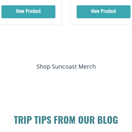
View Product
View Product
Shop Suncoast Merch
TRIP TIPS FROM OUR BLOG