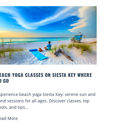
 KEY WHERE
BEST COCKTAILS IN SARASOTA
Quench your thirst for a great drink with one 
serene sun and
Sarasota’s many craft cocktails. Sarasota Coun
classes, top
known for...
Read More