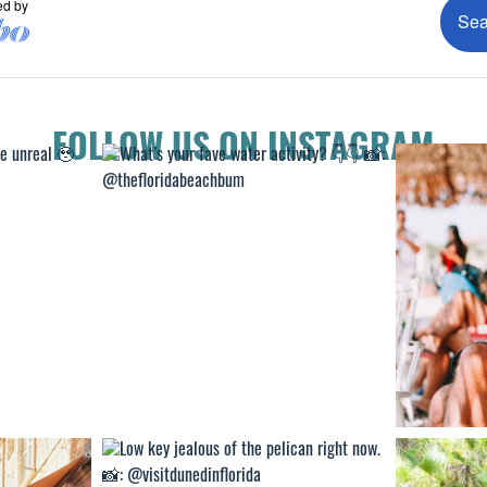
FOLLOW US ON INSTAGRAM