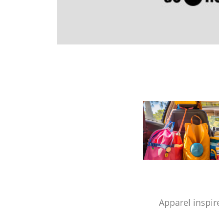
Apparel inspir