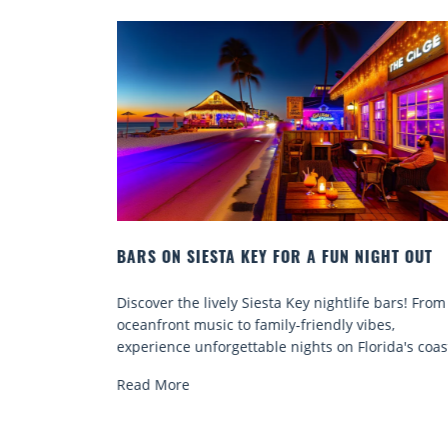
A KEY FOR A FUN NIGHT OUT
BEACH CHAIR RENTALS I
COMFORT BY THE SEA
ly Siesta Key nightlife bars! From
Discover comfort by the se
to family-friendly vibes,
chair rentals. Relax in styl
ettable nights on Florida's coast.
services, and explore...
Read More