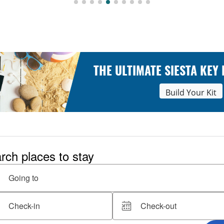
THE ULTIMATE SIESTA KEY
Build Your Kit