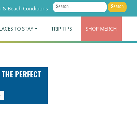
Search
 & Beach Conditions
for:
LACES TO STAY
TRIP TIPS
SHOP
MERCH
 THE PERFECT
t