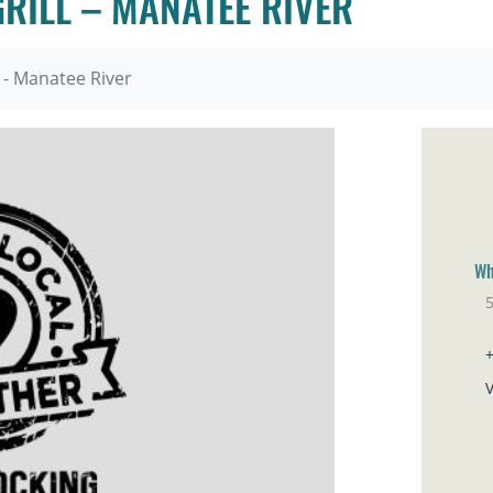
GRILL – MANATEE RIVER
l - Manatee River
Wh
5
El
V