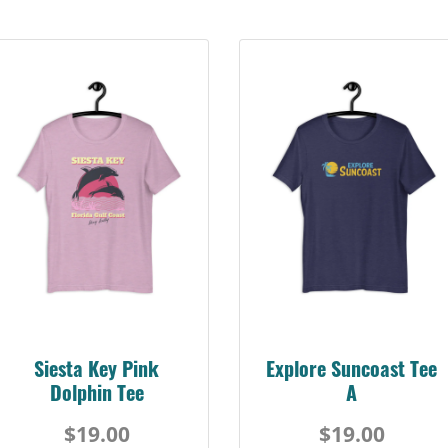
Siesta Key Pink
Explore Suncoast Tee
Dolphin Tee
A
$19.00
$19.00