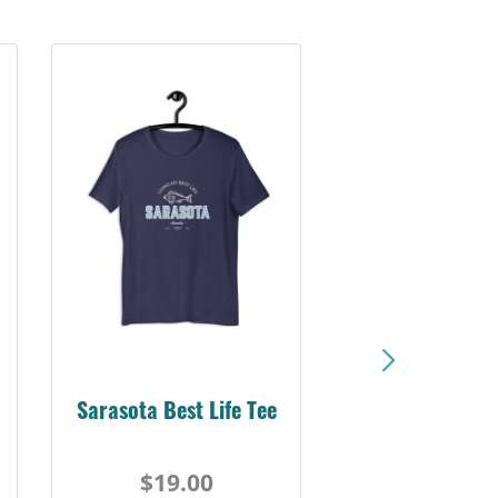
Sarasota Best Life Tee
$19.00