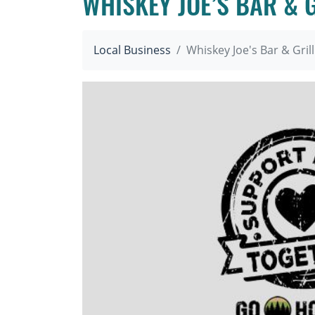
WHISKEY JOE’S BAR & 
Local Business
Whiskey Joe's Bar & Gril