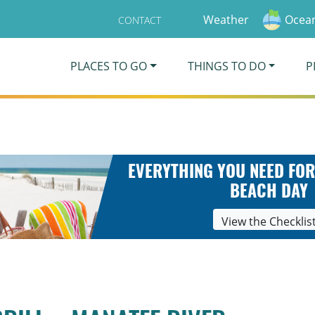
Weather
Ocean
CONTACT
PLACES TO GO
THINGS TO DO
P
EVERYTHING YOU NEED FOR
BEACH DAY
View the Checklis