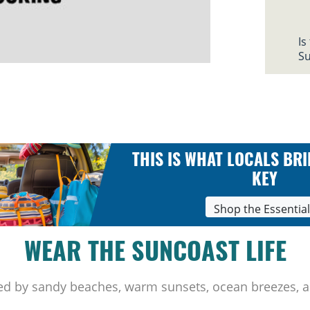
Is
Su
THIS IS WHAT LOCALS BRI
KEY
Shop the Essentia
WEAR THE SUNCOAST LIFE
ed by sandy beaches, warm sunsets, ocean breezes, a