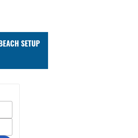
 BEACH SETUP