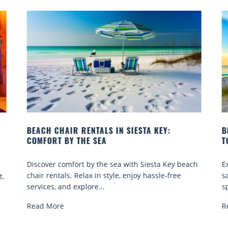
N SIESTA KEY:
BEACH YOGA CLASSES ON SIESTA
TO GO
a with Siesta Key beach
Experience beach yoga Siesta Key: 
e, enjoy hassle-free
sand sessions for all ages. Discover 
spots, and tips...
Read More