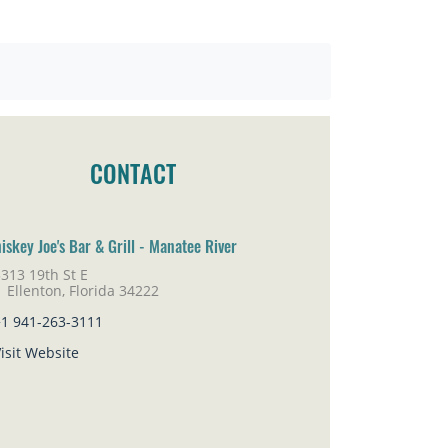
CONTACT
iskey Joe's Bar & Grill - Manatee River
313 19th St E
lenton, Florida 34222
+1 941-263-3111
isit Website