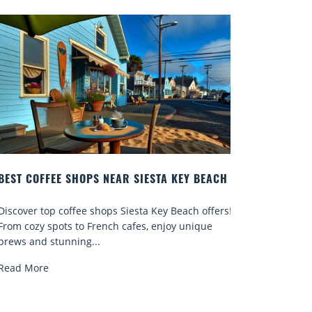
EST COFFEE SHOPS NEAR SIESTA KEY BEACH
BEST DAT
ISLAND
iscover top coffee shops Siesta Key Beach offers!
Discover an
rom cozy spots to French cafes, enjoy unique
romantic pi
rews and stunning...
more for un
ead More
Read More