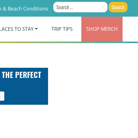
Search
 & Beach Conditions
for:
LACES TO STAY
TRIP TIPS
SHOP
MERCH
 THE PERFECT
t