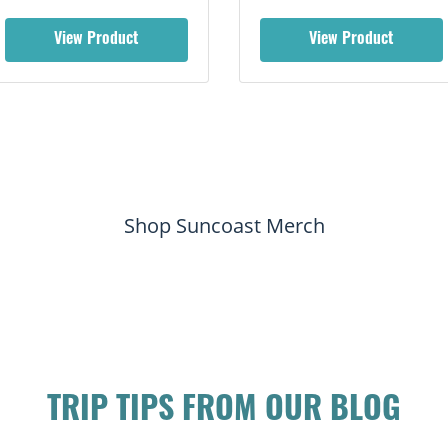
View Product
View Product
Shop Suncoast Merch
TRIP TIPS FROM OUR BLOG