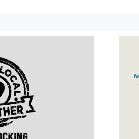
We
1
Br