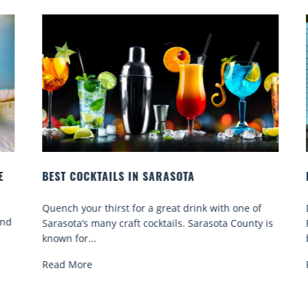
BEST COCKTAILS IN SARASOTA
B
Quench your thirst for a great drink with one of
D
nd
Sarasota’s many craft cocktails. Sarasota County is
F
known for...
b
Read More
R