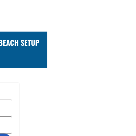
 BEACH SETUP