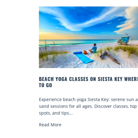
Y:
BEACH YOGA CLASSES ON SIESTA KEY WHERE
TO GO
a Key beach
Experience beach yoga Siesta Key: serene sun a
e-free
sand sessions for all ages. Discover classes, top
spots, and tips...
Read More