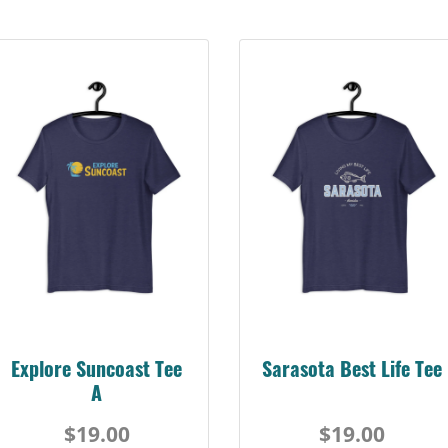
Sarasota Best Life Tee
Suncoast Florida
Retro Tee
$19.00
$19.00