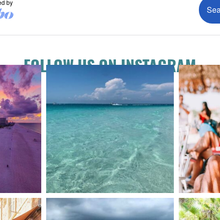
FOLLOW US ON INSTAGRAM