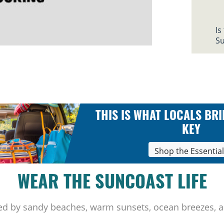
Is
Su
THIS IS WHAT LOCALS BRI
KEY
Shop the Essentia
WEAR THE SUNCOAST LIFE
ed by sandy beaches, warm sunsets, ocean breezes, a