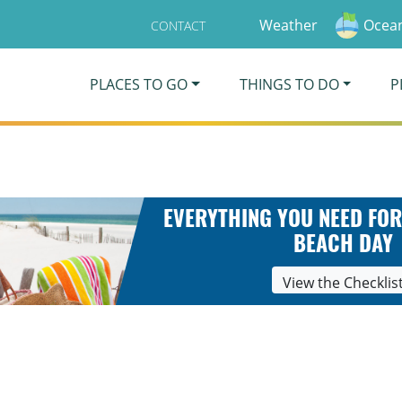
Weather
Ocean
CONTACT
PLACES TO GO
THINGS TO DO
P
EVERYTHING YOU NEED FOR
BEACH DAY
View the Checklis