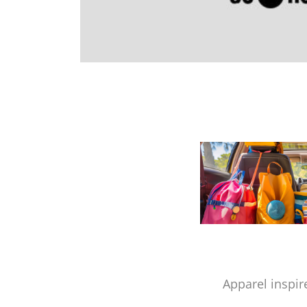
Apparel inspir