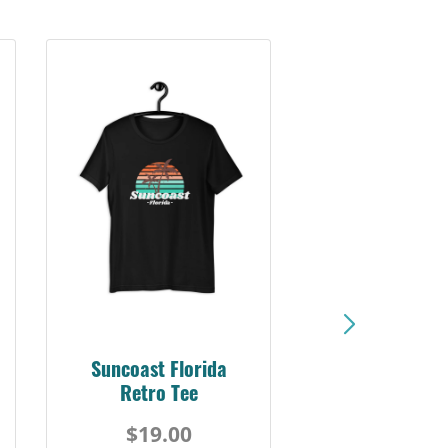
Suncoast Sunset
Florida Coast Tee
$19.00