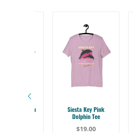
sta Key Pink
Explore Suncoast Tee
olphin Tee
A
$19.00
$19.00