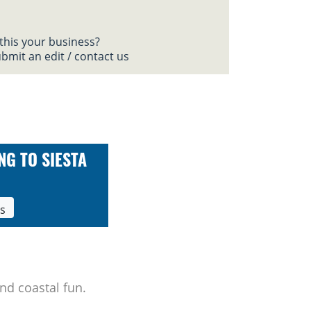
 this your business?
bmit an edit / contact us
NG TO SIESTA
ls
nd coastal fun.