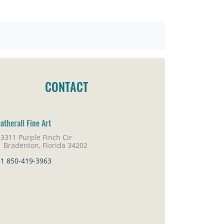
CONTACT
atherall Fine Art
3311 Purple Finch Cir
adenton, Florida 34202
+1 850-419-3963