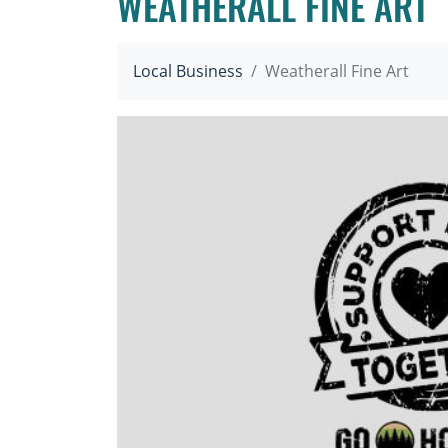
WEATHERALL FINE ART
Local Business
Weatherall Fine Art