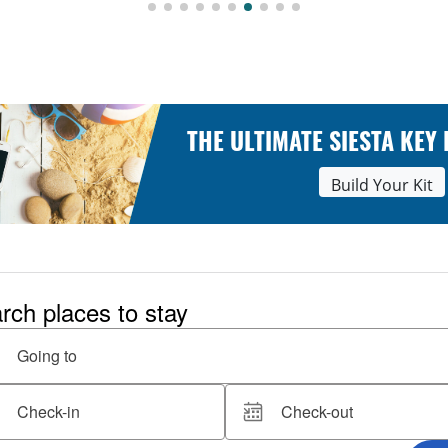
THE ULTIMATE SIESTA KEY
Build Your Kit