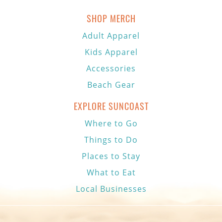
SHOP MERCH
Adult Apparel
Kids Apparel
Accessories
Beach Gear
EXPLORE SUNCOAST
Where to Go
Things to Do
Places to Stay
What to Eat
Local Businesses