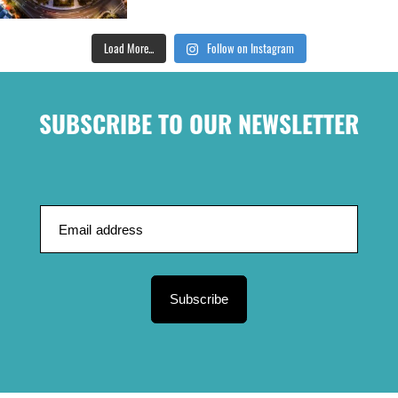
Load More...
Follow on Instagram
SUBSCRIBE TO OUR NEWSLETTER
Subscribe