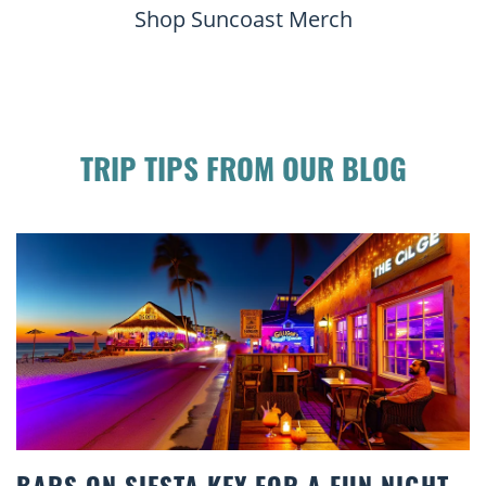
Shop Suncoast Merch
TRIP TIPS FROM OUR BLOG