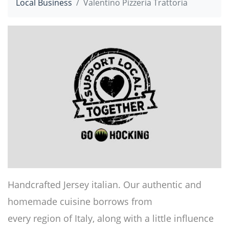
Local Business
Valentino Pizzeria Trattoria
Handcrafted Jersey italian. Our authentic and
homemade cuisine borrows from
every region of Italy, along with a little influence