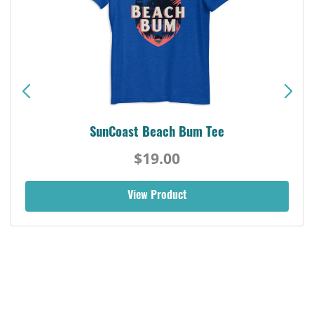
SunCoast Beach Bum Tee
$19.00
View Product