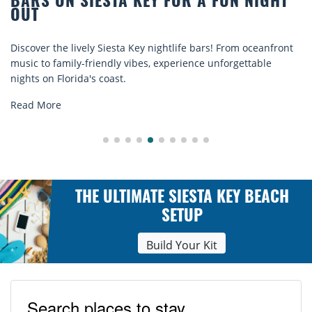
TA KEY FOR A FUN NIGHT
BEACH CHAIR R
COMFORT BY T
sta Key nightlife bars! From oceanfront
Discover comfort by th
ly vibes, experience unforgettable
rentals. Relax in style
st.
explore...
Read More
THE ULTIMATE SIESTA KEY BEACH
SETUP
Build Your Kit