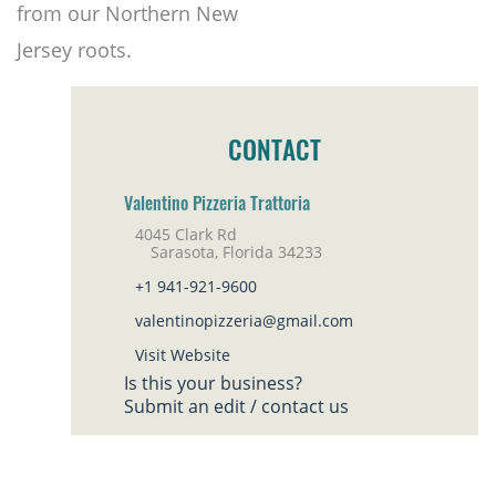
from our Northern New
Jersey roots.
CONTACT
Valentino Pizzeria Trattoria
4045 Clark Rd
Sarasota, Florida 34233
+1 941-921-9600
valentinopizzeria@gmail.com
Visit Website
Is this your business?
Submit an edit / contact us