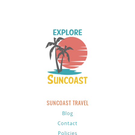
SUNCOAST TRAVEL
Blog
Contact
Policies