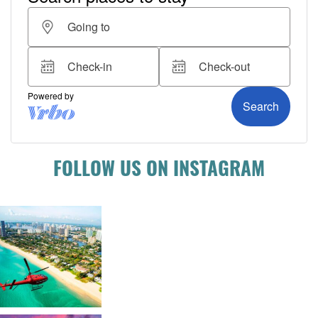
FOLLOW US ON INSTAGRAM