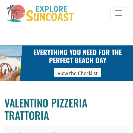
Skip
to
content
EVERYTHING YOU NEED FOR THE
PERFECT BEACH DAY
View the Checklist
VALENTINO PIZZERIA
TRATTORIA