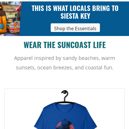
THIS IS WHAT LOCALS BRING TO
SIESTA KEY
Shop the Essentials
WEAR THE SUNCOAST LIFE
Apparel inspired by sandy beaches, warm
sunsets, ocean breezes, and coastal fun.