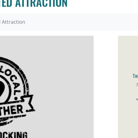
ED ATTRACTION
Attraction
Tw
Br