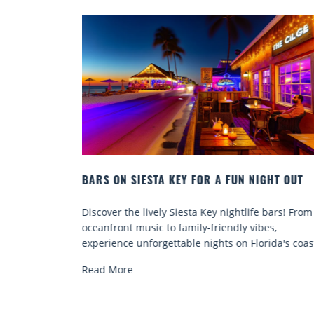
IGHT OUT
BEACH CHAIR RENTALS IN SIESTA KEY:
COMFORT BY THE SEA
e bars! From
Discover comfort by the sea with Siesta Key be
bes,
chair rentals. Relax in style, enjoy hassle-free
orida's coast.
services, and explore...
Read More