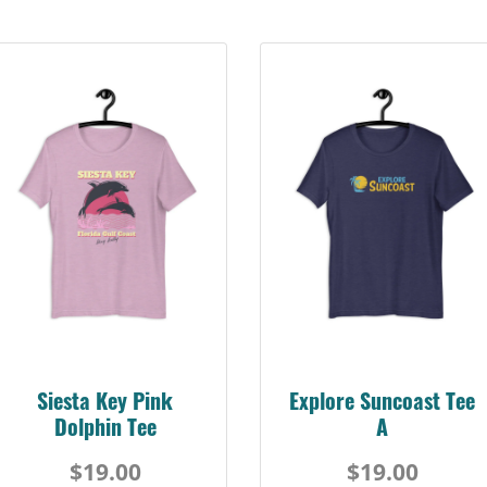
Siesta Key Pink
Explore Suncoast Tee
Dolphin Tee
A
$19.00
$19.00