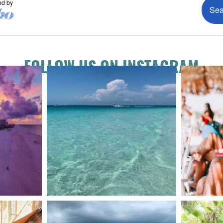
FOLLOW US ON INSTAGRAM