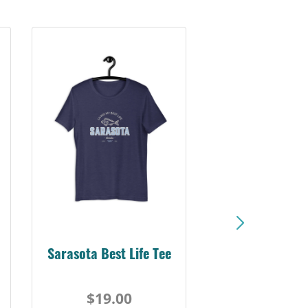
Sarasota Best Life Tee
$19.00