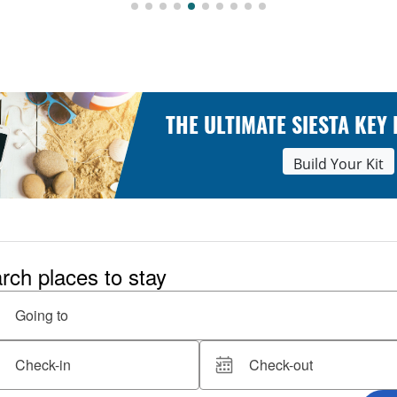
THE ULTIMATE SIESTA KEY
Build Your Kit