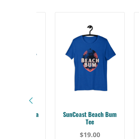
Sunshine Florida
SunCoast Beach Bum
Beach Tee
Tee
$19.00
$19.00