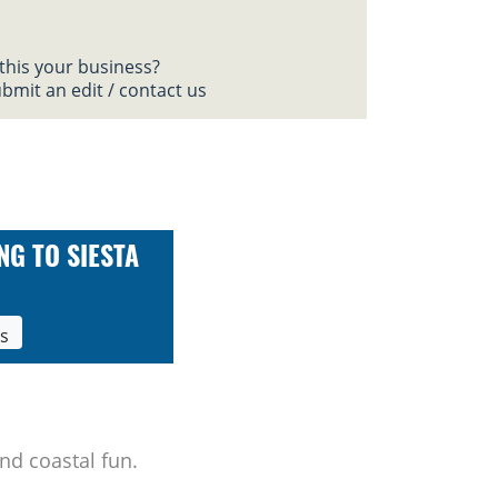
 this your business?
bmit an edit / contact us
NG TO SIESTA
ls
nd coastal fun.