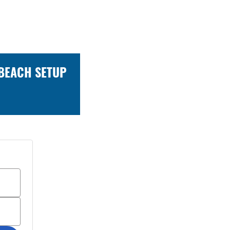
 BEACH SETUP