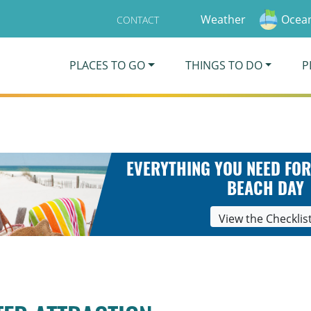
Weather
Ocean
CONTACT
PLACES TO GO
THINGS TO DO
P
EVERYTHING YOU NEED FOR
BEACH DAY
View the Checklis