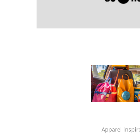
Apparel inspir