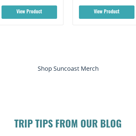
View Product
View Product
Shop Suncoast Merch
TRIP TIPS FROM OUR BLOG