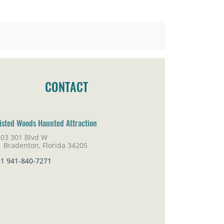
CONTACT
isted Woods Haunted Attraction
303 301 Blvd W
adenton, Florida 34205
+1 941-840-7271