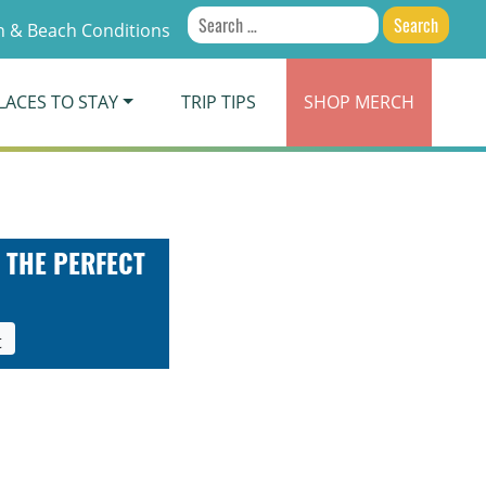
Search
 & Beach Conditions
for:
LACES TO STAY
TRIP TIPS
SHOP
MERCH
 THE PERFECT
t