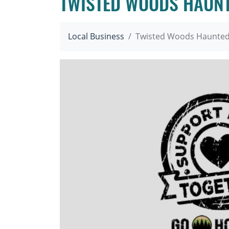
TWISTED WOODS HAUNT
Local Business
Twisted Woods Haunted 