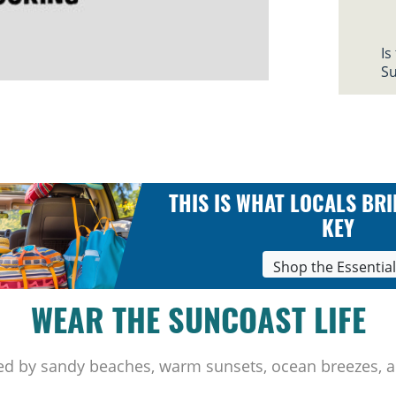
Is
Su
THIS IS WHAT LOCALS BRI
KEY
Shop the Essentia
WEAR THE SUNCOAST LIFE
ed by sandy beaches, warm sunsets, ocean breezes, a