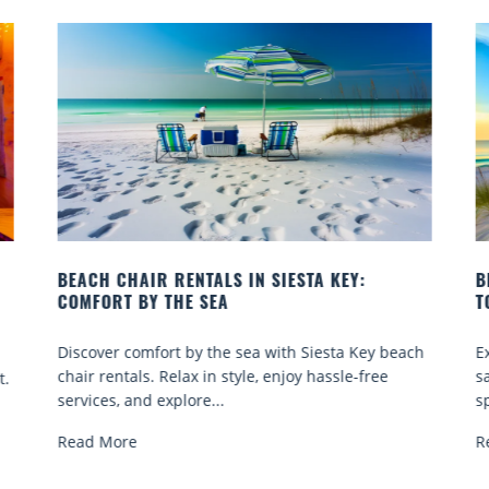
BEACH YOGA CLASSES ON SIESTA KEY WHERE
TO GO
ach
Experience beach yoga Siesta Key: serene sun and
sand sessions for all ages. Discover classes, top
spots, and tips...
Read More