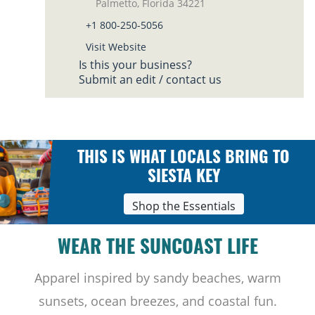
Palmetto, Florida 34221
+1 800-250-5056
Visit Website
Is this your business?
Submit an edit / contact us
THIS IS WHAT LOCALS BRING TO
SIESTA KEY
Shop the Essentials
WEAR THE SUNCOAST LIFE
Apparel inspired by sandy beaches, warm
sunsets, ocean breezes, and coastal fun.