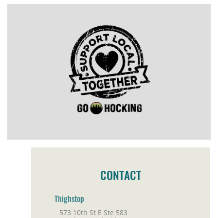
CONTACT
Thighstop
573 10th St E Ste 583