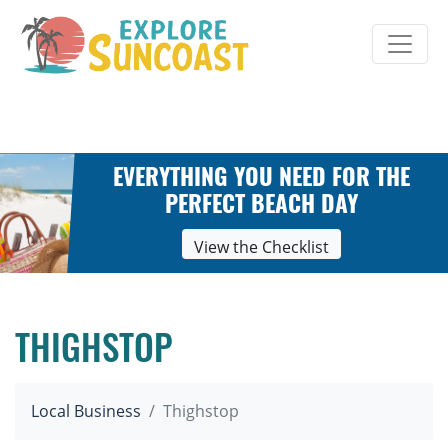
Skip
to
content
EVERYTHING YOU NEED FOR THE
PERFECT BEACH DAY
View the Checklist
THIGHSTOP
Local Business
Thighstop