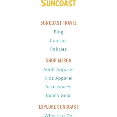
SUNCOAST TRAVEL
Blog
Contact
Policies
SHOP MERCH
Adult Apparel
Kids Apparel
Accessories
Beach Gear
EXPLORE SUNCOAST
Where to Go