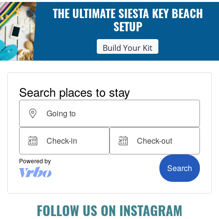
THE ULTIMATE SIESTA KEY BEACH
SETUP
Build Your Kit
FOLLOW US ON INSTAGRAM