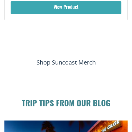
View Product
Shop Suncoast Merch
TRIP TIPS FROM OUR BLOG