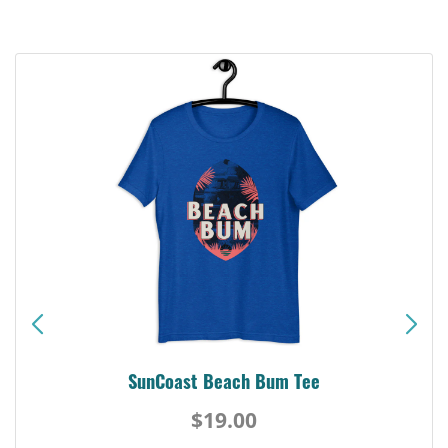
SunCoast Beach Bum Tee
$19.00