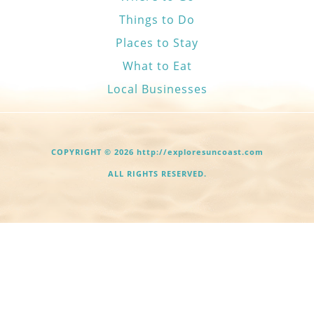
Things to Do
Places to Stay
What to Eat
Local Businesses
COPYRIGHT © 2026 http://exploresuncoast.com
ALL RIGHTS RESERVED.