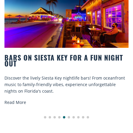
Y FOR A FUN NIGHT
BEACH CHAIR RENTA
COMFORT BY THE S
 nightlife bars! From oceanfront
Discover comfort by the sea w
s, experience unforgettable
rentals. Relax in style, enjoy 
explore...
Read More