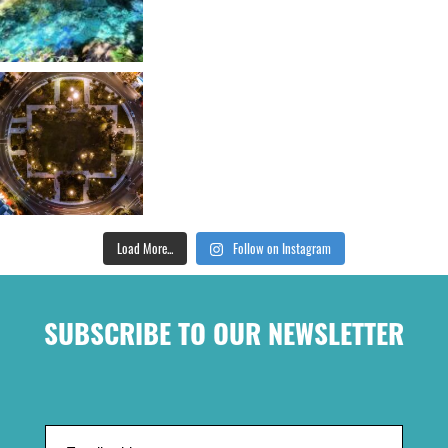
Load More...
Follow on Instagram
SUBSCRIBE TO OUR NEWSLETTER