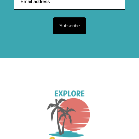
Subscribe