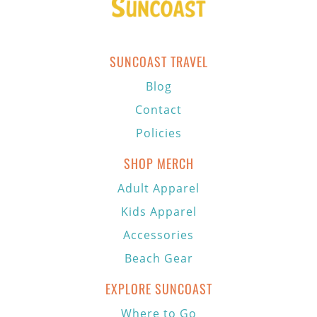
SUNCOAST TRAVEL
Blog
Contact
Policies
SHOP MERCH
Adult Apparel
Kids Apparel
Accessories
Beach Gear
EXPLORE SUNCOAST
Where to Go