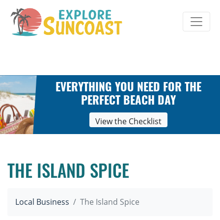
Skip
to
content
EVERYTHING YOU NEED FOR THE
PERFECT BEACH DAY
View the Checklist
THE ISLAND SPICE
Local Business
The Island Spice