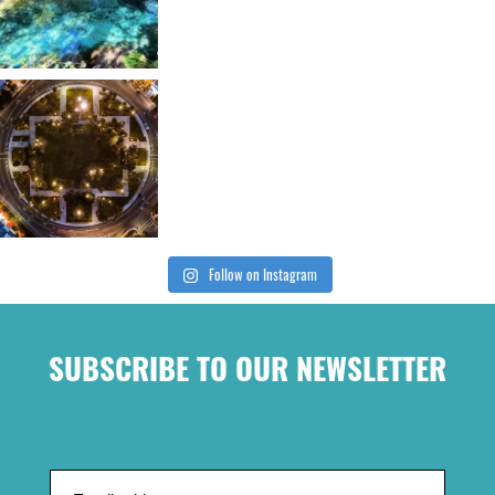
Follow on Instagram
SUBSCRIBE TO OUR NEWSLETTER