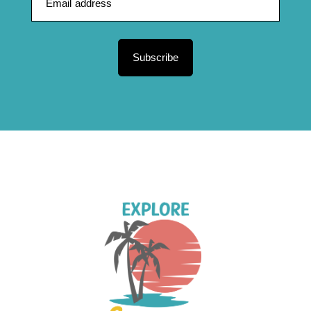
Subscribe