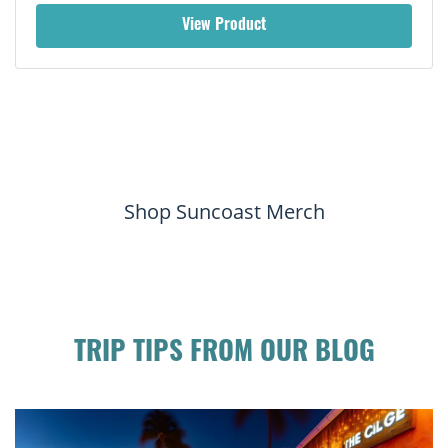
View Product
Shop Suncoast Merch
TRIP TIPS FROM OUR BLOG