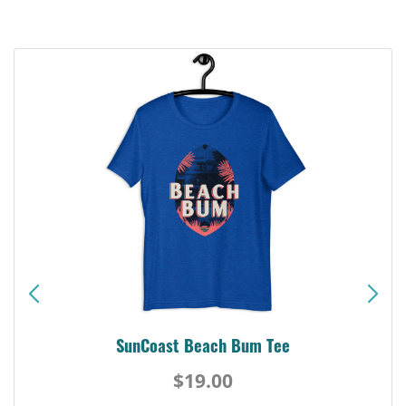
SunCoast Beach Bum Tee
$19.00