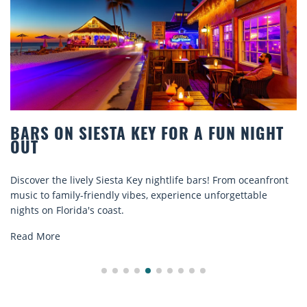
ON SIESTA KEY FOR A FUN NIGHT
BEACH
COMFO
he lively Siesta Key nightlife bars! From oceanfront
Discover c
amily-friendly vibes, experience unforgettable
rentals. R
Florida's coast.
explore...
e
Read Mor