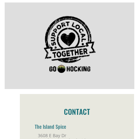
CONTACT
The Island Spice
3608 E Bay Dr