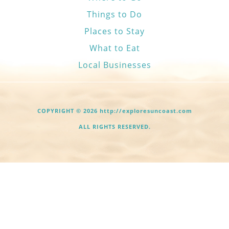
Things to Do
Places to Stay
What to Eat
Local Businesses
COPYRIGHT © 2026 http://exploresuncoast.com
ALL RIGHTS RESERVED.