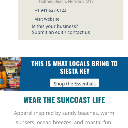
Holmes Beach, Florida 34217
+1 941-527-0123
Visit Website
Is this your business?
Submit an edit / contact us
THIS IS WHAT LOCALS BRING TO
SIESTA KEY
Shop the Essentials
WEAR THE SUNCOAST LIFE
Apparel inspired by sandy beaches, warm
sunsets, ocean breezes, and coastal fun.