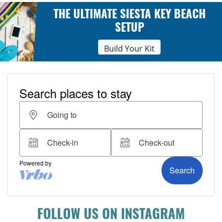
THE ULTIMATE SIESTA KEY BEACH
SETUP
Build Your Kit
FOLLOW US ON INSTAGRAM