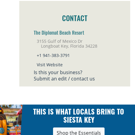
CONTACT
The Diplomat Beach Resort
3155 Gulf of Mexico Dr
Longboat Key, Florida 34228
+1 941-383-3791
Visit Website
Is this your business?
Submit an edit / contact us
THIS IS WHAT LOCALS BRING TO
SIESTA KEY
Shop the Essentials