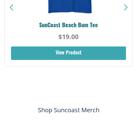
SunCoast Beach Bum Tee
$19.00
View Product
Shop Suncoast Merch