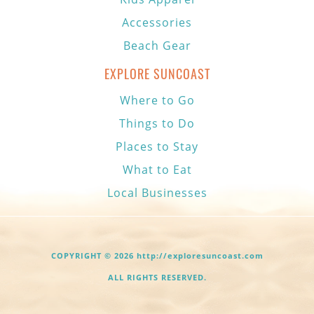
Accessories
Beach Gear
EXPLORE SUNCOAST
Where to Go
Things to Do
Places to Stay
What to Eat
Local Businesses
COPYRIGHT © 2026 http://exploresuncoast.com
ALL RIGHTS RESERVED.