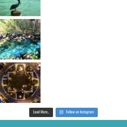
Load More...
Follow on Instagram