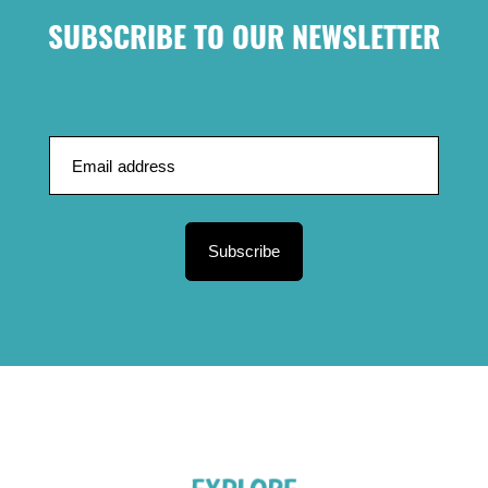
SUBSCRIBE TO OUR NEWSLETTER
Subscribe