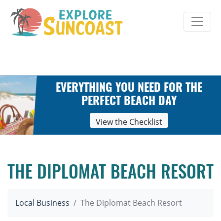
Skip
to
content
EVERYTHING YOU NEED FOR THE
PERFECT BEACH DAY
View the Checklist
THE DIPLOMAT BEACH RESORT
Local Business
The Diplomat Beach Resort