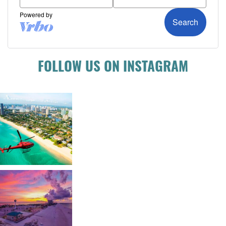
FOLLOW US ON INSTAGRAM