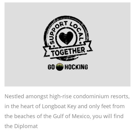
Nestled amongst high-rise condominium resorts,
in the heart of Longboat Key and only feet from
the beaches of the Gulf of Mexico, you will find
the Diplomat