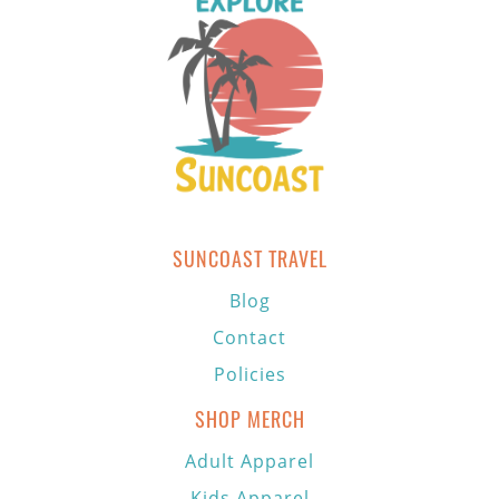
SUNCOAST TRAVEL
Blog
Contact
Policies
SHOP MERCH
Adult Apparel
Kids Apparel