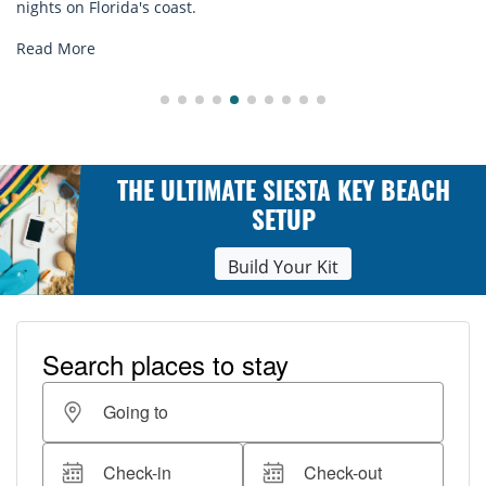
st.
explore...
Read More
THE ULTIMATE SIESTA KEY BEACH
SETUP
Build Your Kit