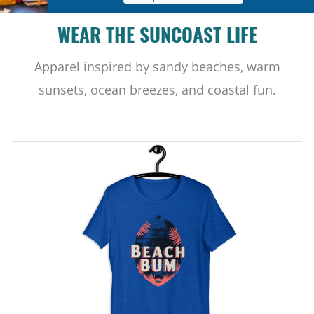
WEAR THE SUNCOAST LIFE
Apparel inspired by sandy beaches, warm
sunsets, ocean breezes, and coastal fun.