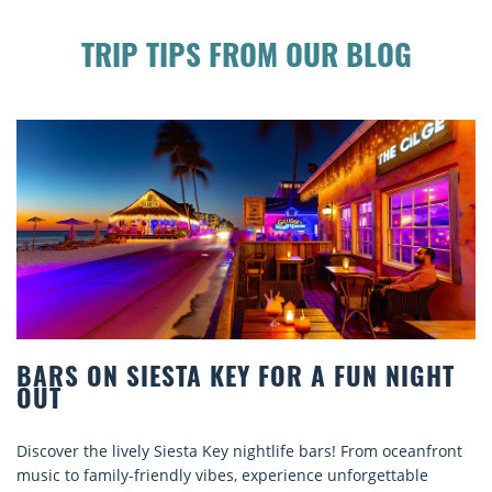
TRIP TIPS FROM OUR BLOG
TA KEY FOR A FUN NIGHT
BEACH CHAIR R
COMFORT BY T
sta Key nightlife bars! From oceanfront
Discover comfort by th
ly vibes, experience unforgettable
rentals. Relax in style