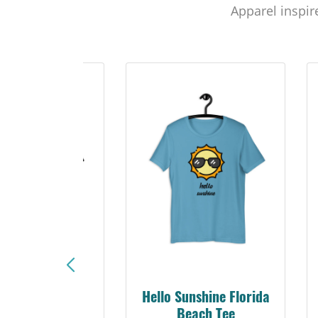
Apparel inspir
Sunshine Florida
SunCoast Beach Bum
Beach Tee
Tee