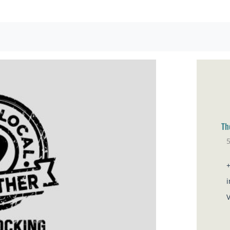
Th
5
Br
V