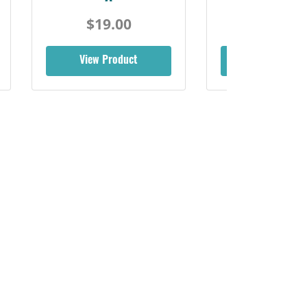
$19.00
View Product