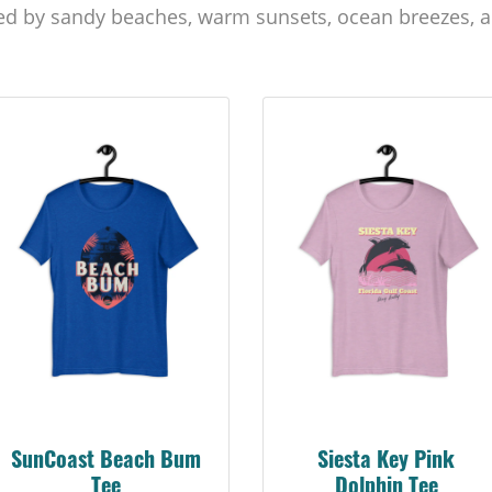
ed by sandy beaches, warm sunsets, ocean breezes, a
Siesta Key Pink
Explore Suncoast Tee
Dolphin Tee
A