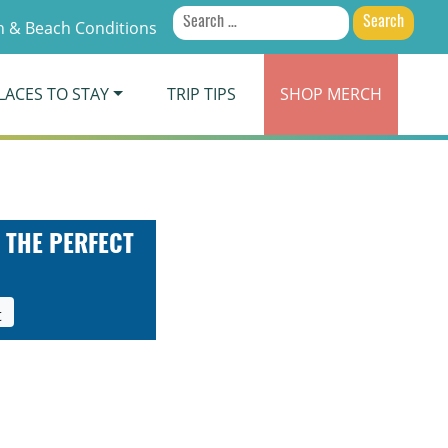
Search
 & Beach Conditions
for:
LACES TO STAY
TRIP TIPS
SHOP
MERCH
 THE PERFECT
t