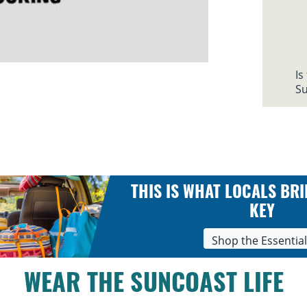
Is
Su
THIS IS WHAT LOCALS BRI
KEY
Shop the Essentia
WEAR THE SUNCOAST LIFE