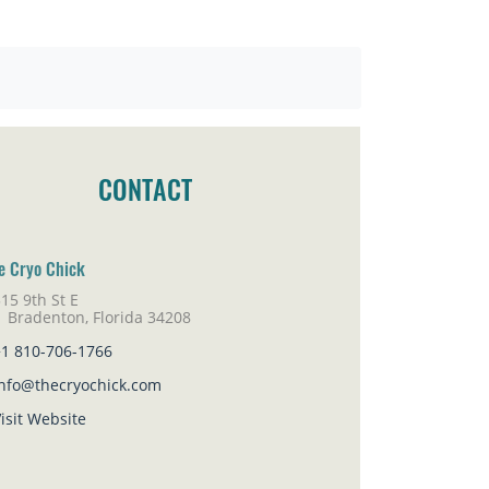
CONTACT
e Cryo Chick
15 9th St E
adenton, Florida 34208
+1 810-706-1766
info@thecryochick.com
isit Website