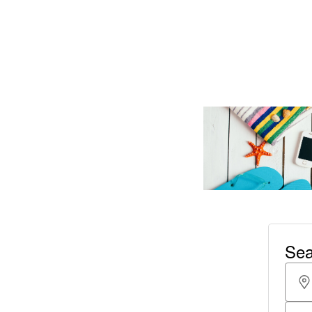
Read More