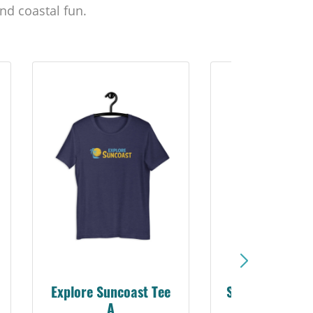
nd coastal fun.
Sarasota Best Life Tee