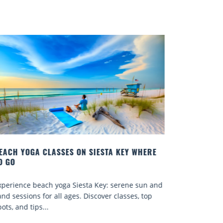
RE
BEST COCKTAILS IN SARASOTA
Quench your thirst for a great drink with one of
 and
Sarasota’s many craft cocktails. Sarasota County is
p
known for...
Read More