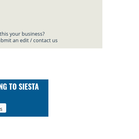
 this your business?
bmit an edit / contact us
NG TO SIESTA
ls