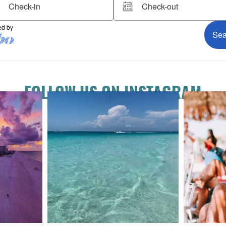
FOLLOW US ON INSTAGRAM