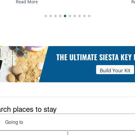
Read More
THE ULTIMATE SIESTA KEY
Build Your Kit