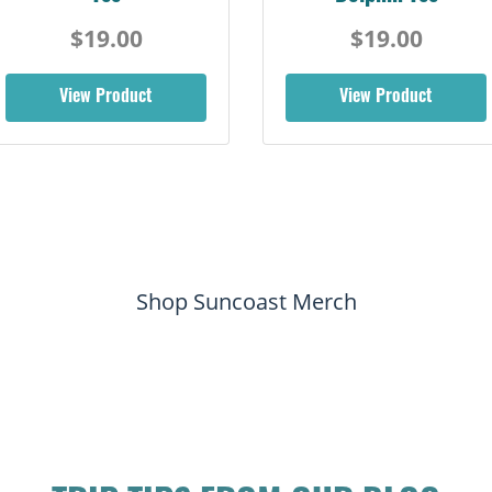
$19.00
$19.00
View Product
View Product
Shop Suncoast Merch