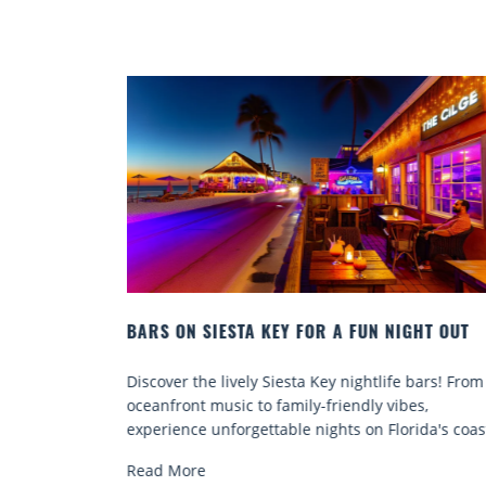
 A FUN NIGHT OUT
BEACH CHAIR RENTALS IN SIESTA
COMFORT BY THE SEA
ey nightlife bars! From
Discover comfort by the sea with Sie
friendly vibes,
chair rentals. Relax in style, enjoy ha
ghts on Florida's coast.
services, and explore...