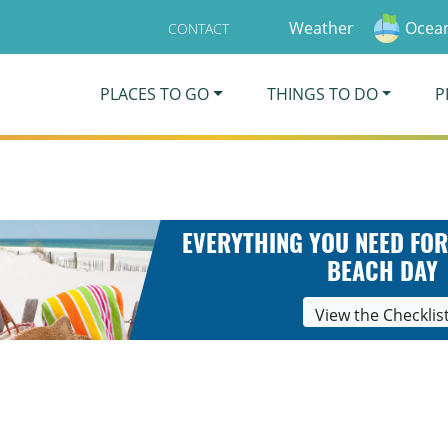
Weather
Ocean
CONTACT
PLACES TO GO
THINGS TO DO
P
EVERYTHING YOU NEED FOR
BEACH DAY
View the Checklis