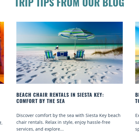
TRIP TIPS FROM OUR BLOG
 KEY:
BEACH YOGA CLASSES ON SIESTA KEY WHE
TO GO
sta Key beach
Experience beach yoga Siesta Key: serene sun
ssle-free
sand sessions for all ages. Discover classes, to
spots, and tips...