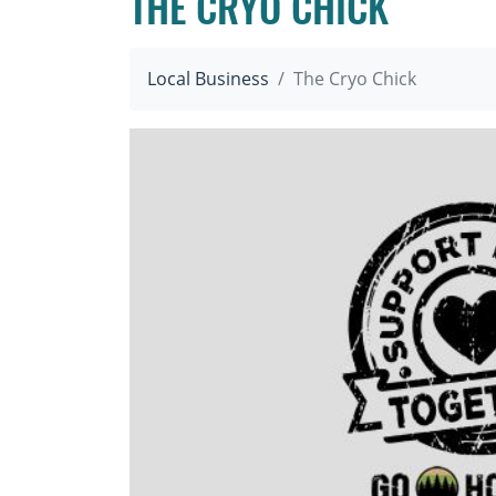
THE CRYO CHICK
Local Business
The Cryo Chick