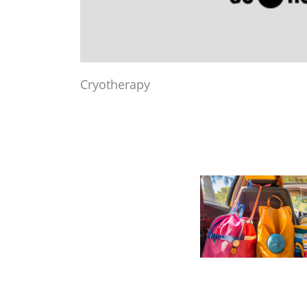
Cryotherapy