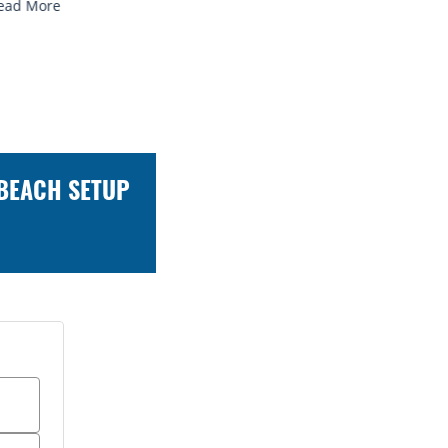
 BEACH SETUP