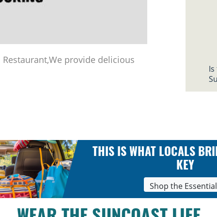
Restaurant,We provide delicious
Is
Su
THIS IS WHAT LOCALS BRI
KEY
Shop the Essentia