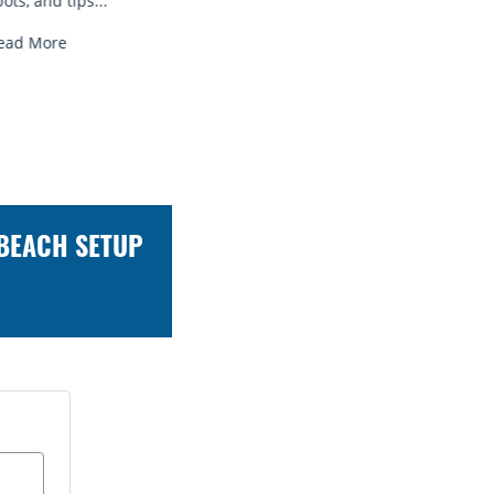
Read More
Read Mo
 BEACH SETUP