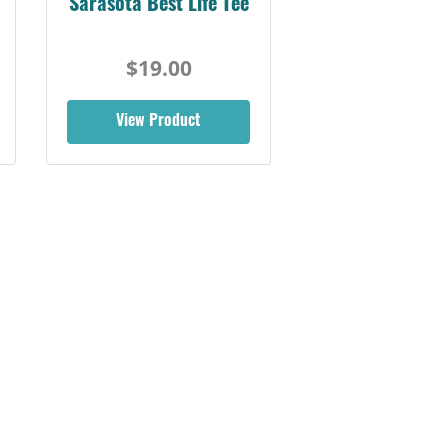
Sarasota Best Life Tee
$19.00
View Product