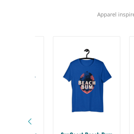
Apparel inspir