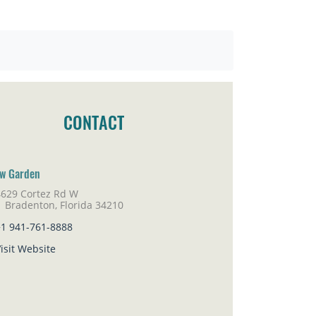
CONTACT
w Garden
4629 Cortez Rd W
adenton, Florida 34210
+1 941-761-8888
isit Website