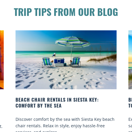
TRIP TIPS FROM OUR BLOG
BEACH YOGA CLASSES ON SIESTA KEY WHERE
TO GO
each
Experience beach yoga Siesta Key: serene sun and
sand sessions for all ages. Discover classes, top