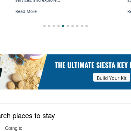
spots, and tips...
Read More
THE ULTIMATE SIESTA KEY
Build Your Kit