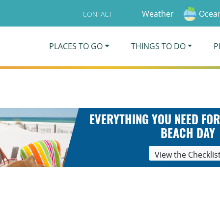
Weather
Ocean
CONTACT
PLACES TO GO
THINGS TO DO
P
EVERYTHING YOU NEED FOR
BEACH DAY
View the Checklis