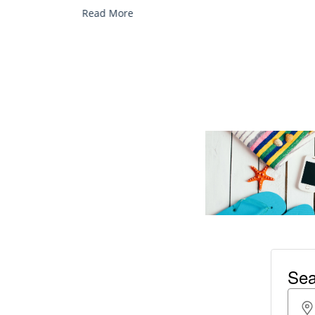
services, and explore...
Read More