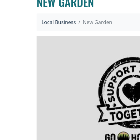
NEW GARDEN
Local Business
New Garden