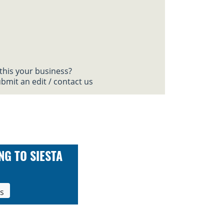
 this your business?
bmit an edit / contact us
NG TO SIESTA
ls