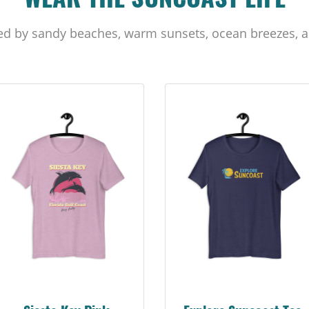
WEAR THE SUNCOAST LIFE
ed by sandy beaches, warm sunsets, ocean breezes, a