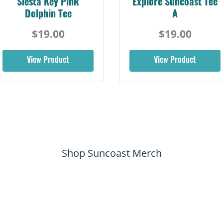
Siesta Key Pink
Explore Suncoast Tee
Dolphin Tee
A
$19.00
$19.00
View Product
View Product
Shop Suncoast Merch