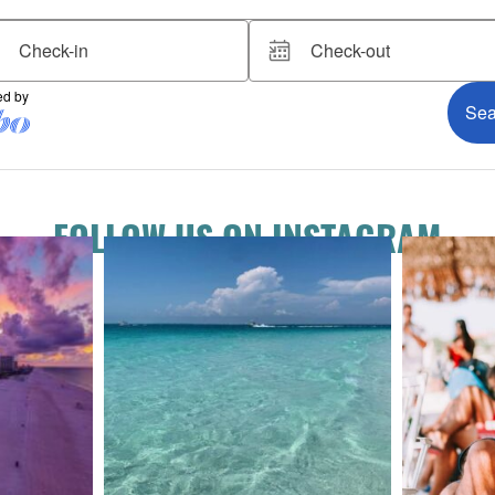
FOLLOW US ON INSTAGRAM