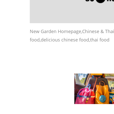
New Garden Homepage,Chinese & Thai 
food,delicious chinese food,thai food