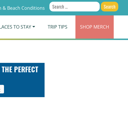
Search
 & Beach Conditions
for:
LACES TO STAY
TRIP TIPS
SHOP
MERCH
 THE PERFECT
t