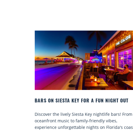
NIGHT OUT
BEACH CHAIR RENTALS IN SIESTA KEY:
COMFORT BY THE SEA
fe bars! From
Discover comfort by the sea with Siesta Key b
ibes,
chair rentals. Relax in style, enjoy hassle-free
lorida's coast.