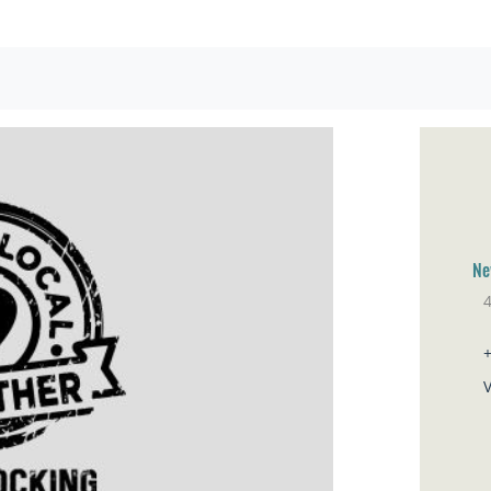
Ne
Br
V