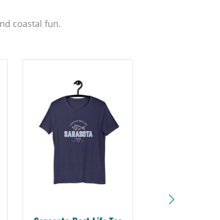
nd coastal fun.