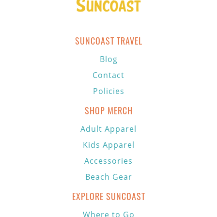
SUNCOAST TRAVEL
Blog
Contact
Policies
SHOP MERCH
Adult Apparel
Kids Apparel
Accessories
Beach Gear
EXPLORE SUNCOAST
Where to Go