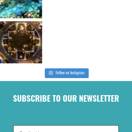
Follow on Instagram
SUBSCRIBE TO OUR NEWSLETTER