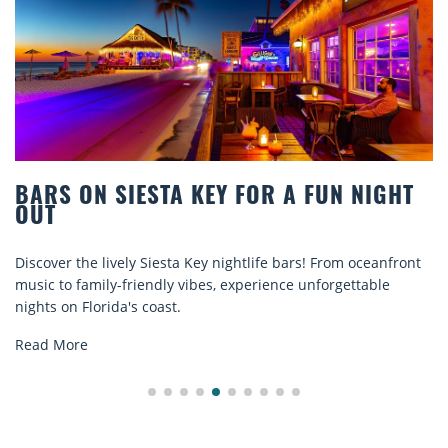
BARS ON SIESTA KEY FOR A FUN NIGHT
OUT
Discover the lively Siesta Key nightlife bars! From oceanfront
music to family-friendly vibes, experience unforgettable
nights on Florida's coast.
Read More