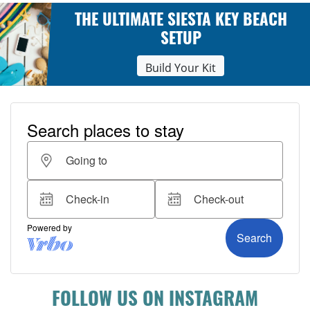
THE ULTIMATE SIESTA KEY BEACH
SETUP
Build Your Kit
FOLLOW US ON INSTAGRAM