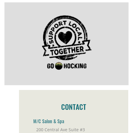
CONTACT
M/C Salon & Spa
200 Central Ave Suite #3