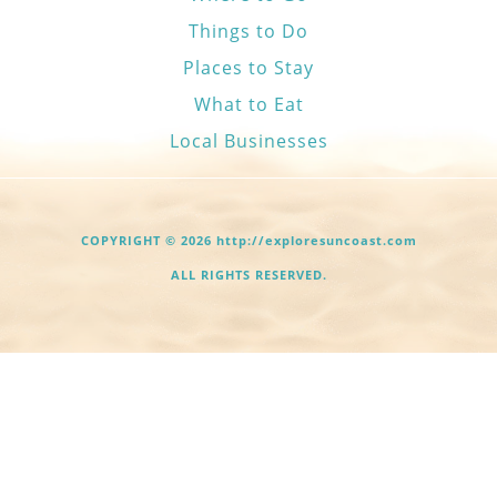
Things to Do
Places to Stay
What to Eat
Local Businesses
COPYRIGHT © 2026 http://exploresuncoast.com
ALL RIGHTS RESERVED.