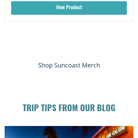
View Product
Shop Suncoast Merch
TRIP TIPS FROM OUR BLOG