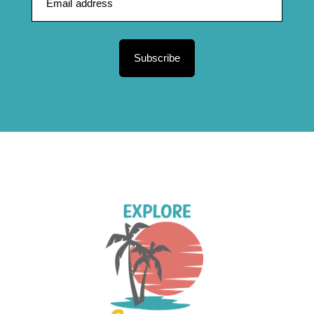
Subscribe