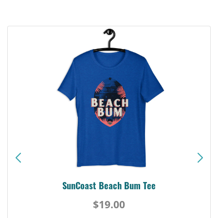
SunCoast Beach Bum Tee
$19.00