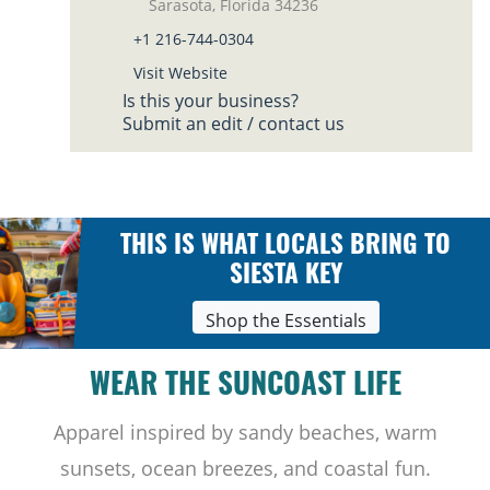
Sarasota, Florida 34236
+1 216-744-0304
Visit Website
Is this your business?
Submit an edit / contact us
THIS IS WHAT LOCALS BRING TO
SIESTA KEY
Shop the Essentials
WEAR THE SUNCOAST LIFE
Apparel inspired by sandy beaches, warm
sunsets, ocean breezes, and coastal fun.