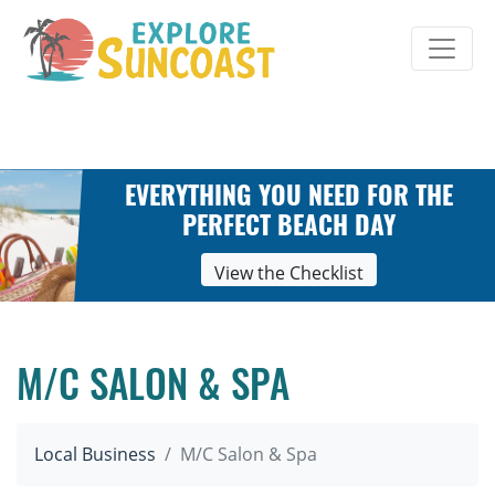
Skip
to
content
EVERYTHING YOU NEED FOR THE
PERFECT BEACH DAY
View the Checklist
M/C SALON & SPA
Local Business
M/C Salon & Spa