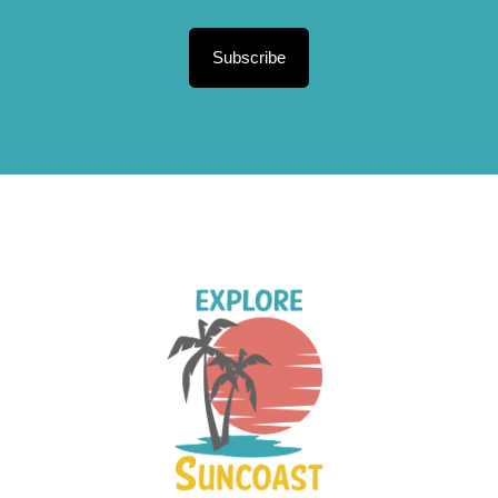
Subscribe