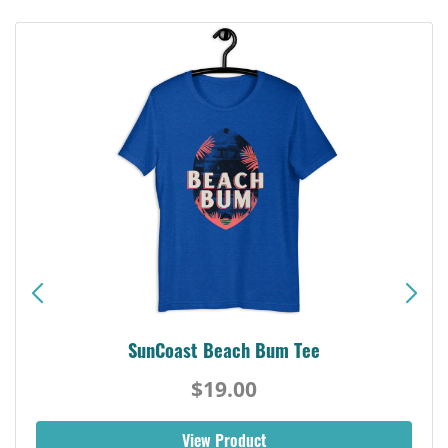
SunCoast Beach Bum Tee
$19.00
View Product