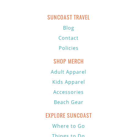
SUNCOAST TRAVEL
Blog
Contact
Policies
SHOP MERCH
Adult Apparel
Kids Apparel
Accessories
Beach Gear
EXPLORE SUNCOAST
Where to Go
Things to Do