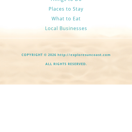
Places to Stay
What to Eat
Local Businesses
COPYRIGHT © 2026 http://exploresuncoast.com
ALL RIGHTS RESERVED.