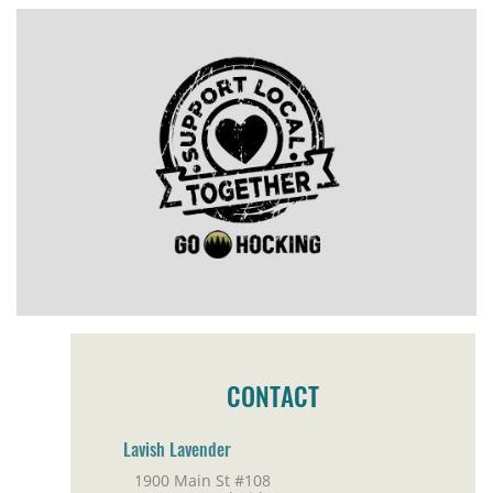
CONTACT
Lavish Lavender
1900 Main St #108