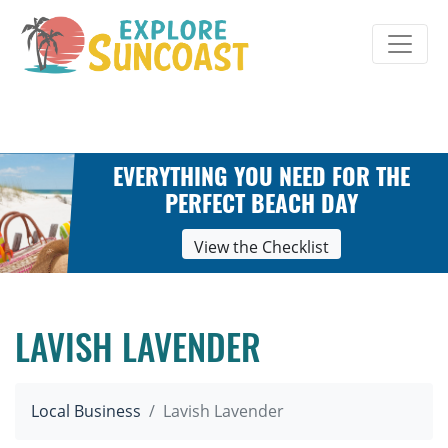
Skip
to
content
EVERYTHING YOU NEED FOR THE
PERFECT BEACH DAY
View the Checklist
LAVISH LAVENDER
Local Business
Lavish Lavender