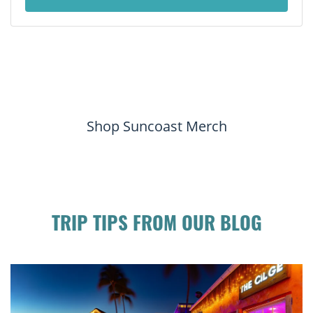
Shop Suncoast Merch
TRIP TIPS FROM OUR BLOG