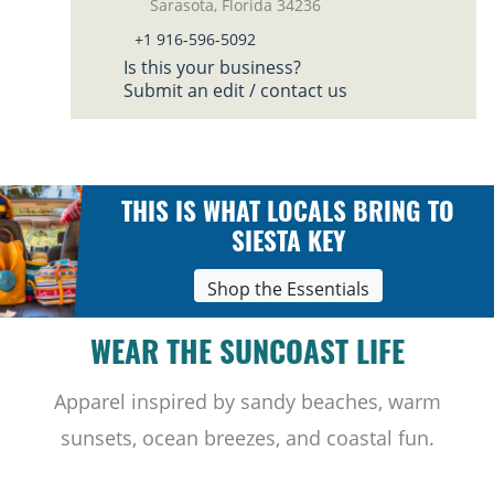
Sarasota, Florida 34236
+1 916-596-5092
Is this your business?
Submit an edit / contact us
THIS IS WHAT LOCALS BRING TO
SIESTA KEY
Shop the Essentials
WEAR THE SUNCOAST LIFE
Apparel inspired by sandy beaches, warm
sunsets, ocean breezes, and coastal fun.