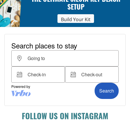
THE ULTIMATE SIESTA KEY BEACH
SETUP
Build Your Kit
FOLLOW US ON INSTAGRAM