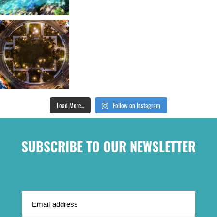
Load More...
Follow on Instagram
SUBSCRIBE TO OUR NEWSLETTER