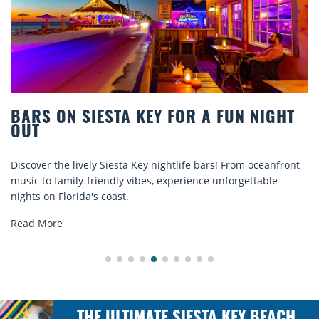
BARS ON SIESTA KEY FOR A FUN NIGHT
OUT
Discover the lively Siesta Key nightlife bars! From oceanfront
music to family-friendly vibes, experience unforgettable
nights on Florida's coast.
Read More