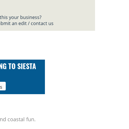
 this your business?
bmit an edit / contact us
NG TO SIESTA
ls
nd coastal fun.