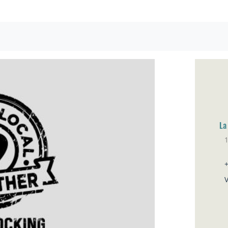
La
Sa
V