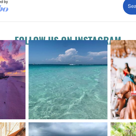
FOLLOW US ON INSTAGRAM