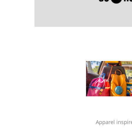
Apparel inspir