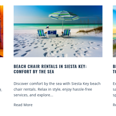
BEACH YOGA CLASSES ON SIESTA KEY WHERE
TO GO
Q
ch
Experience beach yoga Siesta Key: serene sun and
S
sand sessions for all ages. Discover classes, top
k
spots, and tips...
Read More