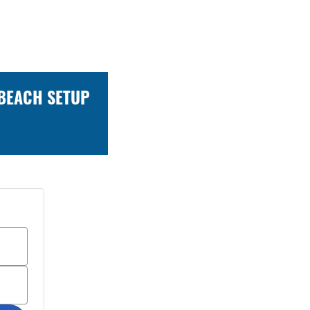
 BEACH SETUP