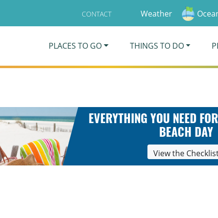
Weather
Ocean
CONTACT
PLACES TO GO
THINGS TO DO
P
EVERYTHING YOU NEED FOR
BEACH DAY
View the Checklis