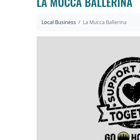
LA MUCCA BALLERINA
Local Business
La Mucca Ballerina