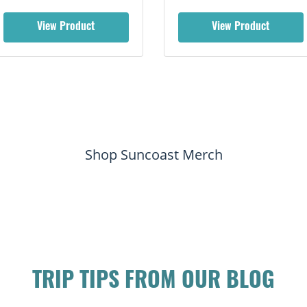
View Product
View Product
Shop Suncoast Merch
TRIP TIPS FROM OUR BLOG