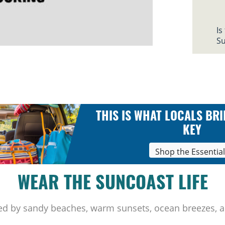
Is
Su
THIS IS WHAT LOCALS BRI
KEY
Shop the Essentia
WEAR THE SUNCOAST LIFE
ed by sandy beaches, warm sunsets, ocean breezes, a