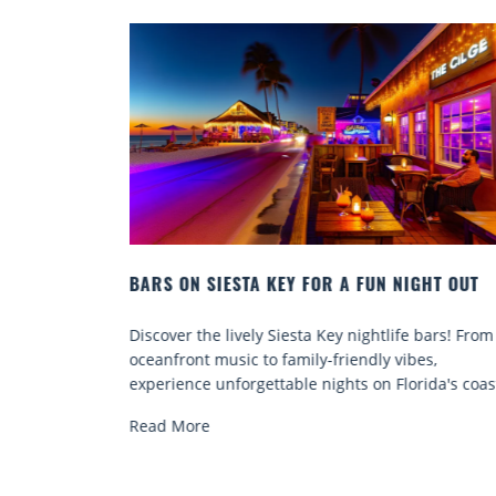
GHT OUT
BEACH CHAIR RENTALS IN SIESTA KEY:
COMFORT BY THE SEA
 bars! From
Discover comfort by the sea with Siesta Key bea
es,
chair rentals. Relax in style, enjoy hassle-free
ida's coast.
services, and explore...
Read More