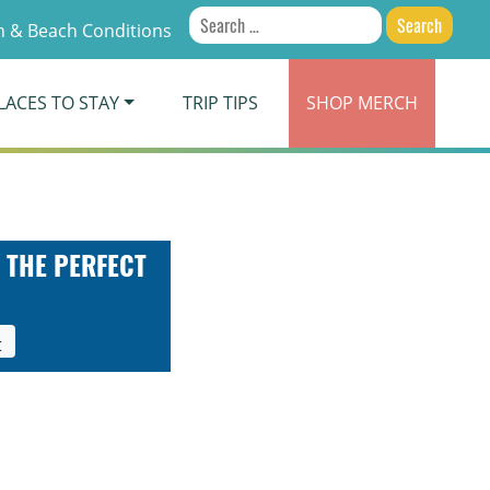
Search
 & Beach Conditions
for:
LACES TO STAY
TRIP TIPS
SHOP
MERCH
 THE PERFECT
t