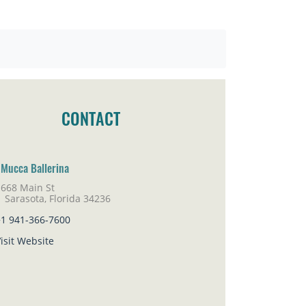
CONTACT
 Mucca Ballerina
1668 Main St
rasota, Florida 34236
+1 941-366-7600
isit Website