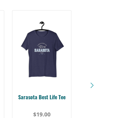
Sarasota Best Life Tee
$19.00