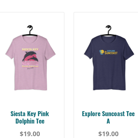
Siesta Key Pink
Explore Suncoast Tee
Dolphin Tee
A
$19.00
$19.00