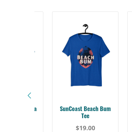
Sunshine Florida
SunCoast Beach Bum
Beach Tee
Tee
$19.00
$19.00