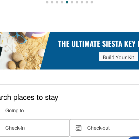
THE ULTIMATE SIESTA KEY
Build Your Kit