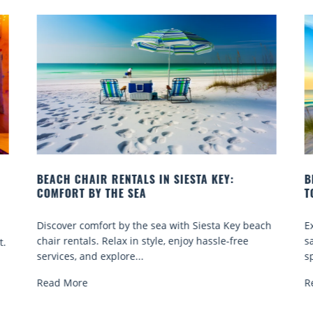
BEACH YOGA CLASSES ON SIESTA KEY WHERE
B
TO GO
Q
ch
Experience beach yoga Siesta Key: serene sun and
S
sand sessions for all ages. Discover classes, top
k
spots, and tips...
R
Read More