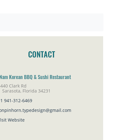
CONTACT
Nam Korean BBQ & Sushi Restaurant
3440 Clark Rd
rasota, Florida 34231
+1 941-312-6469
jonpinhorn.typedesign@gmail.com
isit Website