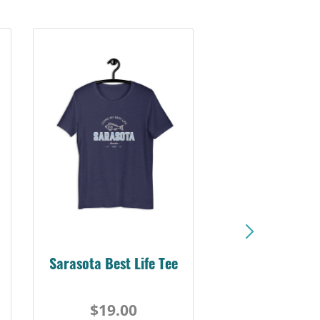
Sarasota Best Life Tee
$19.00