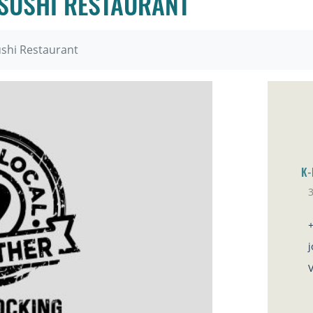
SUSHI RESTAURANT
shi Restaurant
K-
Sa
V