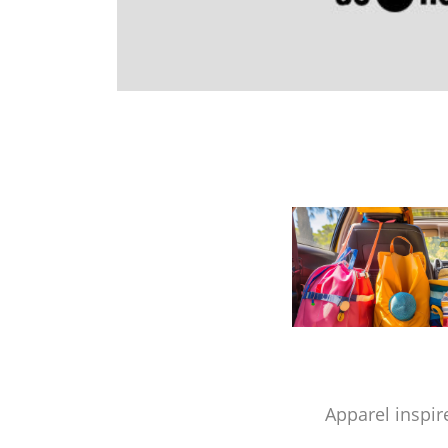
Apparel inspir