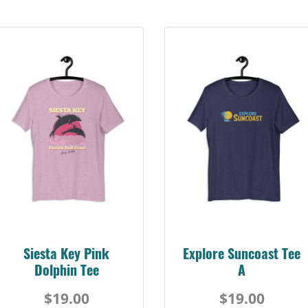
Siesta Key Pink
Explore Suncoast Tee
Dolphin Tee
A
$19.00
$19.00