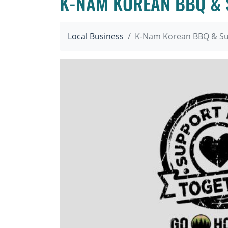
K-NAM KOREAN BBQ & 
Local Business
K-Nam Korean BBQ & Su