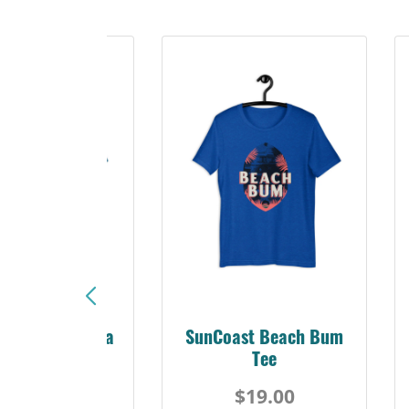
Sunshine Florida
SunCoast Beach Bum
Beach Tee
Tee
$19.00
$19.00