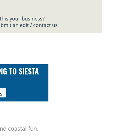
 this your business?
bmit an edit / contact us
NG TO SIESTA
ls
nd coastal fun.