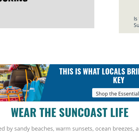
Is
Su
THIS IS WHAT LOCALS BRI
KEY
Shop the Essentia
WEAR THE SUNCOAST LIFE
ed by sandy beaches, warm sunsets, ocean breezes, a