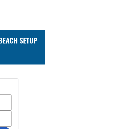
 BEACH SETUP