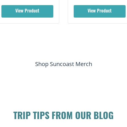
View Product
View Product
Shop Suncoast Merch
TRIP TIPS FROM OUR BLOG