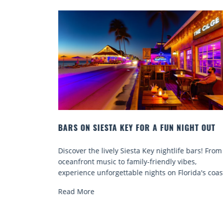
GHT OUT
BEACH CHAIR RENTALS IN SIESTA KEY:
COMFORT BY THE SEA
 bars! From
Discover comfort by the sea with Siesta Key bea
es,
chair rentals. Relax in style, enjoy hassle-free
ida's coast.
services, and explore...
Read More