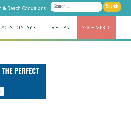
Search
 & Beach Conditions
for:
LACES TO STAY
TRIP TIPS
SHOP
MERCH
 THE PERFECT
t