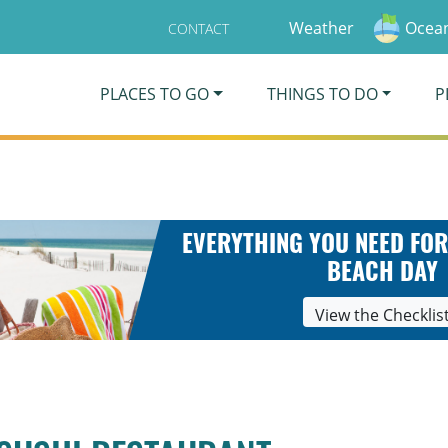
Weather
Ocean
CONTACT
PLACES TO GO
THINGS TO DO
P
EVERYTHING YOU NEED FOR
BEACH DAY
View the Checklis