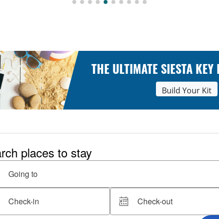
THE ULTIMATE SIESTA KEY
Build Your Kit