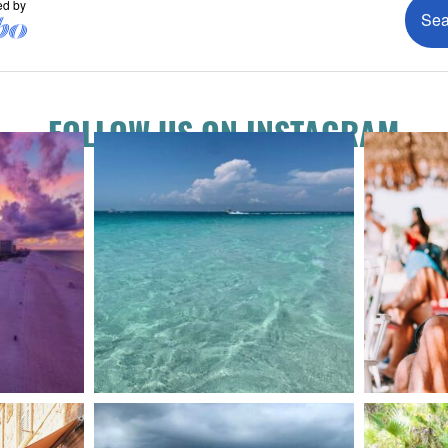
FOLLOW US ON INSTAGRAM