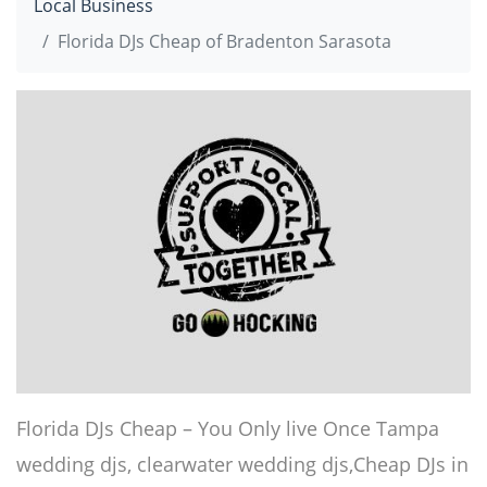
Local Business
Florida DJs Cheap of Bradenton Sarasota
Florida DJs Cheap – You Only live Once Tampa
wedding djs, clearwater wedding djs,Cheap DJs in