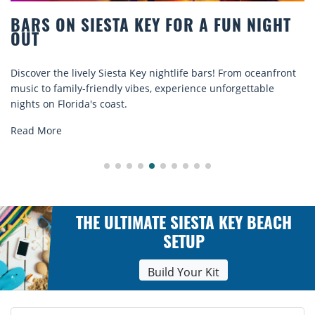
 FOR A FUN NIGHT
BEACH CHAIR RENTAL
COMFORT BY THE SE
ightlife bars! From oceanfront
Discover comfort by the sea wit
experience unforgettable
rentals. Relax in style, enjoy ha
explore...
Read More
THE ULTIMATE SIESTA KEY BEACH
SETUP
Build Your Kit