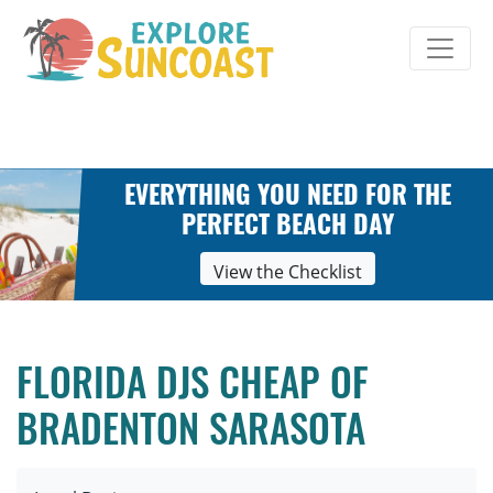
Skip
to
content
EVERYTHING YOU NEED FOR THE
PERFECT BEACH DAY
View the Checklist
FLORIDA DJS CHEAP OF
BRADENTON SARASOTA