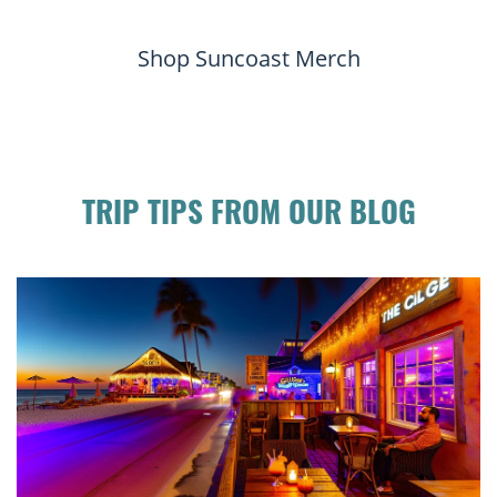
Shop Suncoast Merch
TRIP TIPS FROM OUR BLOG