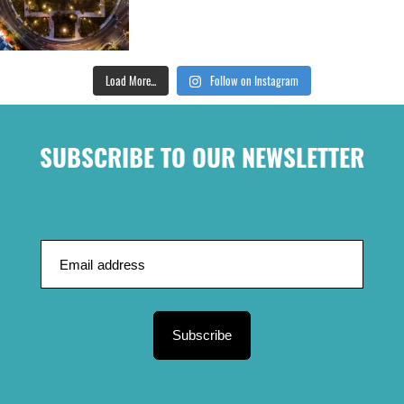
Load More...
Follow on Instagram
SUBSCRIBE TO OUR NEWSLETTER
Subscribe