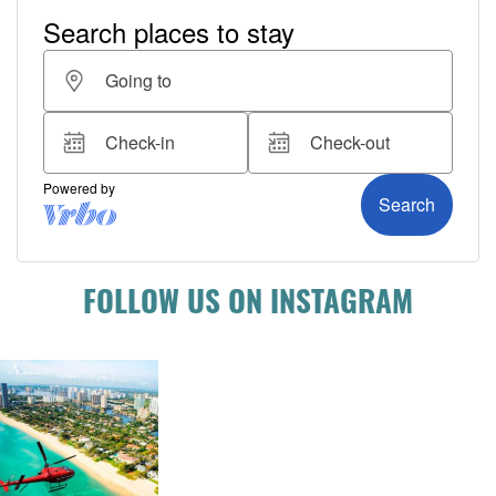
FOLLOW US ON INSTAGRAM