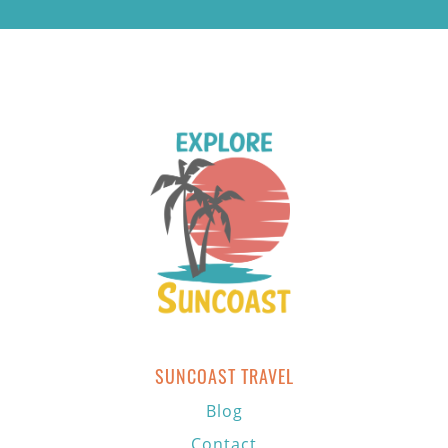
SUNCOAST TRAVEL
Blog
Contact