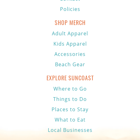
Policies
SHOP MERCH
Adult Apparel
Kids Apparel
Accessories
Beach Gear
EXPLORE SUNCOAST
Where to Go
Things to Do
Places to Stay
What to Eat
Local Businesses