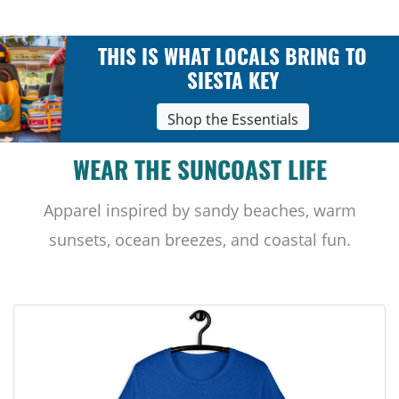
THIS IS WHAT LOCALS BRING TO
SIESTA KEY
Shop the Essentials
WEAR THE SUNCOAST LIFE
Apparel inspired by sandy beaches, warm
sunsets, ocean breezes, and coastal fun.