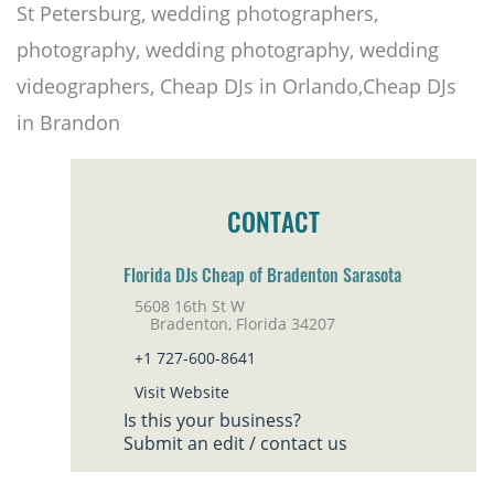
St Petersburg, wedding photographers,
photography, wedding photography, wedding
videographers, Cheap DJs in Orlando,Cheap DJs
in Brandon
CONTACT
Florida DJs Cheap of Bradenton Sarasota
5608 16th St W
Bradenton, Florida 34207
+1 727-600-8641
Visit Website
Is this your business?
Submit an edit / contact us