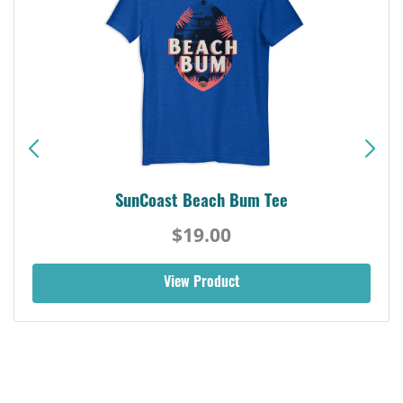
SunCoast Beach Bum Tee
$19.00
View Product