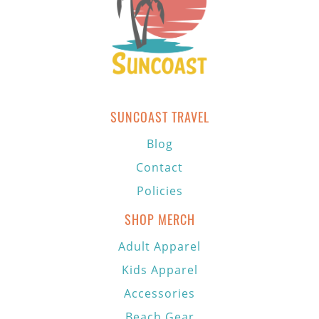
SUNCOAST TRAVEL
Blog
Contact
Policies
SHOP MERCH
Adult Apparel
Kids Apparel
Accessories
Beach Gear