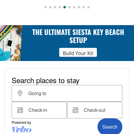
THE ULTIMATE SIESTA KEY BEACH
SETUP
Build Your Kit