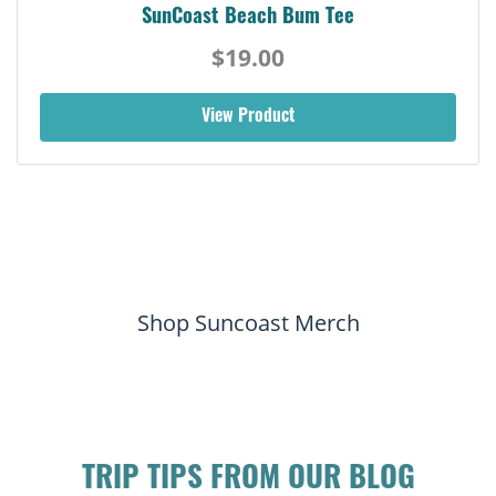
SunCoast Beach Bum Tee
$19.00
View Product
Shop Suncoast Merch
TRIP TIPS FROM OUR BLOG