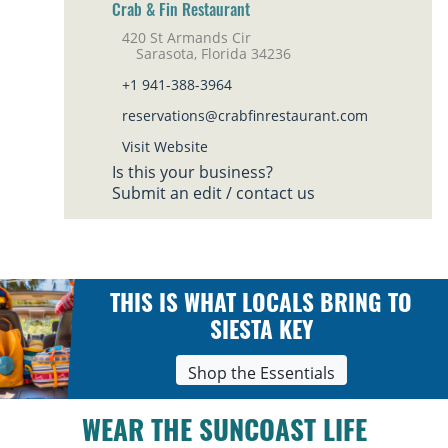
Crab & Fin Restaurant
420 St Armands Cir
Sarasota, Florida 34236
+1 941-388-3964
reservations@crabfinrestaurant.com
Visit Website
Is this your business?
Submit an edit / contact us
THIS IS WHAT LOCALS BRING TO
SIESTA KEY
Shop the Essentials
WEAR THE SUNCOAST LIFE