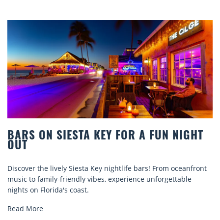
BARS ON SIESTA KEY FOR A FUN NIGHT
OUT
Discover the lively Siesta Key nightlife bars! From oceanfront
music to family-friendly vibes, experience unforgettable
nights on Florida's coast.
Read More