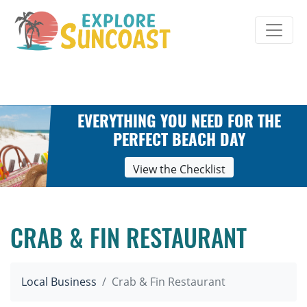
Skip
to
content
EVERYTHING YOU NEED FOR THE
PERFECT BEACH DAY
View the Checklist
CRAB & FIN RESTAURANT
Local Business
Crab & Fin Restaurant