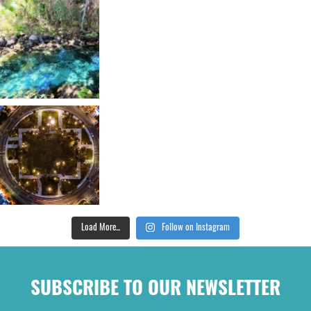
Load More...
Follow on Instagram
SUBSCRIBE TO OUR NEWSLETTER