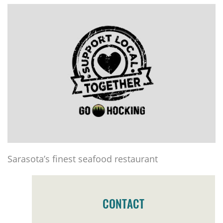
Sarasota’s finest seafood restaurant
CONTACT