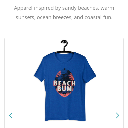
Apparel inspired by sandy beaches, warm
sunsets, ocean breezes, and coastal fun.