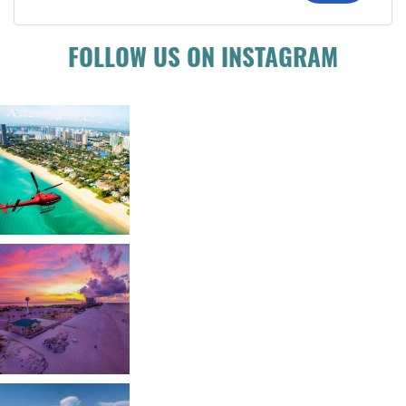
FOLLOW US ON INSTAGRAM