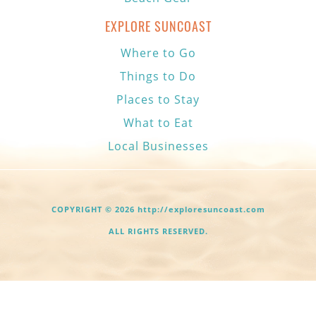
EXPLORE SUNCOAST
Where to Go
Things to Do
Places to Stay
What to Eat
Local Businesses
COPYRIGHT © 2026 http://exploresuncoast.com
ALL RIGHTS RESERVED.