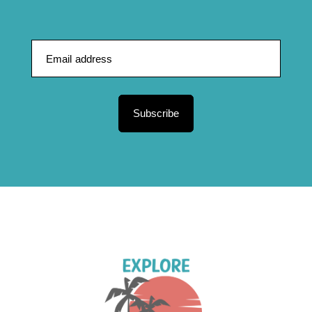
Subscribe