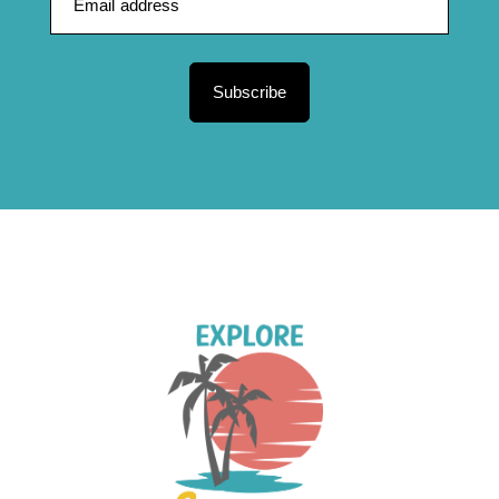
Subscribe