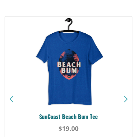
SunCoast Beach Bum Tee
$19.00