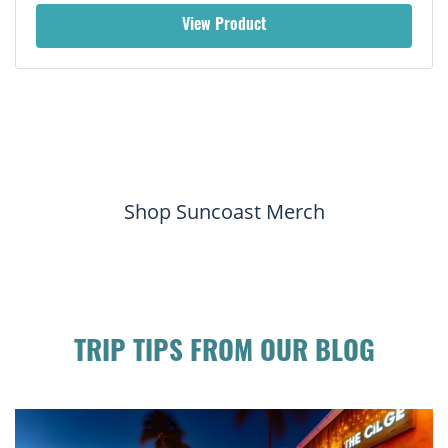
View Product
Shop Suncoast Merch
TRIP TIPS FROM OUR BLOG