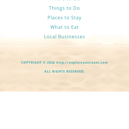
Things to Do
Places to Stay
What to Eat
Local Businesses
COPYRIGHT © 2026 http://exploresuncoast.com
ALL RIGHTS RESERVED.