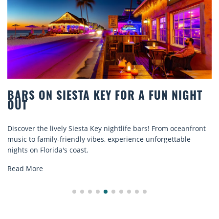
BARS ON SIESTA KEY FOR A FUN NIGHT
OUT
Discover the lively Siesta Key nightlife bars! From oceanfront
music to family-friendly vibes, experience unforgettable
nights on Florida's coast.
Read More