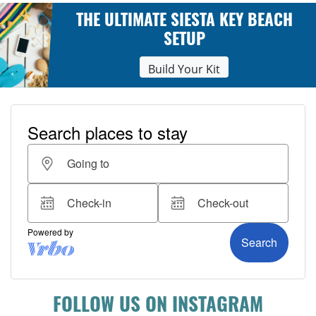
THE ULTIMATE SIESTA KEY BEACH
SETUP
Build Your Kit
FOLLOW US ON INSTAGRAM