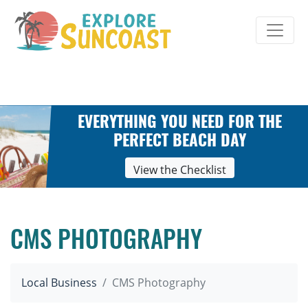
Skip
to
content
EVERYTHING YOU NEED FOR THE
PERFECT BEACH DAY
View the Checklist
CMS PHOTOGRAPHY
Local Business
CMS Photography