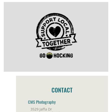
CONTACT
CMS Photography
3529 Jaffa Dr