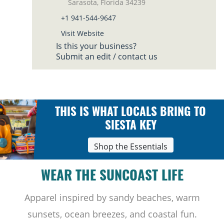
Sarasota, Florida 34239
+1 941-544-9647
Visit Website
Is this your business?
Submit an edit / contact us
THIS IS WHAT LOCALS BRING TO
SIESTA KEY
Shop the Essentials
WEAR THE SUNCOAST LIFE
Apparel inspired by sandy beaches, warm
sunsets, ocean breezes, and coastal fun.