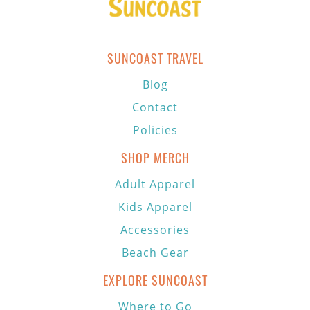
SUNCOAST TRAVEL
Blog
Contact
Policies
SHOP MERCH
Adult Apparel
Kids Apparel
Accessories
Beach Gear
EXPLORE SUNCOAST
Where to Go