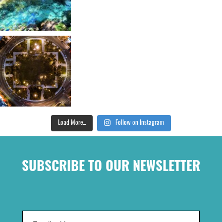
Load More...
Follow on Instagram
SUBSCRIBE TO OUR NEWSLETTER