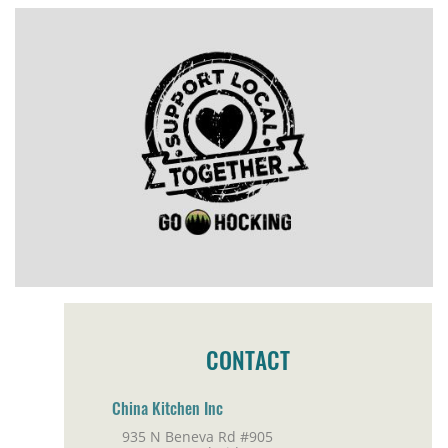
CONTACT
China Kitchen Inc
935 N Beneva Rd #905