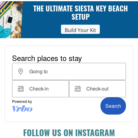
THE ULTIMATE SIESTA KEY BEACH
SETUP
Build Your Kit
FOLLOW US ON INSTAGRAM