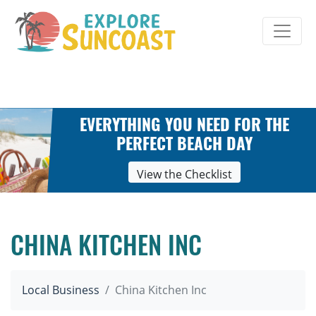
Skip
to
content
EVERYTHING YOU NEED FOR THE
PERFECT BEACH DAY
View the Checklist
CHINA KITCHEN INC
Local Business
China Kitchen Inc