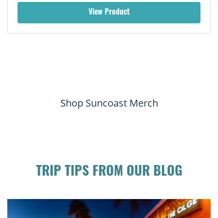
View Product
Shop Suncoast Merch
TRIP TIPS FROM OUR BLOG