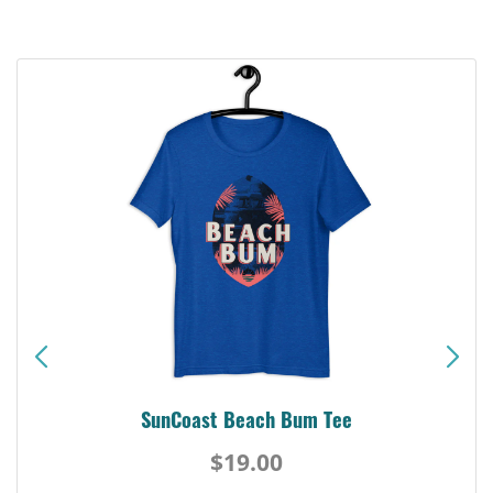
SunCoast Beach Bum Tee
$19.00