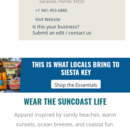
Sarasota, Florida 34232
+1 941-953-6885
Visit Website
Is this your business?
Submit an edit / contact us
THIS IS WHAT LOCALS BRING TO
SIESTA KEY
Shop the Essentials
WEAR THE SUNCOAST LIFE
Apparel inspired by sandy beaches, warm
sunsets, ocean breezes, and coastal fun.