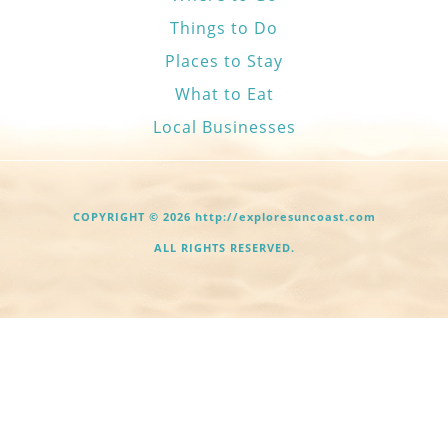
Things to Do
Places to Stay
What to Eat
Local Businesses
COPYRIGHT © 2026 http://exploresuncoast.com
ALL RIGHTS RESERVED.