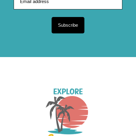
Subscribe