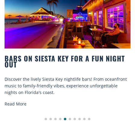
 SIESTA KEY FOR A FUN NIGHT
BEACH C
COMFOR
 lively Siesta Key nightlife bars! From oceanfront
Discover com
ily-friendly vibes, experience unforgettable
rentals. Rela
rida's coast.
explore...
Read More