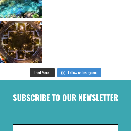
Load More...
Follow on Instagram
SUBSCRIBE TO OUR NEWSLETTER