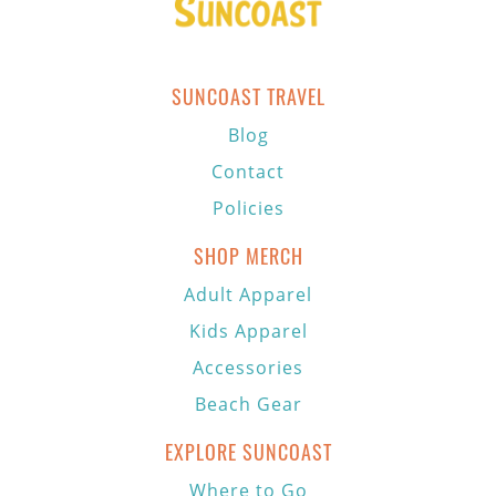
SUNCOAST TRAVEL
Blog
Contact
Policies
SHOP MERCH
Adult Apparel
Kids Apparel
Accessories
Beach Gear
EXPLORE SUNCOAST
Where to Go