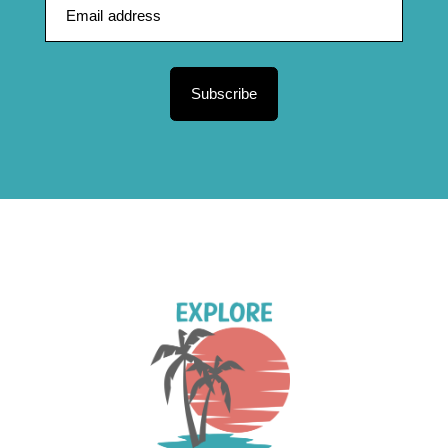
Subscribe