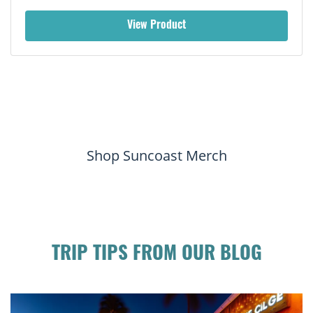
View Product
Shop Suncoast Merch
TRIP TIPS FROM OUR BLOG