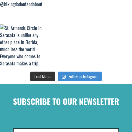
Load More...
Follow on Instagram
SUBSCRIBE TO OUR NEWSLETTER