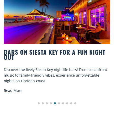
RS ON SIESTA KEY FOR A FUN NIGHT
BE
T
CO
over the lively Siesta Key nightlife bars! From oceanfront
Disc
c to family-friendly vibes, experience unforgettable
rent
ts on Florida's coast.
expl
d More
Rea