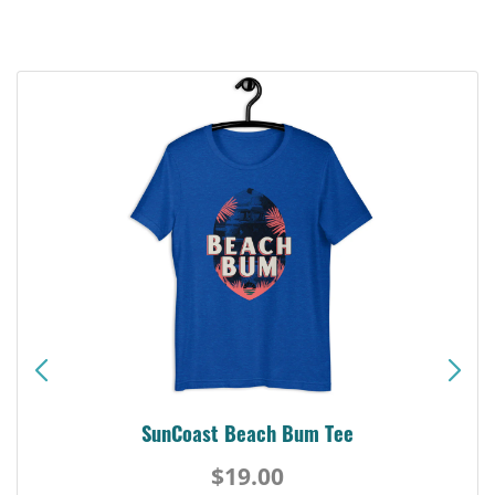
SunCoast Beach Bum Tee
$19.00