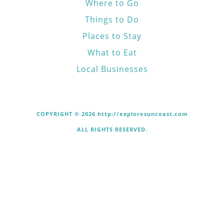
Where to Go
Things to Do
Places to Stay
What to Eat
Local Businesses
COPYRIGHT © 2026 http://exploresuncoast.com
ALL RIGHTS RESERVED.