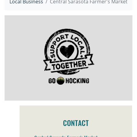
Local Business
Central Sarasota Farmer's Market
CONTACT