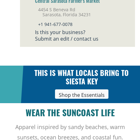
Central Sarasota Farmer's Market
4454 S Beneva Rd
Sarasota, Florida 34231
+1 941-677-0078
Is this your business?
Submit an edit / contact us
THIS IS WHAT LOCALS BRING TO
SIESTA KEY
Shop the Essentials
WEAR THE SUNCOAST LIFE
Apparel inspired by sandy beaches, warm
sunsets, ocean breezes, and coastal fun.