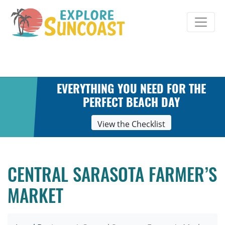
Skip
to
content
EVERYTHING YOU NEED FOR THE
PERFECT BEACH DAY
View the Checklist
CENTRAL SARASOTA FARMER’S
MARKET