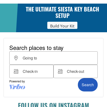
THE ULTIMATE SIESTA KEY BEACH
SETUP
Build Your Kit
FOLLOW US ON INSTAGRAM