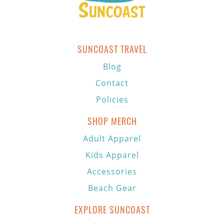
SUNCOAST TRAVEL
Blog
Contact
Policies
SHOP MERCH
Adult Apparel
Kids Apparel
Accessories
Beach Gear
EXPLORE SUNCOAST