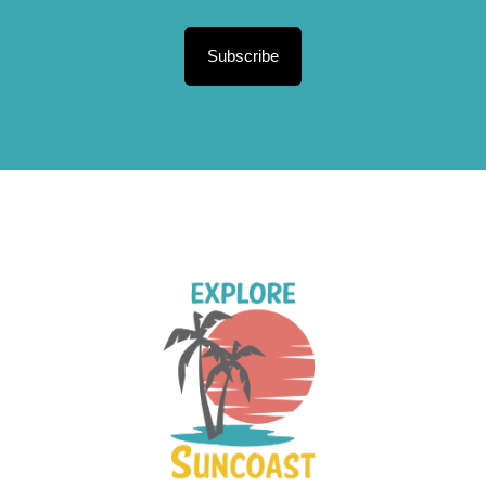
Subscribe