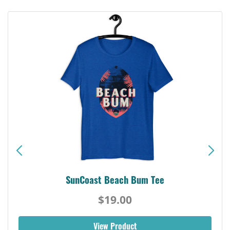
SunCoast Beach Bum Tee
$19.00
View Product