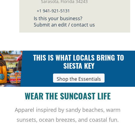
Sarasota, Florida 34243
+1 941-921-5131
Is this your business?
Submit an edit / contact us
THIS IS WHAT LOCALS BRING TO
SIESTA KEY
Shop the Essentials
WEAR THE SUNCOAST LIFE
Apparel inspired by sandy beaches, warm
sunsets, ocean breezes, and coastal fun.