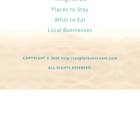
Places to Stay
What to Eat
Local Businesses
COPYRIGHT © 2026 http://exploresuncoast.com
ALL RIGHTS RESERVED.