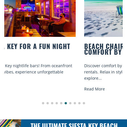
BEACH CHAIR RENTALS IN SIESTA KEY:
COMFORT BY THE SEA
Discover comfort by the sea with Siesta Key beach chair
rentals. Relax in style, enjoy hassle-free services, and
explore...
Read More