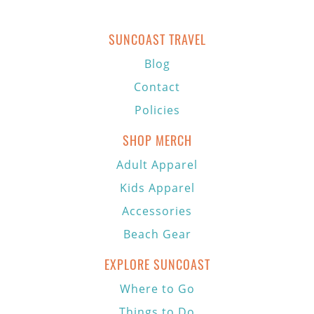
SUNCOAST TRAVEL
Blog
Contact
Policies
SHOP MERCH
Adult Apparel
Kids Apparel
Accessories
Beach Gear
EXPLORE SUNCOAST
Where to Go
Things to Do