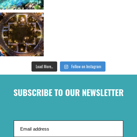
Load More...
Follow on Instagram
SUBSCRIBE TO OUR NEWSLETTER