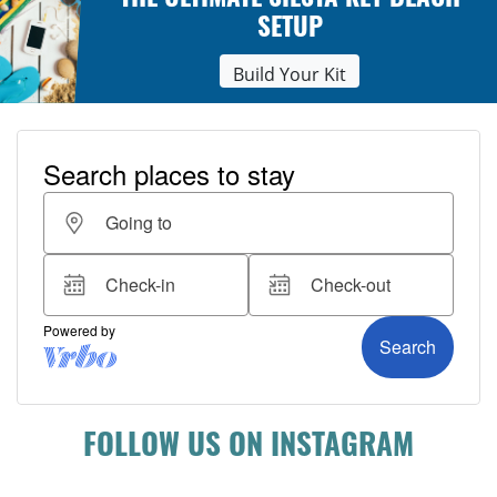
THE ULTIMATE SIESTA KEY BEACH
SETUP
Build Your Kit
FOLLOW US ON INSTAGRAM