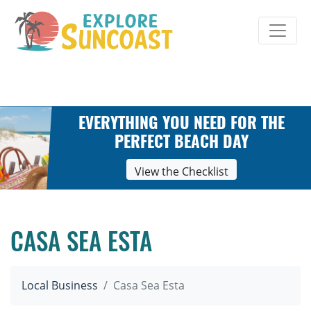
Skip
to
content
EVERYTHING YOU NEED FOR THE
PERFECT BEACH DAY
View the Checklist
CASA SEA ESTA
Local Business
Casa Sea Esta