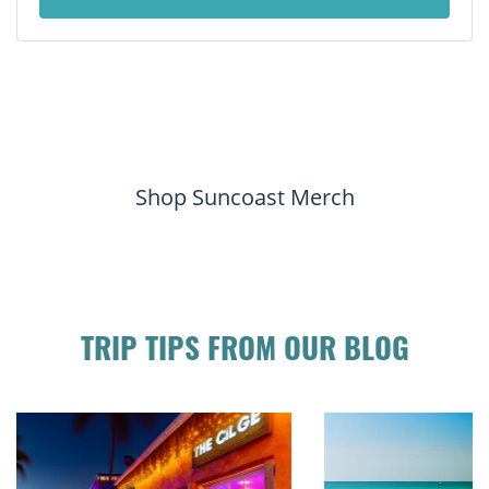
Shop Suncoast Merch
TRIP TIPS FROM OUR BLOG