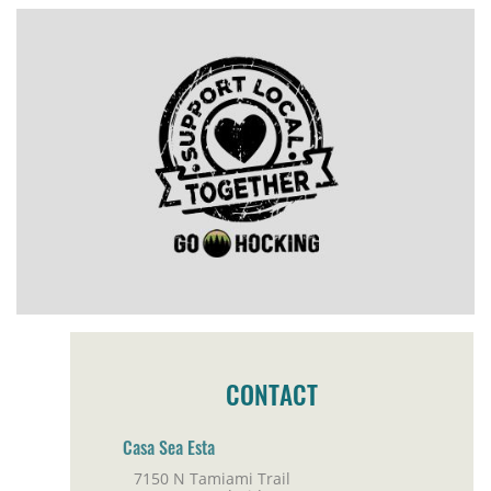
CONTACT
Casa Sea Esta
7150 N Tamiami Trail