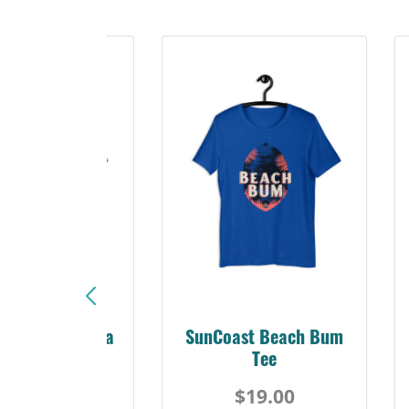
Sunshine Florida
SunCoast Beach Bum
Beach Tee
Tee
$19.00
$19.00