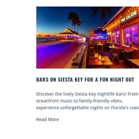
N NIGHT OUT
BEACH CHAIR RENTALS IN SIESTA KEY:
COMFORT BY THE SEA
tlife bars! From
Discover comfort by the sea with Siesta Key
y vibes,
chair rentals. Relax in style, enjoy hassle-fr
 Florida's coast.
services, and explore...
Read More