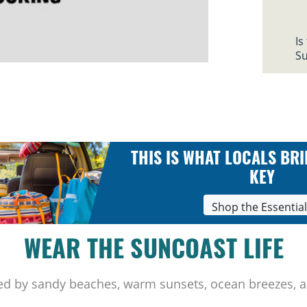
Is
Su
THIS IS WHAT LOCALS BRI
KEY
Shop the Essentia
WEAR THE SUNCOAST LIFE
ed by sandy beaches, warm sunsets, ocean breezes, a