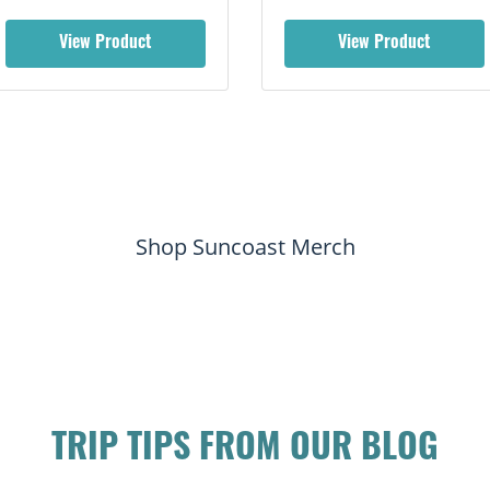
View Product
View Product
Shop Suncoast Merch
TRIP TIPS FROM OUR BLOG