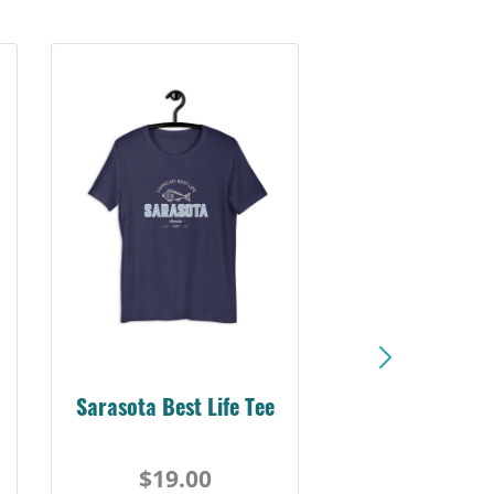
Sarasota Best Life Tee
$19.00