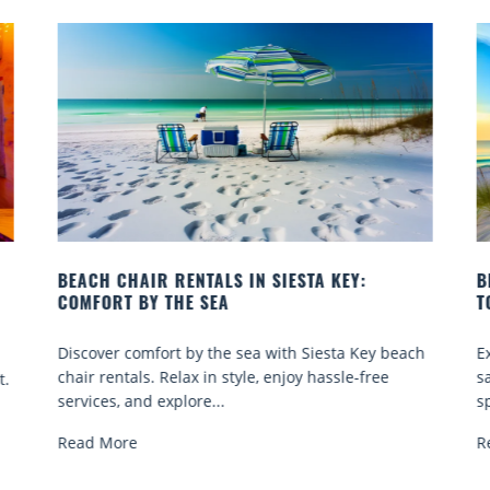
BEACH YOGA CLASSES ON SIESTA KEY WHERE
TO GO
 beach
Experience beach yoga Siesta Key: serene sun and
ee
sand sessions for all ages. Discover classes, top
spots, and tips...
Read More