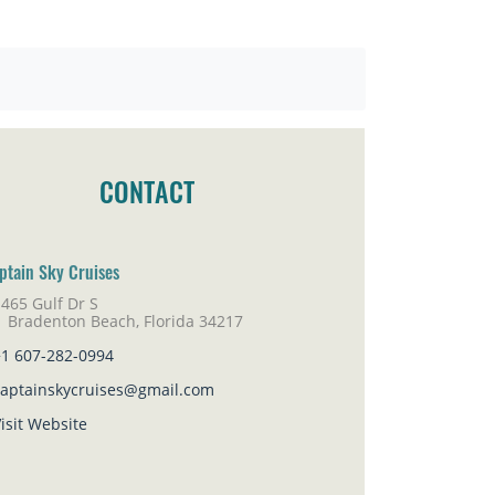
CONTACT
ptain Sky Cruises
465 Gulf Dr S
adenton Beach, Florida 34217
+1 607-282-0994
captainskycruises@gmail.com
isit Website