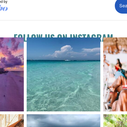
FOLLOW US ON INSTAGRAM