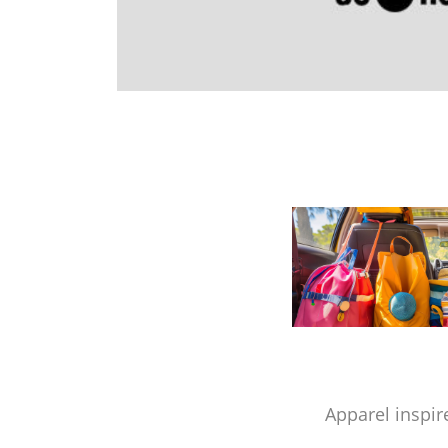
Apparel inspir