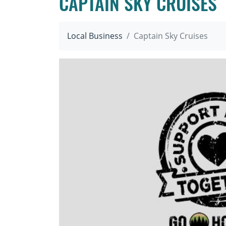
CAPTAIN SKY CRUISES
Local Business
Captain Sky Cruises