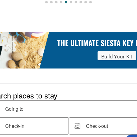
THE ULTIMATE SIESTA KEY
Build Your Kit