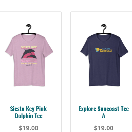
Siesta Key Pink
Explore Suncoast Tee
Dolphin Tee
A
$19.00
$19.00