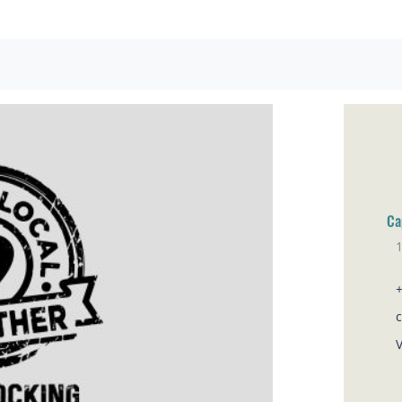
Ca
1
Br
V