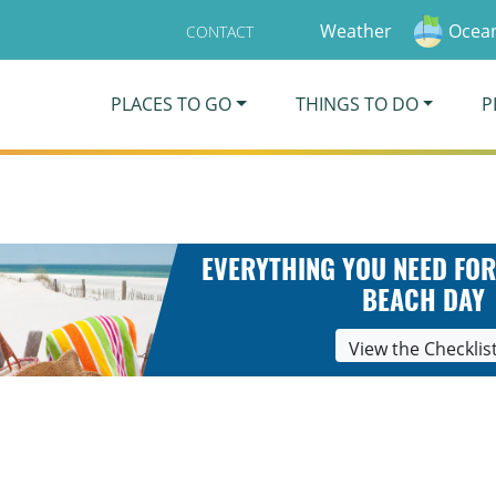
Weather
Ocean
CONTACT
PLACES TO GO
THINGS TO DO
P
EVERYTHING YOU NEED FOR
BEACH DAY
View the Checklis