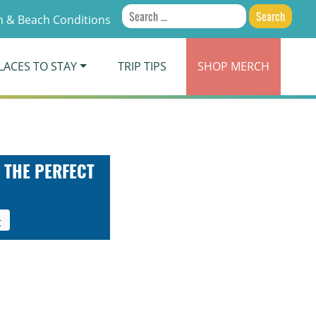
Search
 & Beach Conditions
for:
LACES TO STAY
TRIP TIPS
SHOP
MERCH
 THE PERFECT
t