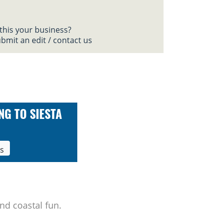
 this your business?
bmit an edit / contact us
NG TO SIESTA
ls
nd coastal fun.