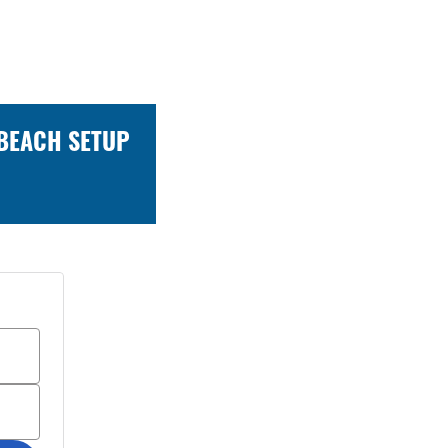
 BEACH SETUP