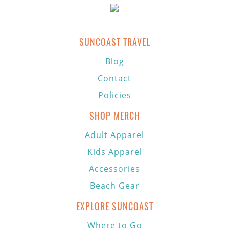
SUNCOAST TRAVEL
Blog
Contact
Policies
SHOP MERCH
Adult Apparel
Kids Apparel
Accessories
Beach Gear
EXPLORE SUNCOAST
Where to Go