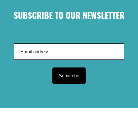
SUBSCRIBE TO OUR NEWSLETTER
Subscribe