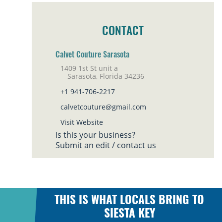
CONTACT
Calvet Couture Sarasota
1409 1st St unit a
Sarasota, Florida 34236
+1 941-706-2217
calvetcouture@gmail.com
Visit Website
Is this your business?
Submit an edit / contact us
THIS IS WHAT LOCALS BRING TO
SIESTA KEY