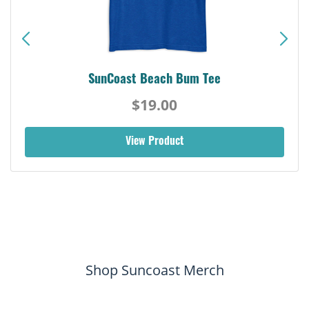
SunCoast Beach Bum Tee
$19.00
View Product
Shop Suncoast Merch