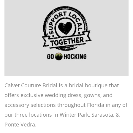
Calvet Couture Bridal is a bridal boutique that
offers exclusive wedding dress, gowns, and
accessory selections throughout Florida in any of
our three locations in Winter Park, Sarasota, &
Ponte Vedra.