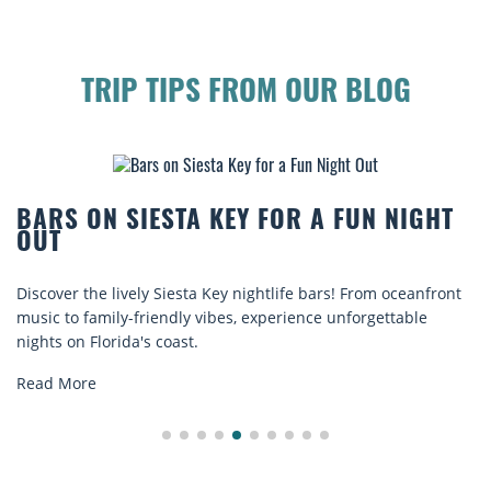
TRIP TIPS FROM OUR BLOG
BARS ON SIESTA KEY FOR A FUN NIGHT
OUT
Discover the lively Siesta Key nightlife bars! From oceanfront
music to family-friendly vibes, experience unforgettable
nights on Florida's coast.
Read More