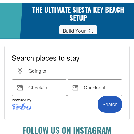
THE ULTIMATE SIESTA KEY BEACH
SETUP
Build Your Kit
FOLLOW US ON INSTAGRAM