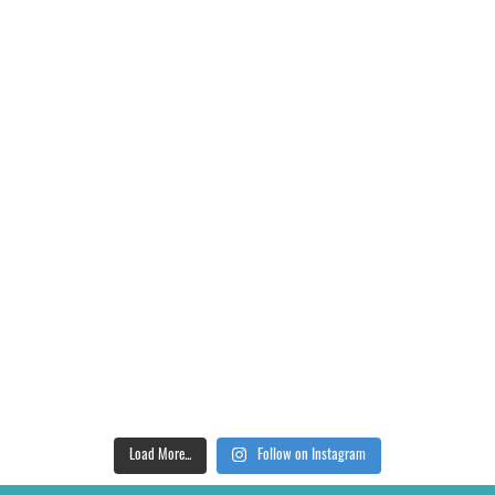
Load More...
Follow on Instagram