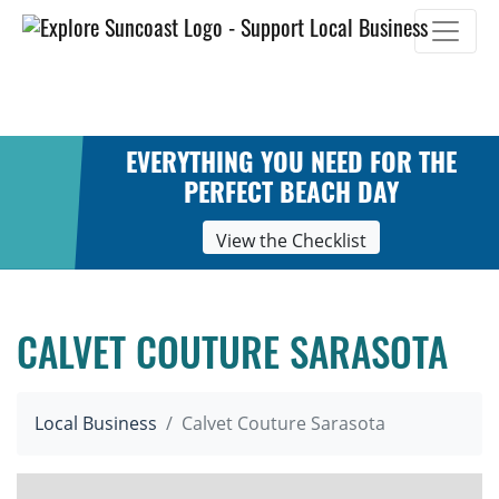
Skip
to
content
EVERYTHING YOU NEED FOR THE
PERFECT BEACH DAY
View the Checklist
CALVET COUTURE SARASOTA
Local Business
Calvet Couture Sarasota