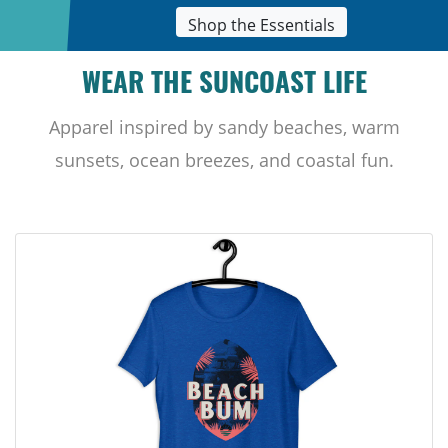
Shop the Essentials
WEAR THE SUNCOAST LIFE
Apparel inspired by sandy beaches, warm
sunsets, ocean breezes, and coastal fun.