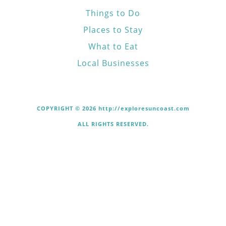
Things to Do
Places to Stay
What to Eat
Local Businesses
COPYRIGHT © 2026 http://exploresuncoast.com
ALL RIGHTS RESERVED.