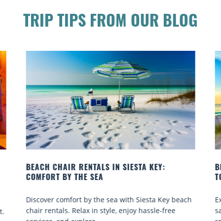
TRIP TIPS FROM OUR BLOG
BEACH YOGA CLASSES ON SIESTA KEY WHERE
TO GO
ey beach
Experience beach yoga Siesta Key: serene sun and
ree
sand sessions for all ages. Discover classes, top