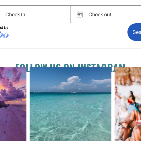
FOLLOW US ON INSTAGRAM