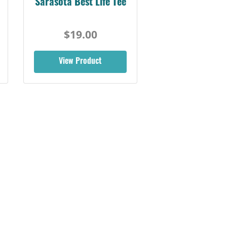
Sarasota Best Life Tee
$19.00
View Product