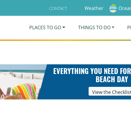
Weather
Ocean
CONTACT
PLACES TO GO
THINGS TO DO
P
EVERYTHING YOU NEED FOR
BEACH DAY
View the Checklis