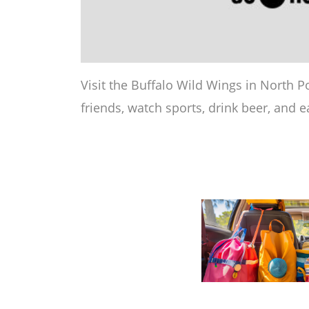
Visit the Buffalo Wild Wings in North Po
friends, watch sports, drink beer, and e