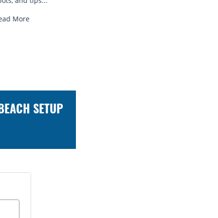
Read More
Read
 BEACH SETUP