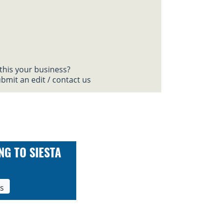
 this your business?
bmit an edit / contact us
NG TO SIESTA
ls