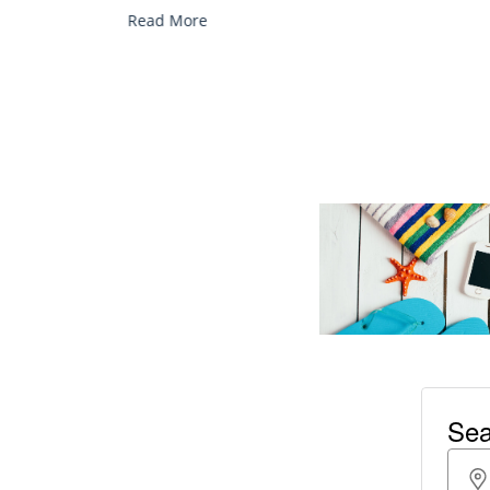
services, and explore...
Read More