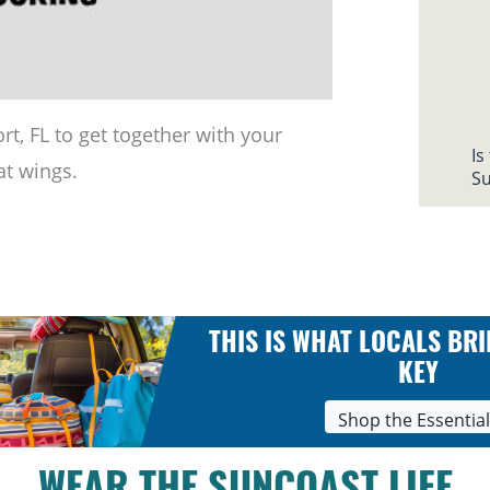
rt, FL to get together with your
Is
at wings.
Su
THIS IS WHAT LOCALS BRI
KEY
Shop the Essentia