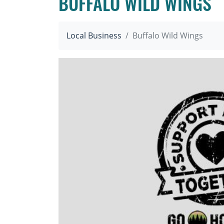
BUFFALO WILD WINGS
Local Business
Buffalo Wild Wings