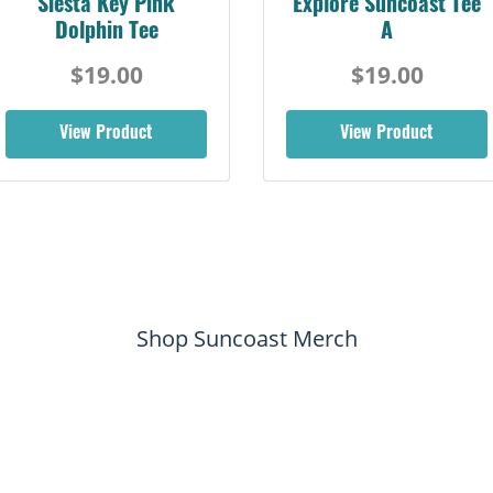
Siesta Key Pink
Explore Suncoast Tee
Dolphin Tee
A
$19.00
$19.00
View Product
View Product
Shop Suncoast Merch