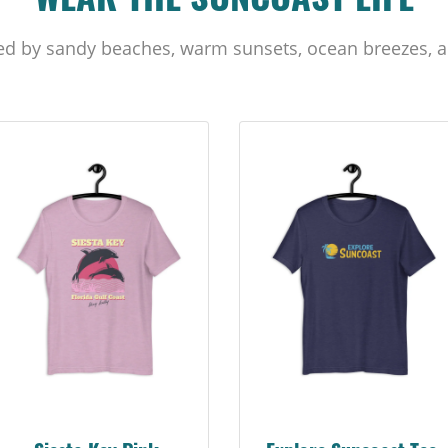
WEAR THE SUNCOAST LIFE
ed by sandy beaches, warm sunsets, ocean breezes, a