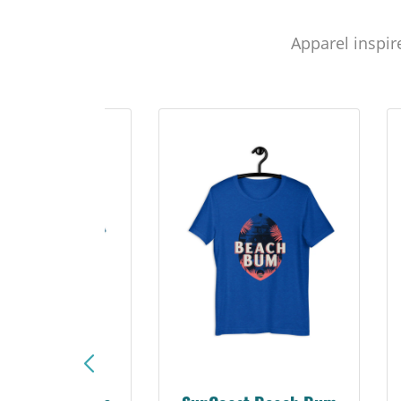
Apparel inspir