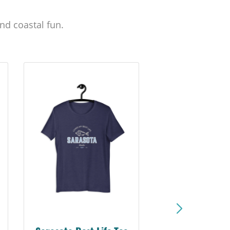
nd coastal fun.