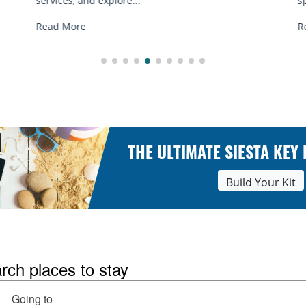
spots, and tips...
Read More
THE ULTIMATE SIESTA KEY
Build Your Kit