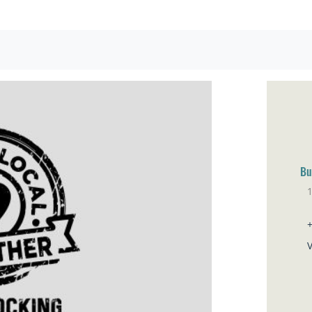
Bu
No
V