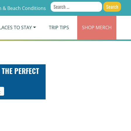
Search
 & Beach Conditions
for:
LACES TO STAY
TRIP TIPS
SHOP
MERCH
 THE PERFECT
t