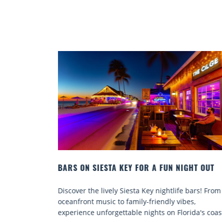
UN NIGHT OUT
BEACH CHAIR RENTALS IN SIESTA KEY:
COMFORT BY THE SEA
htlife bars! From
Discover comfort by the sea with Siesta K
ly vibes,
chair rentals. Relax in style, enjoy hassle-f
n Florida's coast.