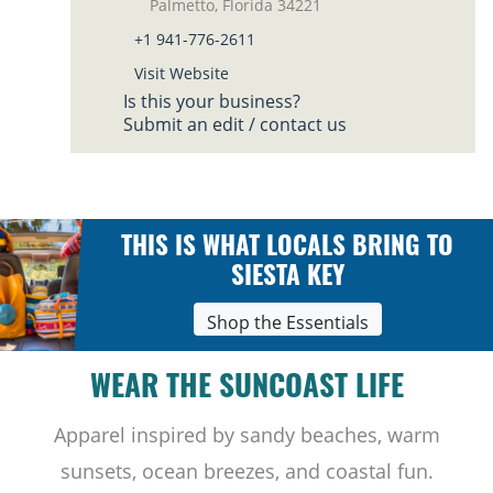
Palmetto, Florida 34221
+1 941-776-2611
Visit Website
Is this your business?
Submit an edit / contact us
THIS IS WHAT LOCALS BRING TO
SIESTA KEY
Shop the Essentials
WEAR THE SUNCOAST LIFE
Apparel inspired by sandy beaches, warm
sunsets, ocean breezes, and coastal fun.