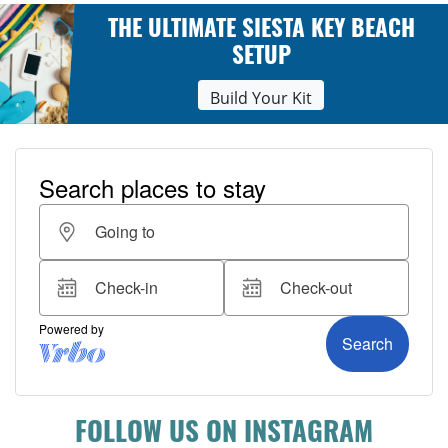
THE ULTIMATE SIESTA KEY BEACH
SETUP
Build Your Kit
FOLLOW US ON INSTAGRAM