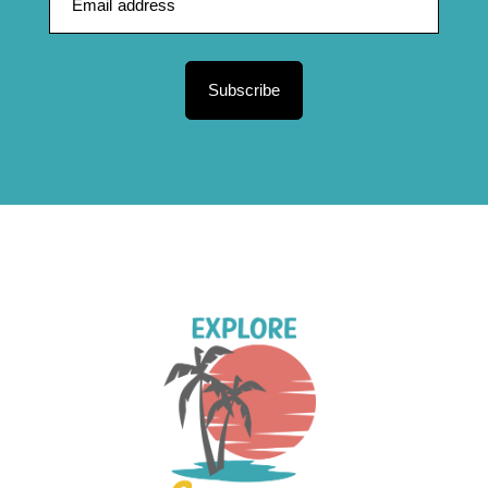
Subscribe