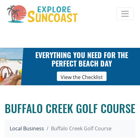
Skip
to
content
EVERYTHING YOU NEED FOR THE
PERFECT BEACH DAY
View the Checklist
BUFFALO CREEK GOLF COURSE
Local Business
Buffalo Creek Golf Course