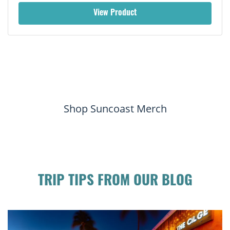
View Product
Shop Suncoast Merch
TRIP TIPS FROM OUR BLOG