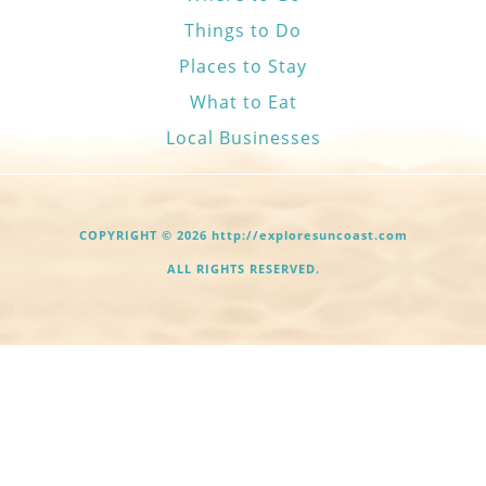
Things to Do
Places to Stay
What to Eat
Local Businesses
COPYRIGHT © 2026 http://exploresuncoast.com
ALL RIGHTS RESERVED.