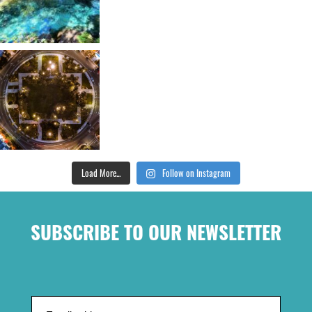
Load More...
Follow on Instagram
SUBSCRIBE TO OUR NEWSLETTER