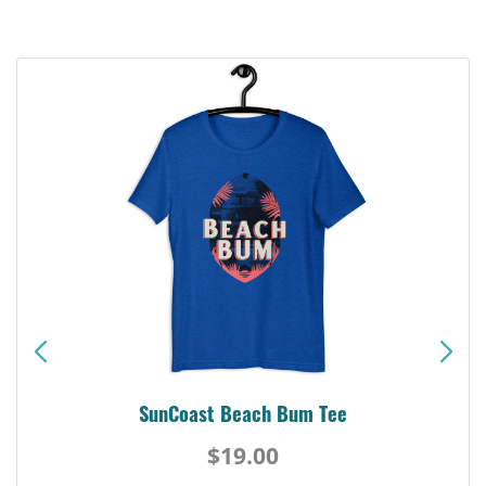
SunCoast Beach Bum Tee
$19.00