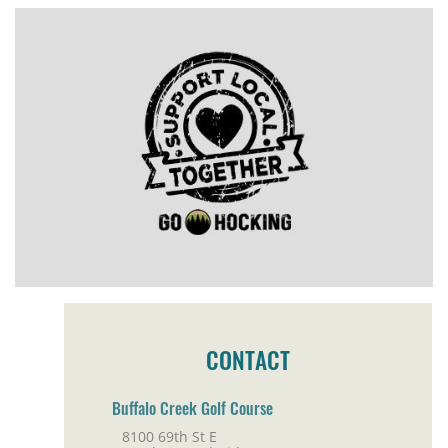
CONTACT
Buffalo Creek Golf Course
8100 69th St E