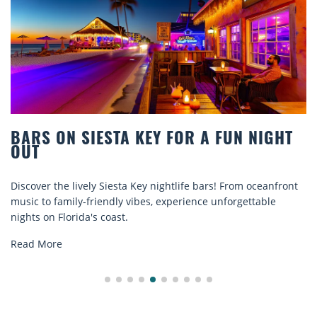
R A FUN NIGHT
BEACH CHAIR RENTALS IN
COMFORT BY THE SEA
e bars! From oceanfront
Discover comfort by the sea with Sies
ence unforgettable
rentals. Relax in style, enjoy hassle-fr
explore...
Read More