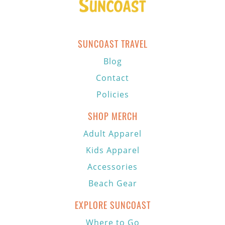
SUNCOAST TRAVEL
Blog
Contact
Policies
SHOP MERCH
Adult Apparel
Kids Apparel
Accessories
Beach Gear
EXPLORE SUNCOAST
Where to Go