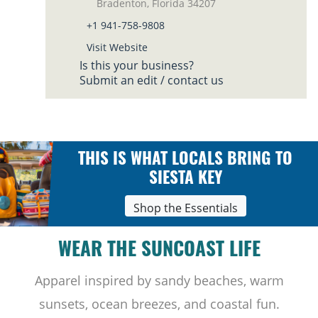
Bradenton, Florida 34207
+1 941-758-9808
Visit Website
Is this your business?
Submit an edit / contact us
THIS IS WHAT LOCALS BRING TO
SIESTA KEY
Shop the Essentials
WEAR THE SUNCOAST LIFE
Apparel inspired by sandy beaches, warm
sunsets, ocean breezes, and coastal fun.