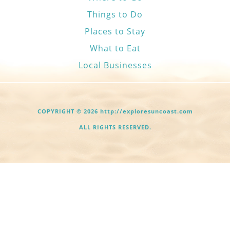
Things to Do
Places to Stay
What to Eat
Local Businesses
COPYRIGHT © 2026 http://exploresuncoast.com
ALL RIGHTS RESERVED.