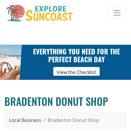
Skip
to
content
EVERYTHING YOU NEED FOR THE
PERFECT BEACH DAY
View the Checklist
BRADENTON DONUT SHOP
Local Business
Bradenton Donut Shop