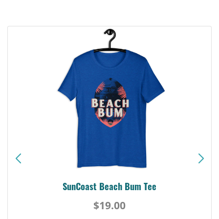
SunCoast Beach Bum Tee
$19.00