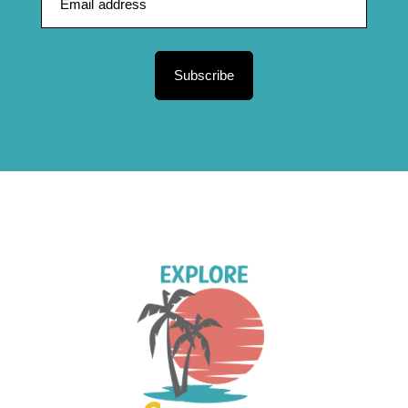
Subscribe