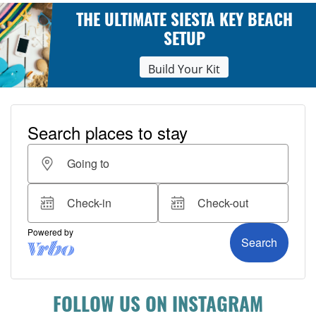
THE ULTIMATE SIESTA KEY BEACH
SETUP
Build Your Kit
FOLLOW US ON INSTAGRAM