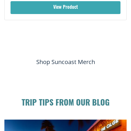
View Product
Shop Suncoast Merch
TRIP TIPS FROM OUR BLOG