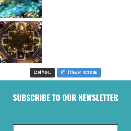
Load More...
Follow on Instagram
SUBSCRIBE TO OUR NEWSLETTER