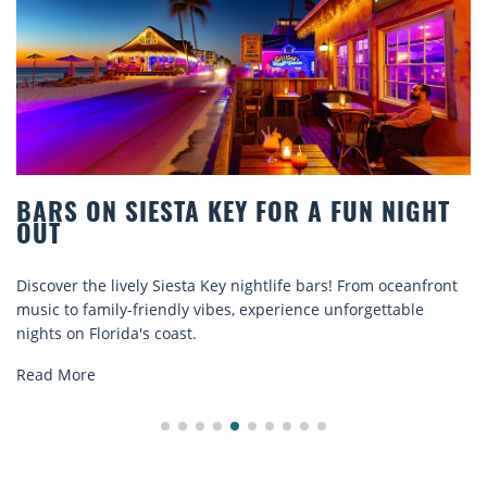
NIGHT
BEACH CHAIR RENTALS IN SIESTA 
COMFORT BY THE SEA
ceanfront
Discover comfort by the sea with Siesta Key beach c
able
rentals. Relax in style, enjoy hassle-free services, an
explore...
Read More