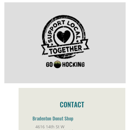
CONTACT
Bradenton Donut Shop
4616 14th St W