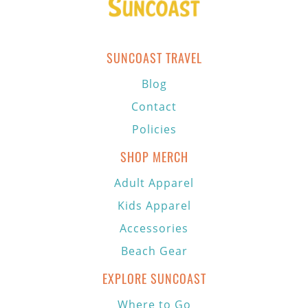
SUNCOAST TRAVEL
Blog
Contact
Policies
SHOP MERCH
Adult Apparel
Kids Apparel
Accessories
Beach Gear
EXPLORE SUNCOAST
Where to Go