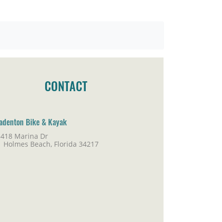
CONTACT
adenton Bike & Kayak
5418 Marina Dr
lmes Beach, Florida 34217