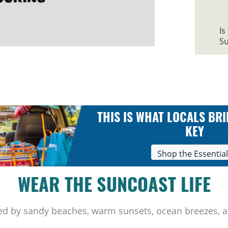
Is
Su
THIS IS WHAT LOCALS BRI
KEY
Shop the Essentia
WEAR THE SUNCOAST LIFE
ed by sandy beaches, warm sunsets, ocean breezes, a