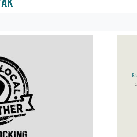
YAK
Br
Ho