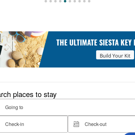
THE ULTIMATE SIESTA KEY
Build Your Kit