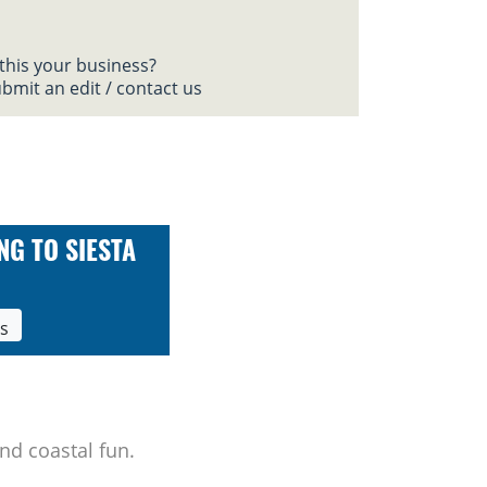
 this your business?
bmit an edit / contact us
NG TO SIESTA
ls
nd coastal fun.