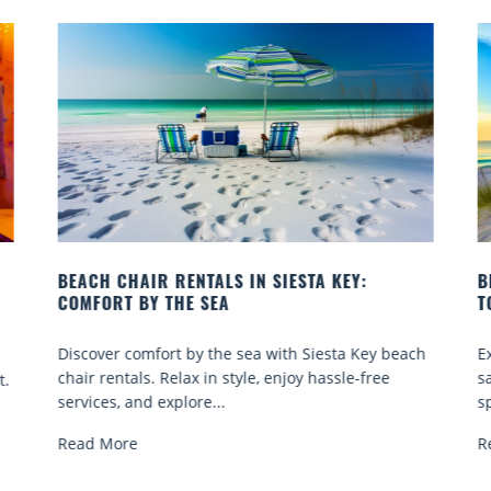
BEACH YOGA CLASSES ON SIESTA KEY WHERE
TO GO
 beach
Experience beach yoga Siesta Key: serene sun and
ee
sand sessions for all ages. Discover classes, top
spots, and tips...
Read More