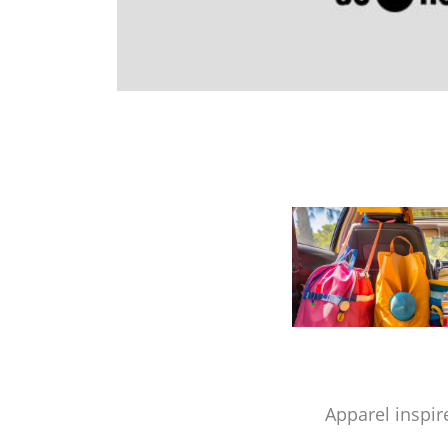
Apparel inspir