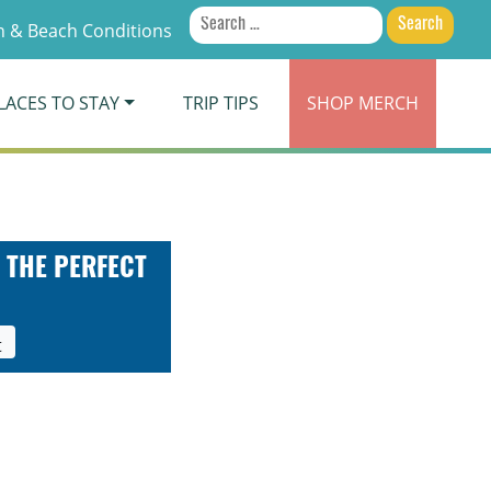
Search
 & Beach Conditions
for:
LACES TO STAY
TRIP TIPS
SHOP
MERCH
 THE PERFECT
t