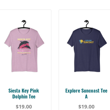
Siesta Key Pink
Explore Suncoast Tee
Dolphin Tee
A
$19.00
$19.00