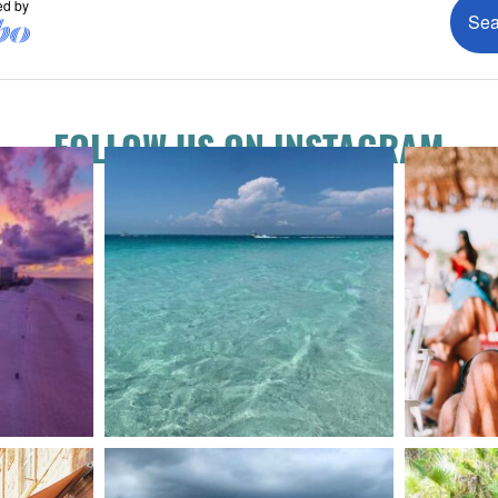
FOLLOW US ON INSTAGRAM