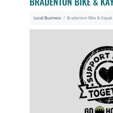
BRADENTON BIKE & KA
Local Business
Bradenton Bike & Kayak