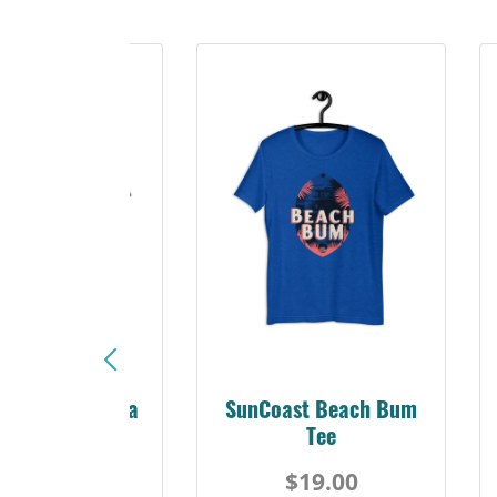
Sunshine Florida
SunCoast Beach Bum
Beach Tee
Tee
$19.00
$19.00