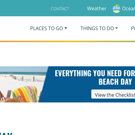
Weather
Ocean
CONTACT
PLACES TO GO
THINGS TO DO
P
EVERYTHING YOU NEED FOR
BEACH DAY
View the Checklis