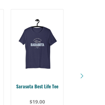
Sarasota Best Life Tee
$19.00