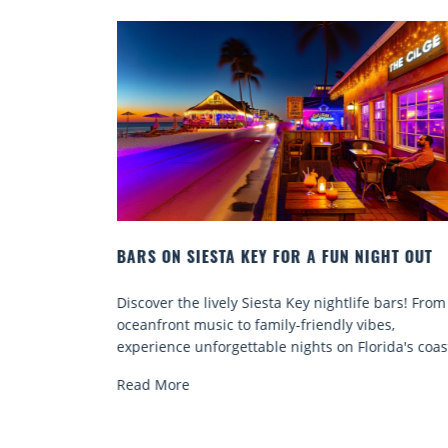
N NIGHT OUT
BEACH CHAIR RENTALS IN SIESTA KEY:
COMFORT BY THE SEA
tlife bars! From
Discover comfort by the sea with Siesta Key
y vibes,
chair rentals. Relax in style, enjoy hassle-fr
 Florida's coast.
services, and explore...
Read More