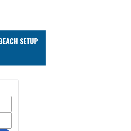
 BEACH SETUP