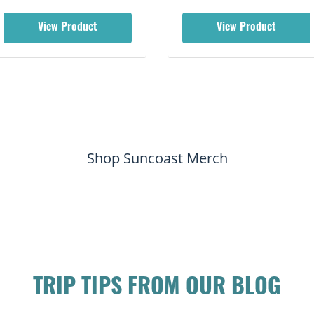
View Product
View Product
Shop Suncoast Merch
TRIP TIPS FROM OUR BLOG