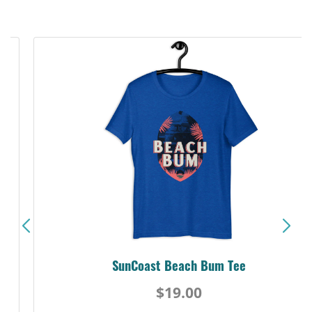
SunCoast Beach Bum Tee
$19.00