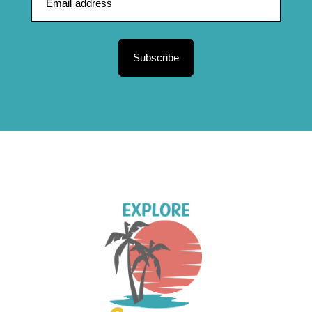
Subscribe