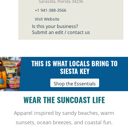
Sarasota, Florida 34236
+1 941-388-3566
Visit Website
Is this your business?
Submit an edit / contact us
THIS IS WHAT LOCALS BRING TO
SIESTA KEY
Shop the Essentials
WEAR THE SUNCOAST LIFE
Apparel inspired by sandy beaches, warm
sunsets, ocean breezes, and coastal fun.