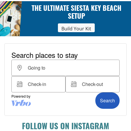
THE ULTIMATE SIESTA KEY BEACH
SETUP
Build Your Kit
FOLLOW US ON INSTAGRAM