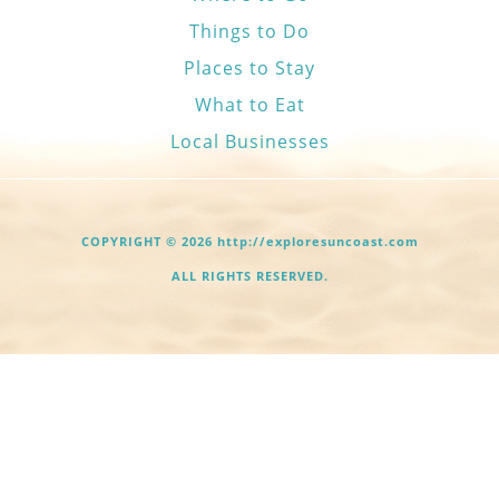
Things to Do
Places to Stay
What to Eat
Local Businesses
COPYRIGHT © 2026 http://exploresuncoast.com
ALL RIGHTS RESERVED.