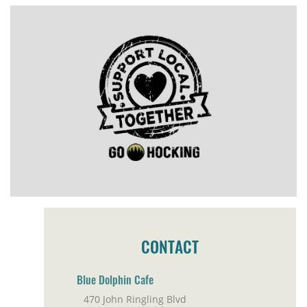
CONTACT
Blue Dolphin Cafe
470 John Ringling Blvd