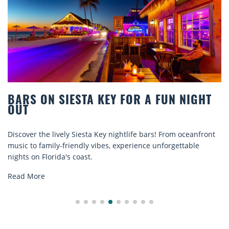
BARS ON SIESTA KEY FOR A FUN NIGHT
OUT
Discover the lively Siesta Key nightlife bars! From oceanfront
music to family-friendly vibes, experience unforgettable
nights on Florida's coast.
Read More