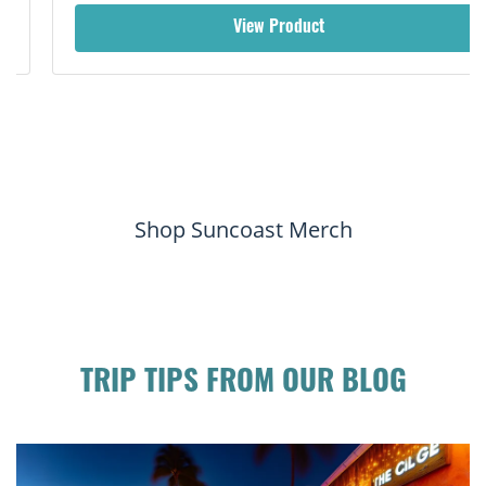
View Product
Shop Suncoast Merch
TRIP TIPS FROM OUR BLOG