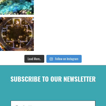
Load More...
Follow on Instagram
SUBSCRIBE TO OUR NEWSLETTER