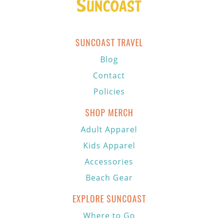
SUNCOAST TRAVEL
Blog
Contact
Policies
SHOP MERCH
Adult Apparel
Kids Apparel
Accessories
Beach Gear
EXPLORE SUNCOAST
Where to Go