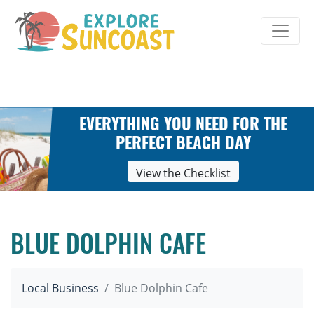
Skip
to
content
EVERYTHING YOU NEED FOR THE
PERFECT BEACH DAY
View the Checklist
BLUE DOLPHIN CAFE
Local Business
Blue Dolphin Cafe