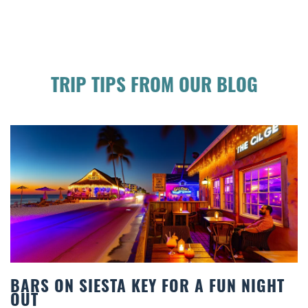
TRIP TIPS FROM OUR BLOG
RS ON SIESTA KEY FOR A FUN NIGHT
BE
T
CO