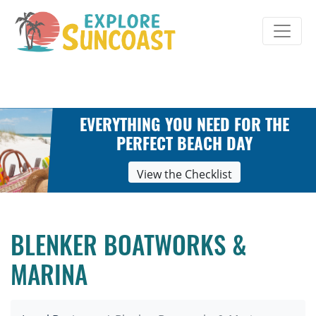
Skip
to
content
EVERYTHING YOU NEED FOR THE
PERFECT BEACH DAY
View the Checklist
BLENKER BOATWORKS &
MARINA