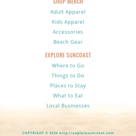
SHOP MERCH
Adult Apparel
Kids Apparel
Accessories
Beach Gear
EXPLORE SUNCOAST
Where to Go
Things to Do
Places to Stay
What to Eat
Local Businesses
COPYRIGHT © 2026 http://exploresuncoast.com