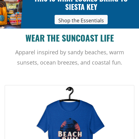
SIESTA KEY
Shop the Essentials
WEAR THE SUNCOAST LIFE
Apparel inspired by sandy beaches, warm
sunsets, ocean breezes, and coastal fun.