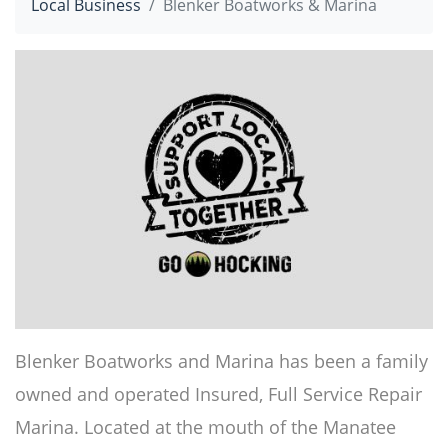
Local Business
Blenker Boatworks & Marina
Blenker Boatworks and Marina has been a family
owned and operated Insured, Full Service Repair
Marina. Located at the mouth of the Manatee