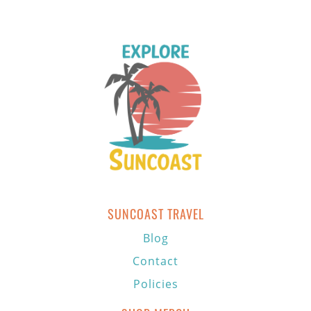
SUNCOAST TRAVEL
Blog
Contact
Policies