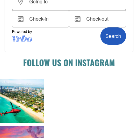
FOLLOW US ON INSTAGRAM