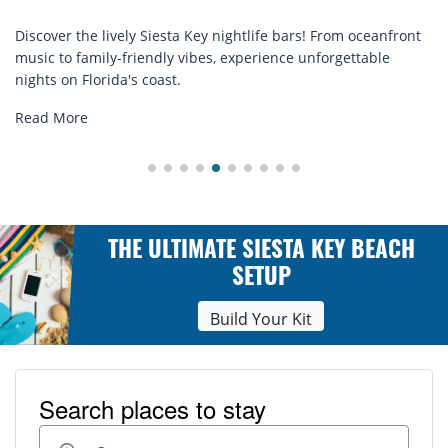
over the lively Siesta Key nightlife bars! From oceanfront
Disc
c to family-friendly vibes, experience unforgettable
rent
ts on Florida's coast.
expl
d More
Rea
THE ULTIMATE SIESTA KEY BEACH
SETUP
Build Your Kit