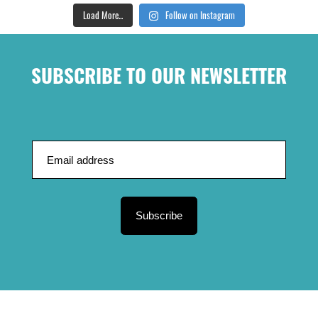
Load More...
Follow on Instagram
SUBSCRIBE TO OUR NEWSLETTER
Subscribe