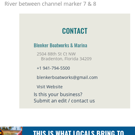
River between channel marker 7 & 8
CONTACT
Blenker Boatworks & Marina
2504 88th St Ct NW
Bradenton, Florida 34209
+1 941-794-5500
blenkerboatworks@gmail.com
Visit Website
Is this your business?
Submit an edit / contact us
THIS IS WHAT LOCALS BRING TO