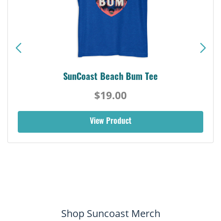
SunCoast Beach Bum Tee
$19.00
View Product
Shop Suncoast Merch