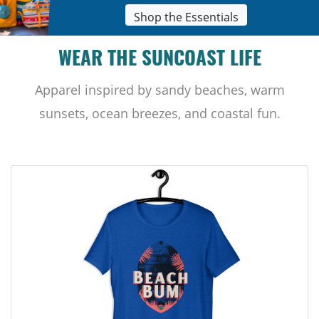
Shop the Essentials
WEAR THE SUNCOAST LIFE
Apparel inspired by sandy beaches, warm
sunsets, ocean breezes, and coastal fun.