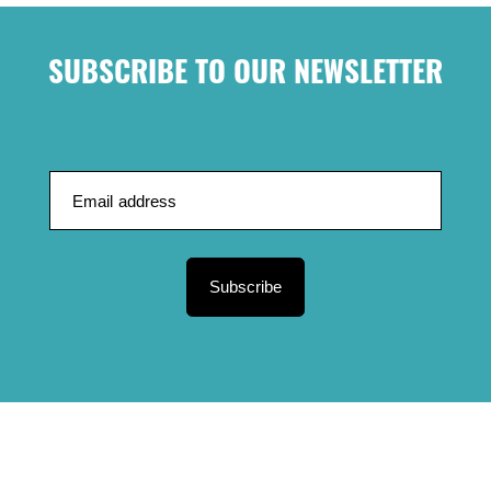
SUBSCRIBE TO OUR NEWSLETTER
Subscribe