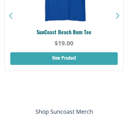
SunCoast Beach Bum Tee
$19.00
View Product
Shop Suncoast Merch