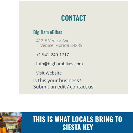
CONTACT
Big Bam eBikes
412 E Venice Ave
Venice, Florida 34285
+1 941-240-1717
info@bigbambikes.com
Visit Website
Is this your business?
Submit an edit / contact us
THIS IS WHAT LOCALS BRING TO
SIESTA KEY