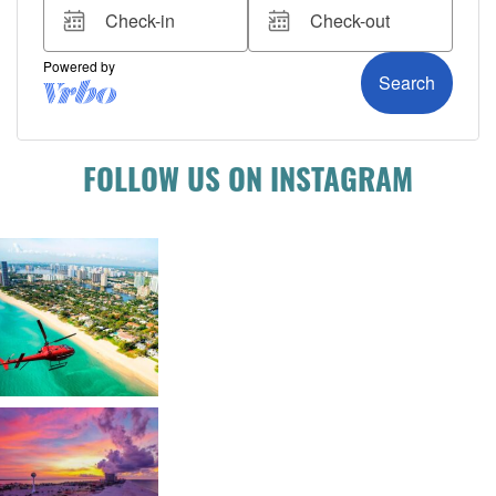
FOLLOW US ON INSTAGRAM