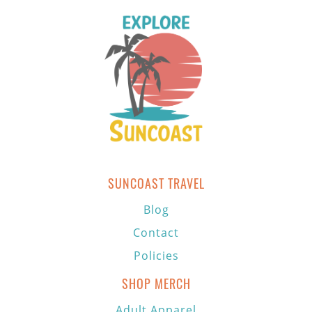
SUNCOAST TRAVEL
Blog
Contact
Policies
SHOP MERCH
Adult Apparel