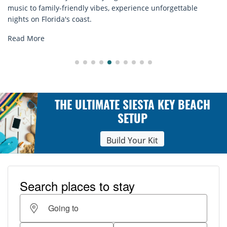
e unforgettable
rentals. Relax in style, enjoy hassle-free s
explore...
Read More
THE ULTIMATE SIESTA KEY BEACH
SETUP
Build Your Kit