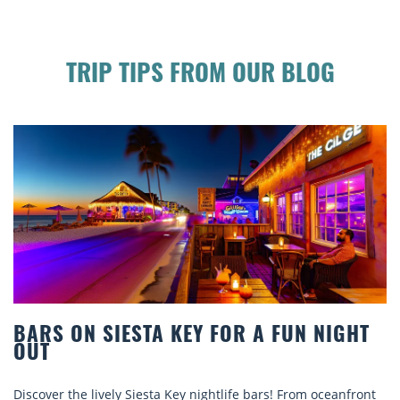
TRIP TIPS FROM OUR BLOG
A FUN NIGHT
BEACH CHAIR RENTALS IN S
COMFORT BY THE SEA
ars! From oceanfront
Discover comfort by the sea with Siesta K