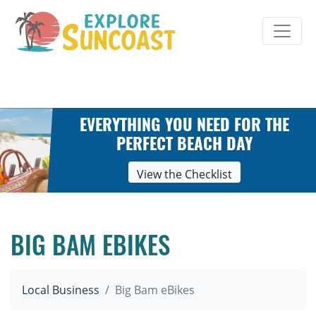
Skip
to
content
EVERYTHING YOU NEED FOR THE
PERFECT BEACH DAY
View the Checklist
BIG BAM EBIKES
Local Business
Big Bam eBikes