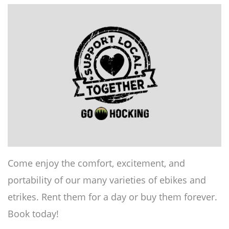
Come enjoy the comfort, excitement, and
portability of our many varieties of ebikes and
etrikes. Rent them for a day or buy them forever.
Book today!