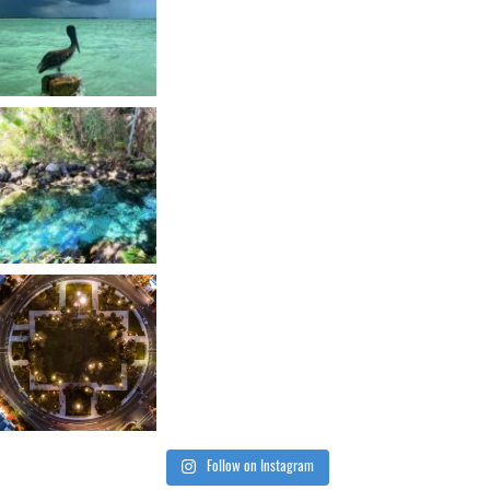
Follow on Instagram