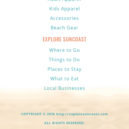
Kids Apparel
Accessories
Beach Gear
EXPLORE SUNCOAST
Where to Go
Things to Do
Places to Stay
What to Eat
Local Businesses
COPYRIGHT © 2026 http://exploresuncoast.com
ALL RIGHTS RESERVED.