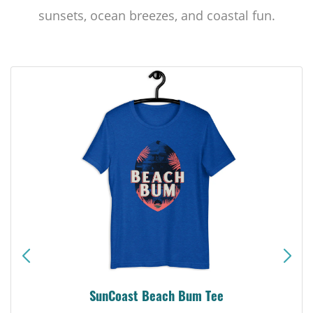
sunsets, ocean breezes, and coastal fun.
SunCoast Beach Bum Tee