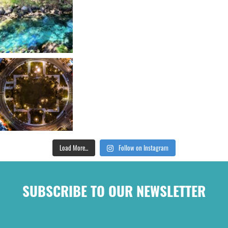
Load More...
Follow on Instagram
SUBSCRIBE TO OUR NEWSLETTER