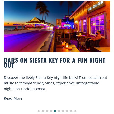
BARS ON SIESTA KEY FOR A FUN NIGHT
OUT
Discover the lively Siesta Key nightlife bars! From oceanfront
music to family-friendly vibes, experience unforgettable
nights on Florida's coast.
Read More