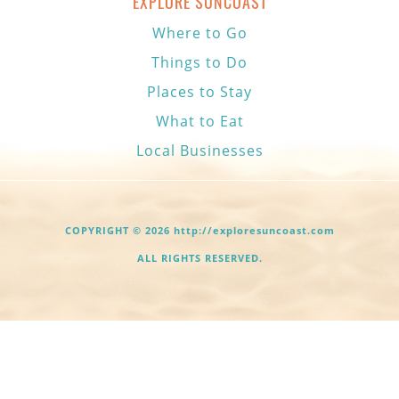
EXPLORE SUNCOAST
Where to Go
Things to Do
Places to Stay
What to Eat
Local Businesses
COPYRIGHT © 2026 http://exploresuncoast.com
ALL RIGHTS RESERVED.