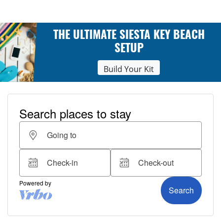
THE ULTIMATE SIESTA KEY BEACH
SETUP
Build Your Kit