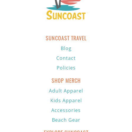
SUNCOAST TRAVEL
Blog
Contact
Policies
SHOP MERCH
Adult Apparel
Kids Apparel
Accessories
Beach Gear