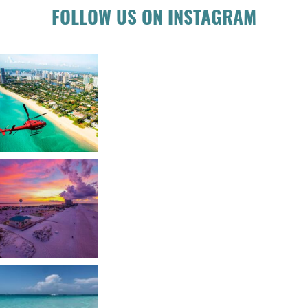
FOLLOW US ON INSTAGRAM