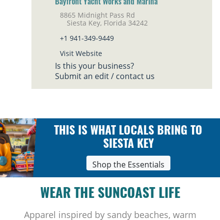
Bayfront Yacht Works and Marina
8865 Midnight Pass Rd
Siesta Key, Florida 34242
+1 941-349-9449
Visit Website
Is this your business?
Submit an edit / contact us
THIS IS WHAT LOCALS BRING TO
SIESTA KEY
Shop the Essentials
WEAR THE SUNCOAST LIFE
Apparel inspired by sandy beaches, warm