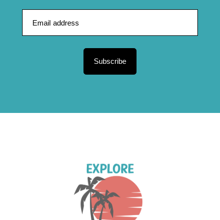
Subscribe