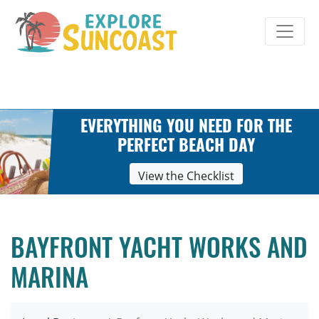
Skip
to
content
EVERYTHING YOU NEED FOR THE
PERFECT BEACH DAY
View the Checklist
BAYFRONT YACHT WORKS AND
MARINA