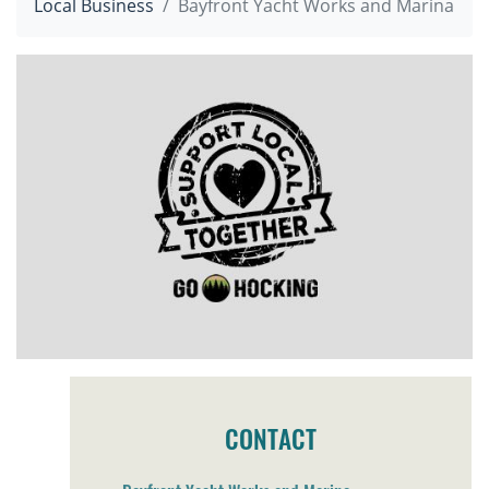
Local Business
Bayfront Yacht Works and Marina
CONTACT