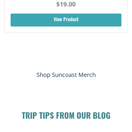
$19.00
View Product
Shop Suncoast Merch
TRIP TIPS FROM OUR BLOG