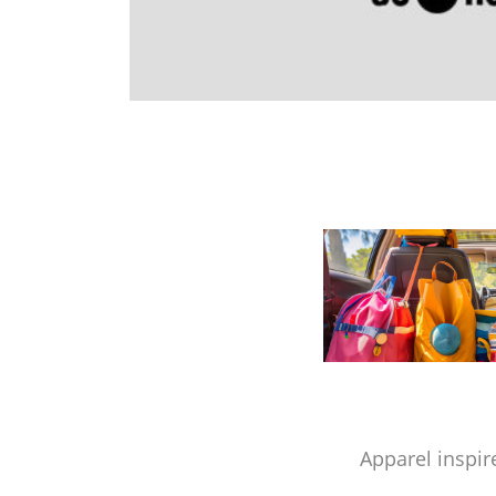
Apparel inspir