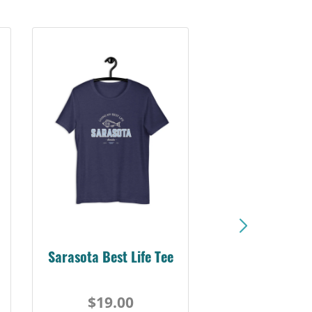
Sarasota Best Life Tee
$19.00