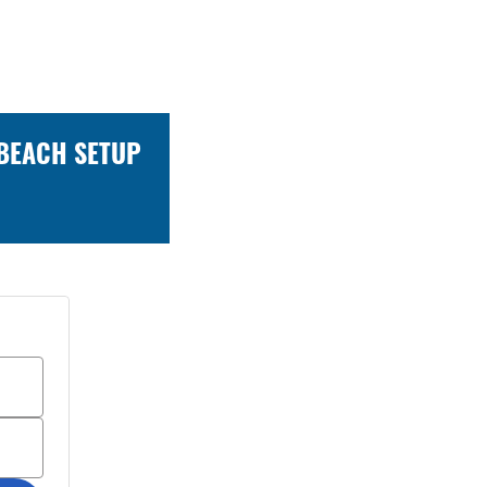
 BEACH SETUP