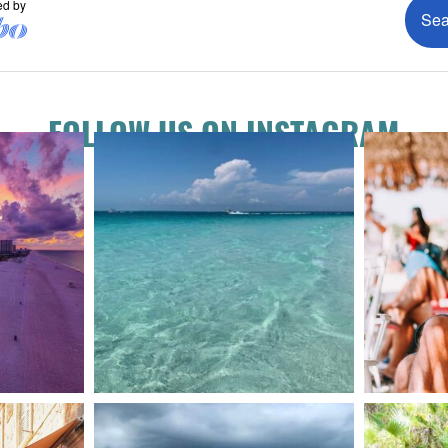
FOLLOW US ON INSTAGRAM