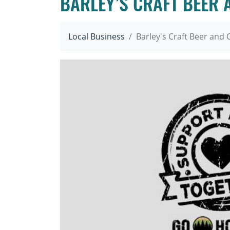
BARLEY’S CRAFT BEER
Local Business
Barley's Craft Beer an