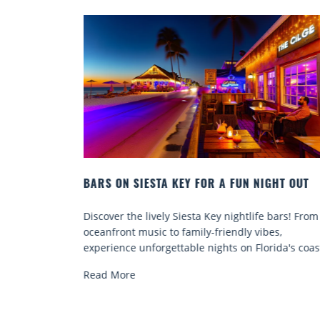
 NIGHT OUT
BEACH CHAIR RENTALS IN SIESTA KEY:
COMFORT BY THE SEA
ife bars! From
Discover comfort by the sea with Siesta Key 
vibes,
chair rentals. Relax in style, enjoy hassle-free
lorida's coast.
services, and explore...
Read More