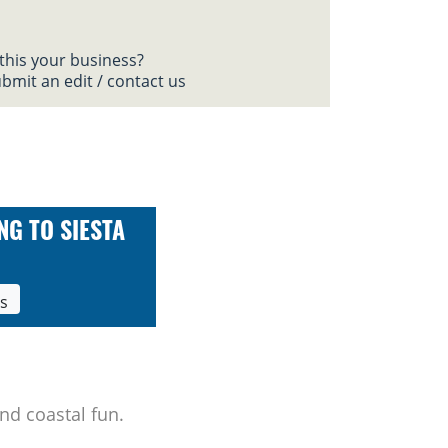
 this your business?
bmit an edit / contact us
NG TO SIESTA
ls
nd coastal fun.