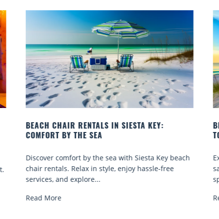
BEACH YOGA CLASSES ON SIESTA KEY WHERE
TO GO
beach
Experience beach yoga Siesta Key: serene sun and
sand sessions for all ages. Discover classes, top
spots, and tips...
Read More