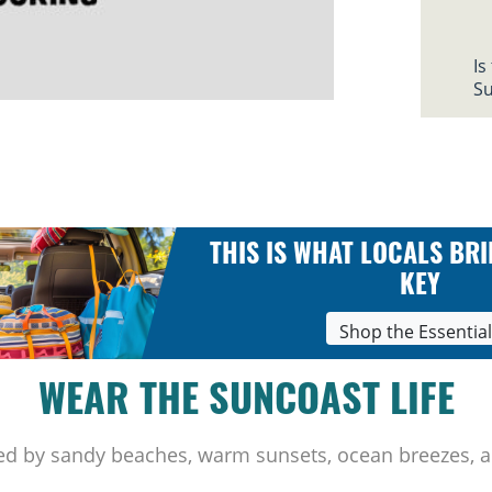
Is
Su
THIS IS WHAT LOCALS BRI
KEY
Shop the Essentia
WEAR THE SUNCOAST LIFE
ed by sandy beaches, warm sunsets, ocean breezes, a