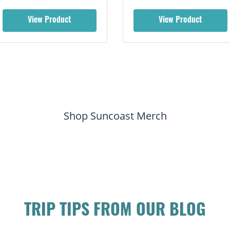
View Product
View Product
Shop Suncoast Merch
TRIP TIPS FROM OUR BLOG