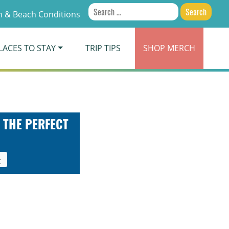
Search
 & Beach Conditions
for:
LACES TO STAY
TRIP TIPS
SHOP
MERCH
 THE PERFECT
t