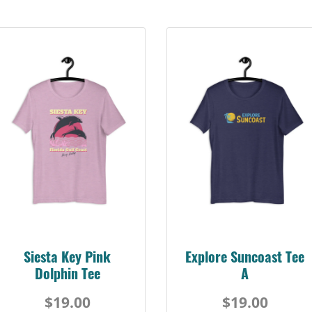
Siesta Key Pink
Explore Suncoast Tee
Dolphin Tee
A
$19.00
$19.00