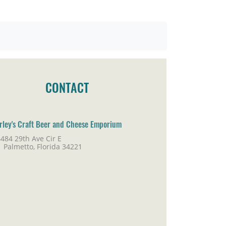
CONTACT
rley's Craft Beer and Cheese Emporium
484 29th Ave Cir E
lmetto, Florida 34221