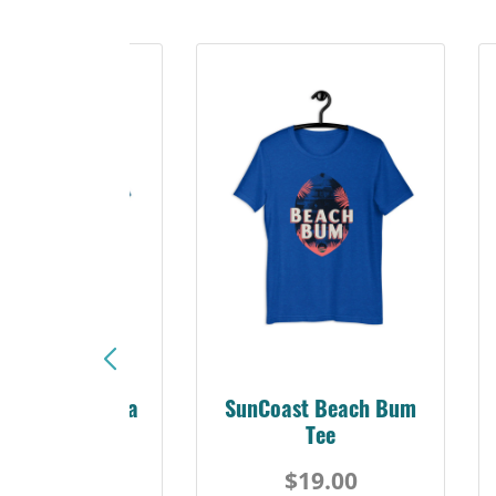
Sunshine Florida
SunCoast Beach Bum
Beach Tee
Tee
$19.00
$19.00