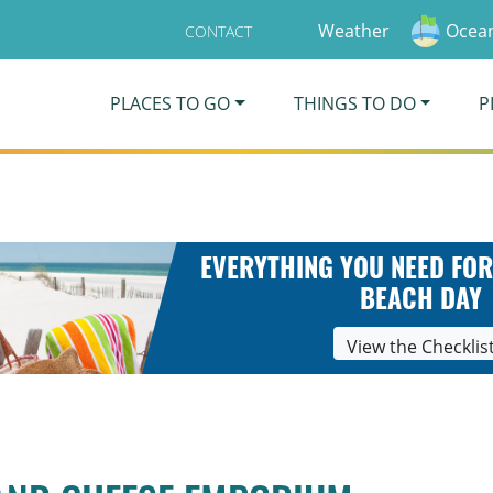
Weather
Ocean
CONTACT
PLACES TO GO
THINGS TO DO
P
EVERYTHING YOU NEED FOR
BEACH DAY
View the Checklis