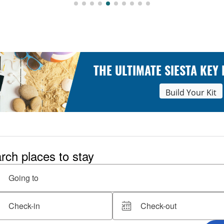
THE ULTIMATE SIESTA KEY
Build Your Kit