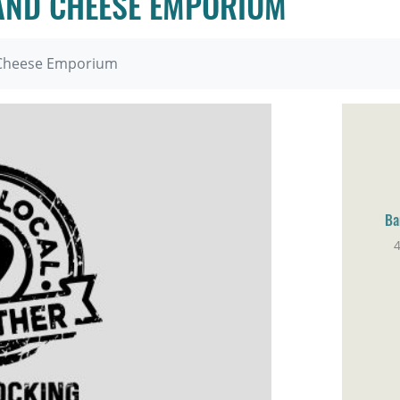
 AND CHEESE EMPORIUM
d Cheese Emporium
Ba
4
Pa