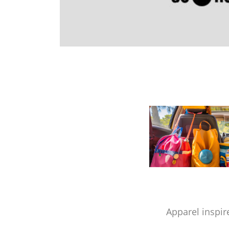
Apparel inspir