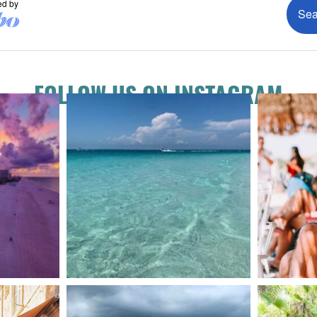
FOLLOW US ON INSTAGRAM