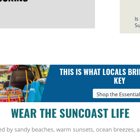
Is
Su
THIS IS WHAT LOCALS BRI
KEY
Shop the Essentia
WEAR THE SUNCOAST LIFE
ed by sandy beaches, warm sunsets, ocean breezes, a