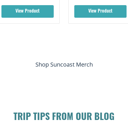
View Product
View Product
Shop Suncoast Merch
TRIP TIPS FROM OUR BLOG