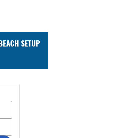
 BEACH SETUP