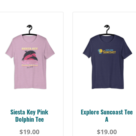
Siesta Key Pink
Explore Suncoast Tee
Dolphin Tee
A
$19.00
$19.00