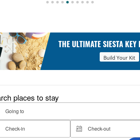
THE ULTIMATE SIESTA KEY
Build Your Kit