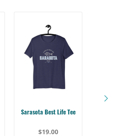
Sarasota Best Life Tee
$19.00