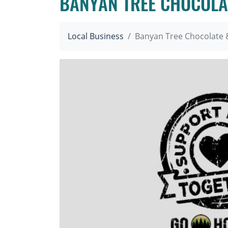
BANYAN TREE CHOCOLA
Local Business
Banyan Tree Chocolate 