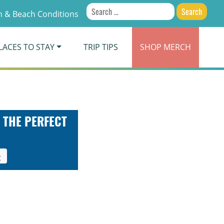
Search
 & Beach Conditions
for:
LACES TO STAY
TRIP TIPS
SHOP
MERCH
 THE PERFECT
t