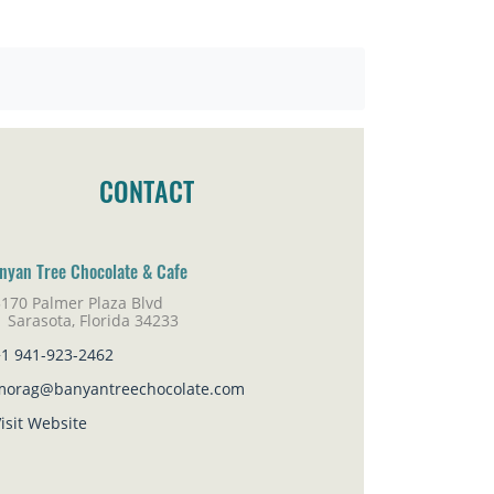
CONTACT
nyan Tree Chocolate & Cafe
5170 Palmer Plaza Blvd
rasota, Florida 34233
+1 941-923-2462
morag@banyantreechocolate.com
isit Website