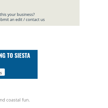
 this your business?
bmit an edit / contact us
NG TO SIESTA
ls
nd coastal fun.