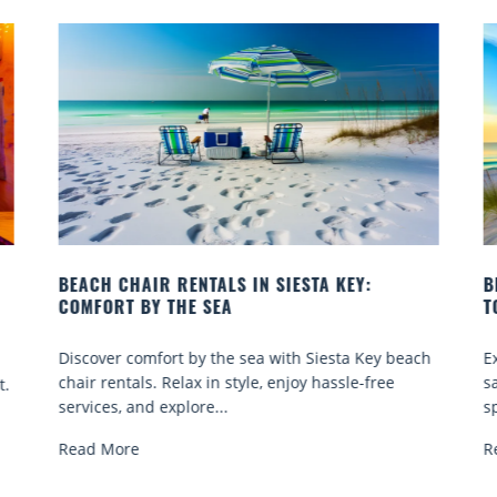
Y:
BEACH YOGA CLASSES ON SIESTA KEY WHERE
TO GO
 Key beach
Experience beach yoga Siesta Key: serene sun an
-free
sand sessions for all ages. Discover classes, top
spots, and tips...
Read More