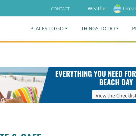
Weather
Ocean
CONTACT
PLACES TO GO
THINGS TO DO
P
EVERYTHING YOU NEED FOR
BEACH DAY
View the Checklis