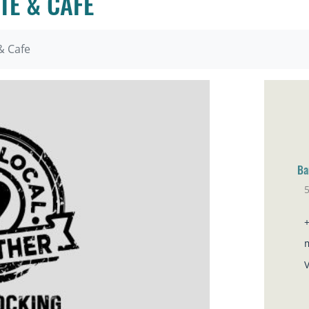
TE & CAFE
& Cafe
Ba
Sa
V