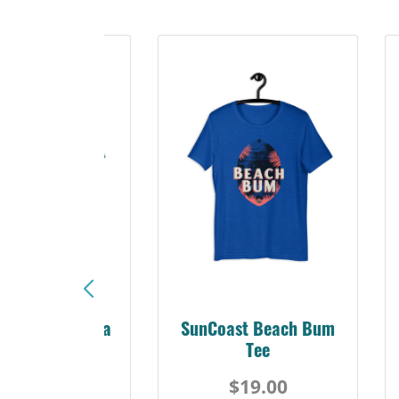
Sunshine Florida
SunCoast Beach Bum
Beach Tee
Tee
$19.00
$19.00