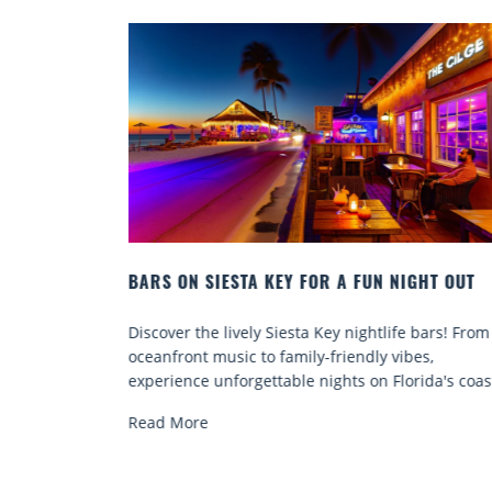
FUN NIGHT OUT
BEACH CHAIR RENTALS IN SIESTA KE
COMFORT BY THE SEA
ightlife bars! From
Discover comfort by the sea with Siesta
ndly vibes,
chair rentals. Relax in style, enjoy hassle
 on Florida's coast.
services, and explore...
Read More