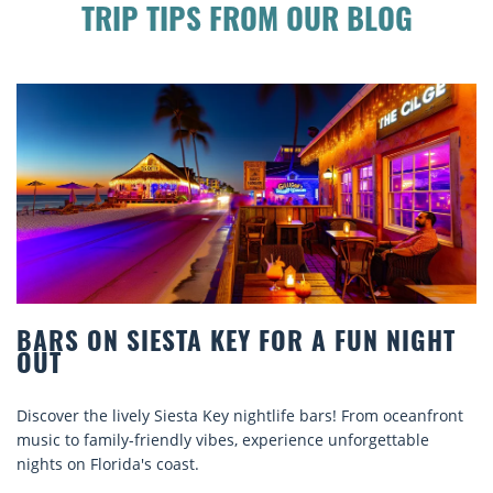
TRIP TIPS FROM OUR BLOG
BARS ON SIESTA KEY FOR A FUN NIGHT
OUT
Discover the lively Siesta Key nightlife bars! From oceanfront
music to family-friendly vibes, experience unforgettable
nights on Florida's coast.