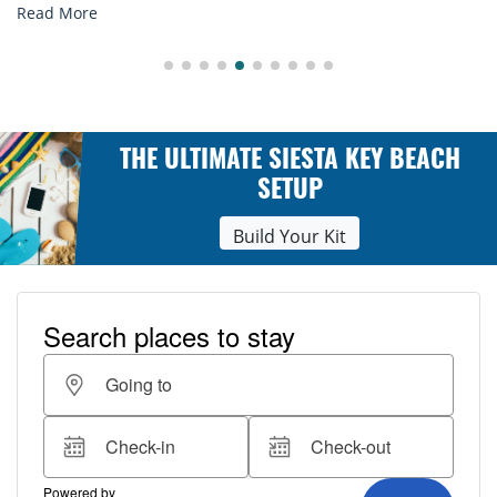
Read More
THE ULTIMATE SIESTA KEY BEACH
SETUP
Build Your Kit