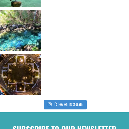
Follow on Instagram