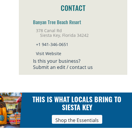
CONTACT
Banyan Tree Beach Resort
378 Canal Rd
Siesta Key, Florida 34242
+1 941-346-0651
Visit Website
Is this your business?
Submit an edit / contact us
THIS IS WHAT LOCALS BRING TO
SIESTA KEY
Shop the Essentials