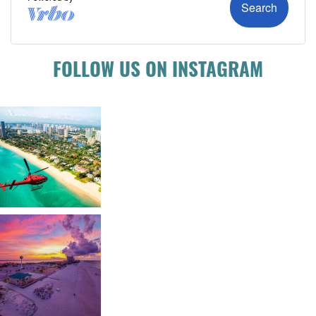
FOLLOW US ON INSTAGRAM