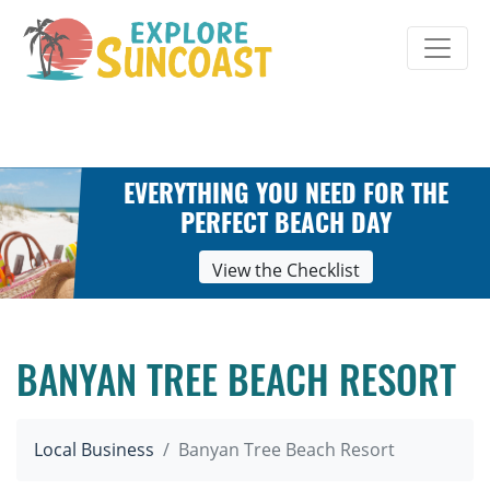
Skip
to
content
EVERYTHING YOU NEED FOR THE
PERFECT BEACH DAY
View the Checklist
BANYAN TREE BEACH RESORT
Local Business
Banyan Tree Beach Resort