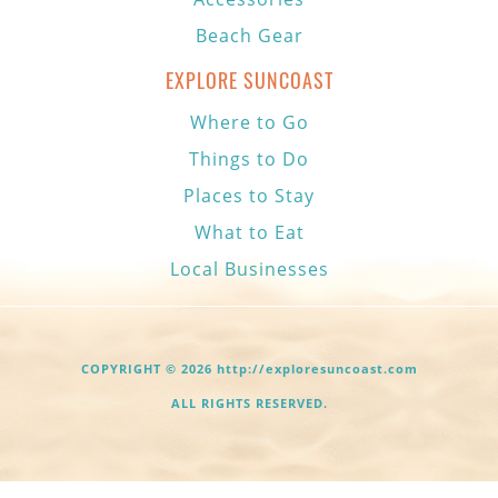
Beach Gear
EXPLORE SUNCOAST
Where to Go
Things to Do
Places to Stay
What to Eat
Local Businesses
COPYRIGHT © 2026 http://exploresuncoast.com
ALL RIGHTS RESERVED.