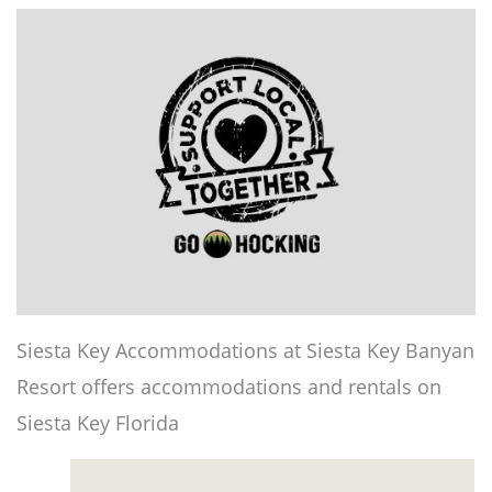
Siesta Key Accommodations at Siesta Key Banyan
Resort offers accommodations and rentals on
Siesta Key Florida