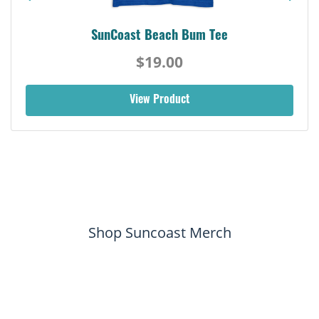
SunCoast Beach Bum Tee
$19.00
View Product
Shop Suncoast Merch