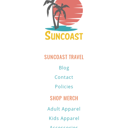
SUNCOAST TRAVEL
Blog
Contact
Policies
SHOP MERCH
Adult Apparel
Kids Apparel
Accessories