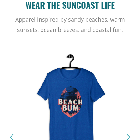
WEAR THE SUNCOAST LIFE
Apparel inspired by sandy beaches, warm
sunsets, ocean breezes, and coastal fun.