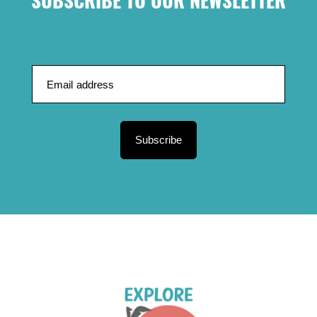
SUBSCRIBE TO OUR NEWSLETTER
Subscribe