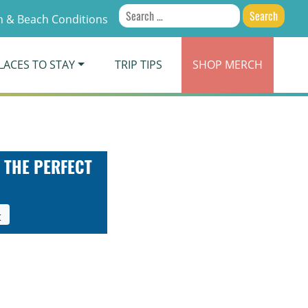
Search
 & Beach Conditions
for:
LACES TO STAY
TRIP TIPS
SHOP
MERCH
 THE PERFECT
t