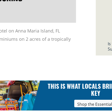
otel on Anna Maria Island, FL
iniums on 2 acres of a tropically
Is
Su
THIS IS WHAT LOCALS BRI
KEY
Shop the Essentia