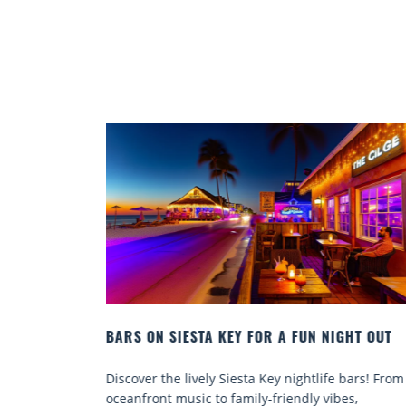
 NIGHT OUT
BEACH CHAIR RENTALS IN SIESTA KEY:
COMFORT BY THE SEA
life bars! From
Discover comfort by the sea with Siesta Key
 vibes,