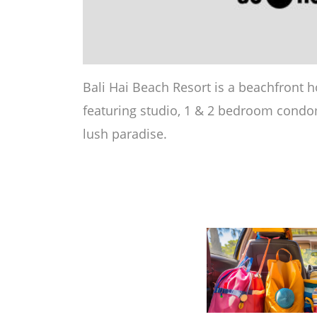
Bali Hai Beach Resort is a beachfront h
featuring studio, 1 & 2 bedroom condom
lush paradise.