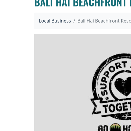
BALI HAI BEACHFRONT
Local Business
Bali Hai Beachfront Res