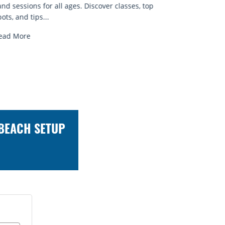
known for...
brews 
Read More
Read 
 BEACH SETUP