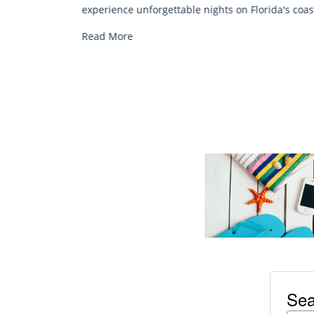
chair rentals. Relax in style, enjoy hassle-fre
Florida's coast.
services, and explore...
Read More