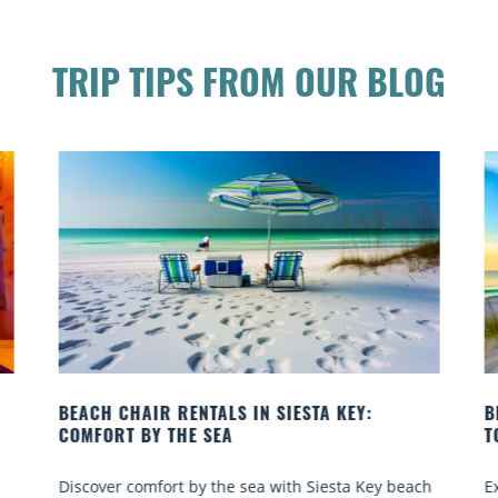
TRIP TIPS FROM OUR BLOG
BEACH YOGA CLASSES ON SIESTA KEY WHERE
TO GO
 beach
Experience beach yoga Siesta Key: serene sun and