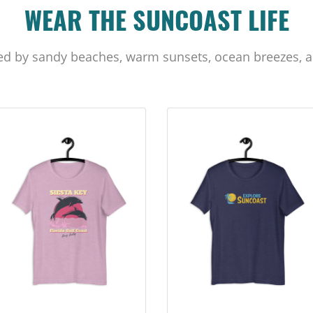
WEAR THE SUNCOAST LIFE
ed by sandy beaches, warm sunsets, ocean breezes, a