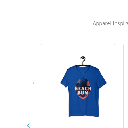
Apparel inspir