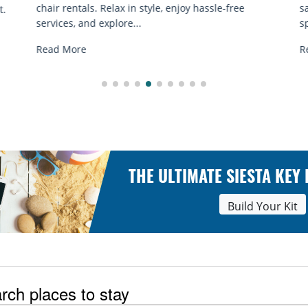
e
sand sessions for all ages. Discover classes, top
spots, and tips...
Read More
THE ULTIMATE SIESTA KEY
Build Your Kit