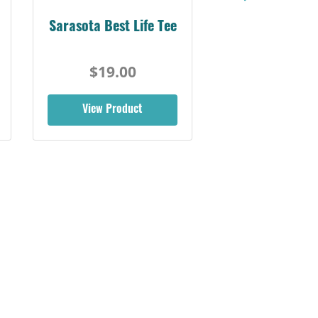
Sarasota Best Life Tee
$19.00
View Product