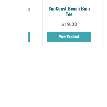
Sunshine Florida
SunCoast Beach Bum
Beach Tee
Tee
$19.00
$19.00
iew Product
View Product