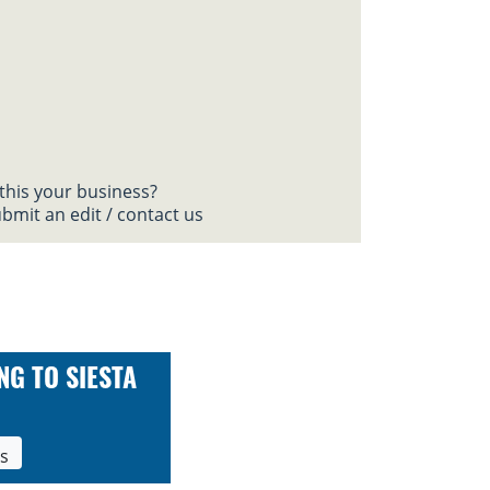
 this your business?
bmit an edit / contact us
NG TO SIESTA
ls