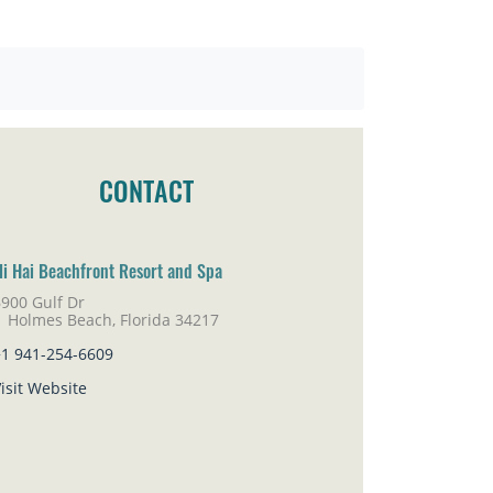
CONTACT
li Hai Beachfront Resort and Spa
900 Gulf Dr
lmes Beach, Florida 34217
+1 941-254-6609
isit Website