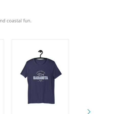
nd coastal fun.