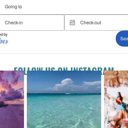
FOLLOW US ON INSTAGRAM