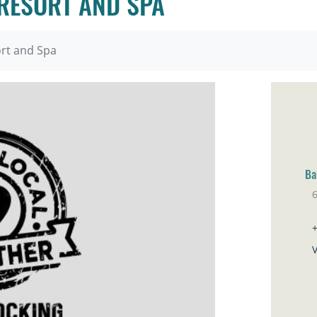
 RESORT AND SPA
ort and Spa
Ba
6
Ho
V