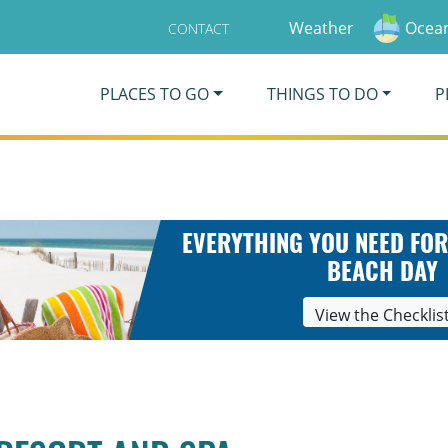
Weather
Ocean
CONTACT
PLACES TO GO
THINGS TO DO
P
EVERYTHING YOU NEED FOR
BEACH DAY
View the Checklis