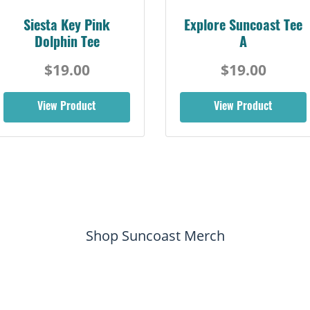
Siesta Key Pink
Explore Suncoast Tee
Dolphin Tee
A
$19.00
$19.00
View Product
View Product
Shop Suncoast Merch