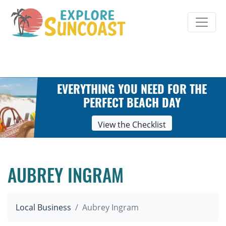
Skip
to
content
EVERYTHING YOU NEED FOR THE
PERFECT BEACH DAY
View the Checklist
AUBREY INGRAM
Local Business
Aubrey Ingram