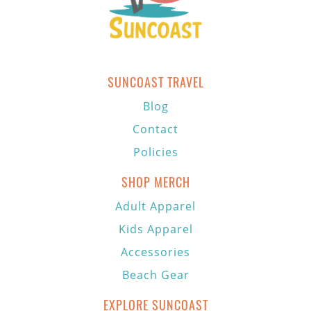
SUNCOAST TRAVEL
Blog
Contact
Policies
SHOP MERCH
Adult Apparel
Kids Apparel
Accessories
Beach Gear
EXPLORE SUNCOAST