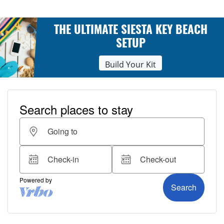
THE ULTIMATE SIESTA KEY BEACH
SETUP
Build Your Kit