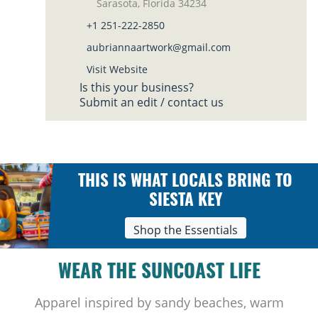
Sarasota, Florida 34234
+1 251-222-2850
aubriannaartwork@gmail.com
Visit Website
Is this your business?
Submit an edit / contact us
THIS IS WHAT LOCALS BRING TO
SIESTA KEY
Shop the Essentials
WEAR THE SUNCOAST LIFE
Apparel inspired by sandy beaches, warm