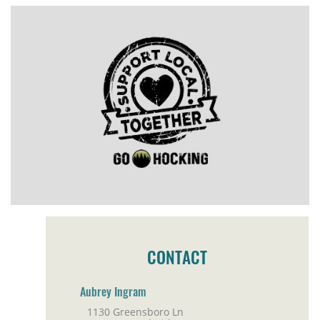
CONTACT
Aubrey Ingram
1130 Greensboro Ln