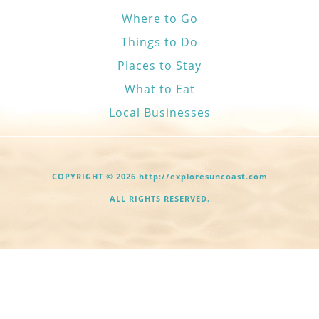
Where to Go
Things to Do
Places to Stay
What to Eat
Local Businesses
COPYRIGHT © 2026 http://exploresuncoast.com
ALL RIGHTS RESERVED.