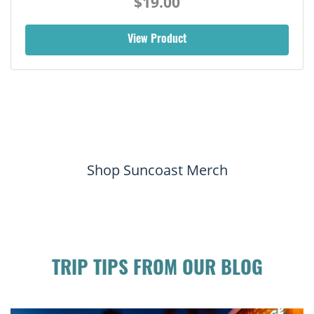
$19.00
View Product
Shop Suncoast Merch
TRIP TIPS FROM OUR BLOG