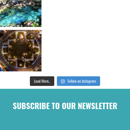
Load More...
Follow on Instagram
SUBSCRIBE TO OUR NEWSLETTER