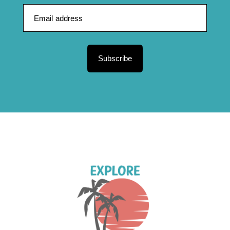
Subscribe