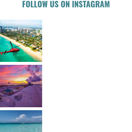
FOLLOW US ON INSTAGRAM