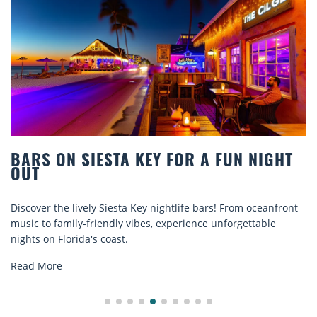
BARS ON SIESTA KEY FOR A FUN NIGHT
OUT
Discover the lively Siesta Key nightlife bars! From oceanfront
music to family-friendly vibes, experience unforgettable
nights on Florida's coast.
Read More