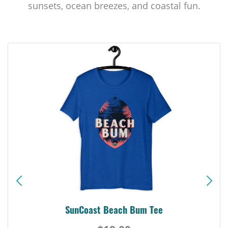
sunsets, ocean breezes, and coastal fun.
SunCoast Beach Bum Tee