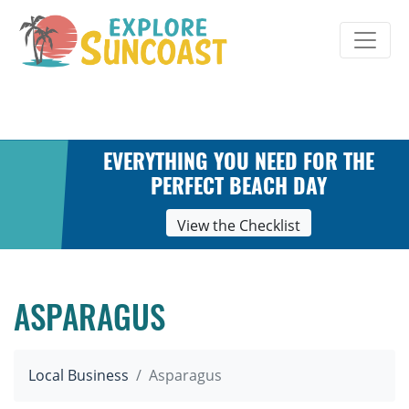
Skip
to
content
EVERYTHING YOU NEED FOR THE
PERFECT BEACH DAY
View the Checklist
ASPARAGUS
Local Business
Asparagus