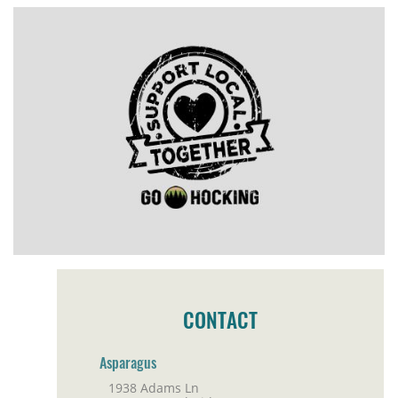
CONTACT
Asparagus
1938 Adams Ln