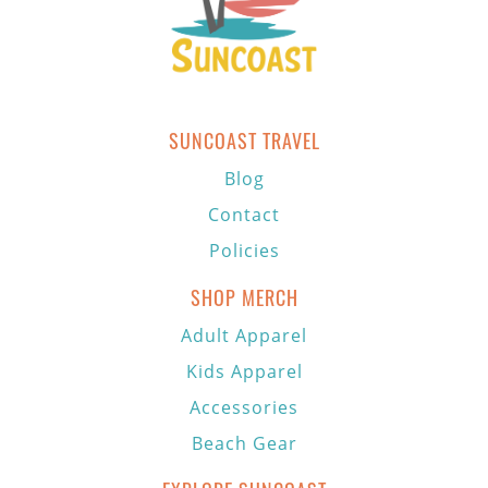
SUNCOAST TRAVEL
Blog
Contact
Policies
SHOP MERCH
Adult Apparel
Kids Apparel
Accessories
Beach Gear