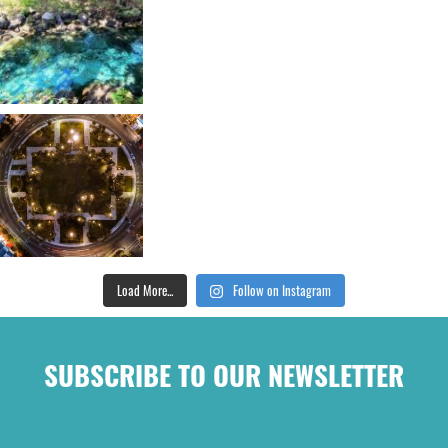
Load More...
Follow on Instagram
SUBSCRIBE TO OUR NEWSLETTER