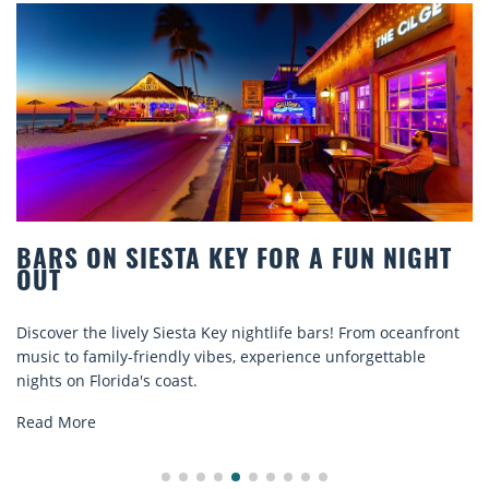
OR A FUN NIGHT
BEACH CHAIR RENTALS I
COMFORT BY THE SEA
ife bars! From oceanfront
Discover comfort by the sea with Si
rience unforgettable
rentals. Relax in style, enjoy hassle-
explore...
Read More