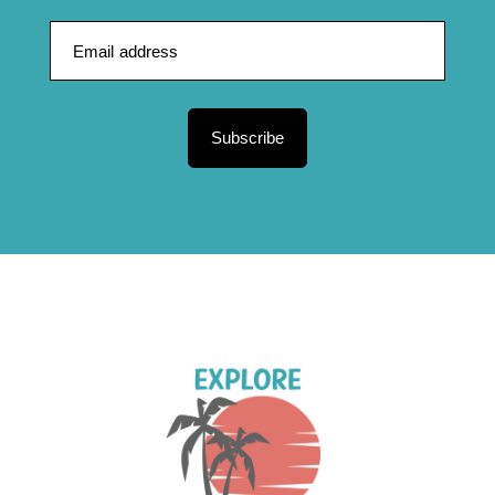
Subscribe