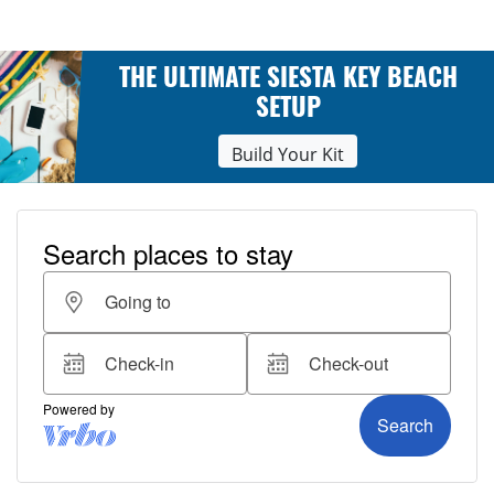
THE ULTIMATE SIESTA KEY BEACH
SETUP
Build Your Kit