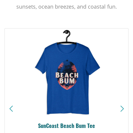
sunsets, ocean breezes, and coastal fun.
SunCoast Beach Bum Tee