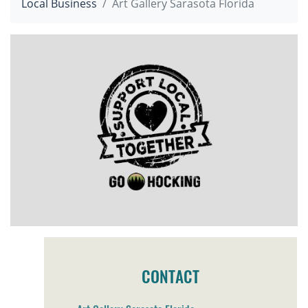
Local Business
Art Gallery Sarasota Florida
CONTACT