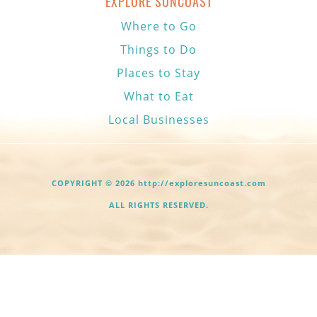
EXPLORE SUNCOAST
Where to Go
Things to Do
Places to Stay
What to Eat
Local Businesses
COPYRIGHT © 2026 http://exploresuncoast.com
ALL RIGHTS RESERVED.