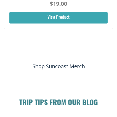
$19.00
View Product
Shop Suncoast Merch
TRIP TIPS FROM OUR BLOG