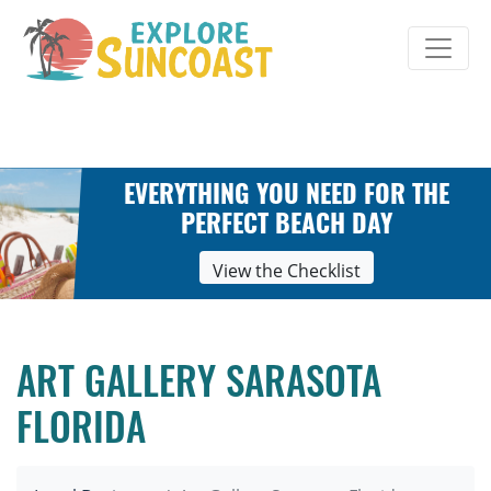
Skip
to
content
EVERYTHING YOU NEED FOR THE
PERFECT BEACH DAY
View the Checklist
ART GALLERY SARASOTA
FLORIDA