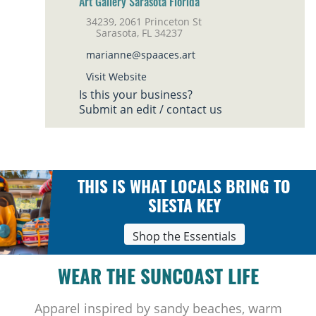
Art Gallery Sarasota Florida
34239, 2061 Princeton St
Sarasota, FL 34237
marianne@spaaces.art
Visit Website
Is this your business?
Submit an edit / contact us
THIS IS WHAT LOCALS BRING TO
SIESTA KEY
Shop the Essentials
WEAR THE SUNCOAST LIFE
Apparel inspired by sandy beaches, warm