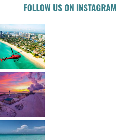
FOLLOW US ON INSTAGRAM