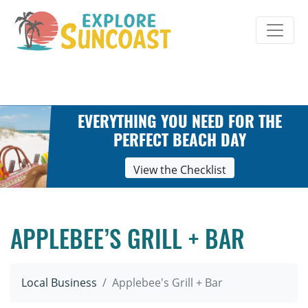
Skip
to
content
EVERYTHING YOU NEED FOR THE
PERFECT BEACH DAY
View the Checklist
APPLEBEE’S GRILL + BAR
Local Business
Applebee's Grill + Bar