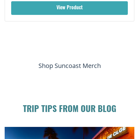
View Product
Shop Suncoast Merch
TRIP TIPS FROM OUR BLOG