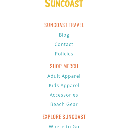
SUNCOAST TRAVEL
Blog
Contact
Policies
SHOP MERCH
Adult Apparel
Kids Apparel
Accessories
Beach Gear
EXPLORE SUNCOAST
Where to Go