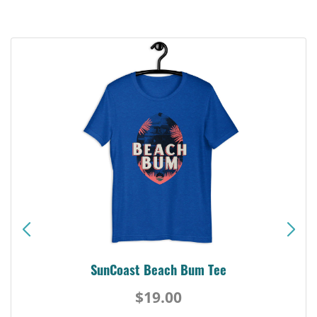
SunCoast Beach Bum Tee
$19.00