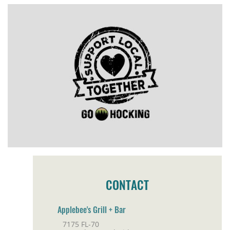
CONTACT
Applebee's Grill + Bar
7175 FL-70