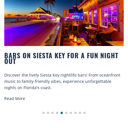
TA KEY FOR A FUN NIGHT
BEACH CHAIR R
COMFORT BY T
sta Key nightlife bars! From oceanfront
Discover comfort by th
ly vibes, experience unforgettable
rentals. Relax in style
st.
explore...
Read More