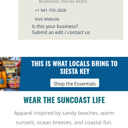
Bradenton, Florida 34203
+1 941-755-2828
Visit Website
Is this your business?
Submit an edit / contact us
THIS IS WHAT LOCALS BRING TO
SIESTA KEY
Shop the Essentials
WEAR THE SUNCOAST LIFE
Apparel inspired by sandy beaches, warm
sunsets, ocean breezes, and coastal fun.