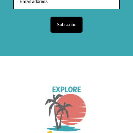
Subscribe