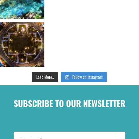
Load More...
Follow on Instagram
SUBSCRIBE TO OUR NEWSLETTER