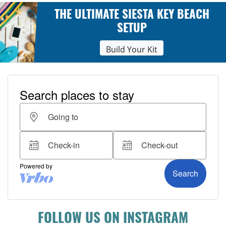
THE ULTIMATE SIESTA KEY BEACH
SETUP
Build Your Kit
FOLLOW US ON INSTAGRAM