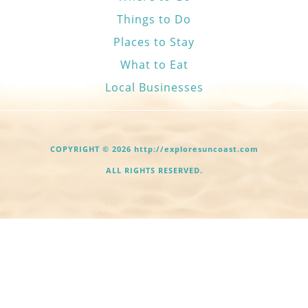
Things to Do
Places to Stay
What to Eat
Local Businesses
COPYRIGHT © 2026 http://exploresuncoast.com
ALL RIGHTS RESERVED.