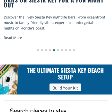
TA KEY FOR A FUN NIGHT
BEACH CHAIR R
COMFORT BY T
sta Key nightlife bars! From oceanfront
Discover comfort by th
ly vibes, experience unforgettable
rentals. Relax in style
st.
explore...
Read More
THE ULTIMATE SIESTA KEY BEACH
SETUP
Build Your Kit