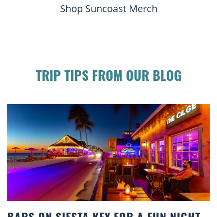
Shop Suncoast Merch
TRIP TIPS FROM OUR BLOG