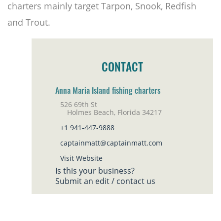
charters mainly target Tarpon, Snook, Redfish
and Trout.
CONTACT
Anna Maria Island fishing charters
526 69th St
Holmes Beach, Florida 34217
+1 941-447-9888
captainmatt@captainmatt.com
Visit Website
Is this your business?
Submit an edit / contact us