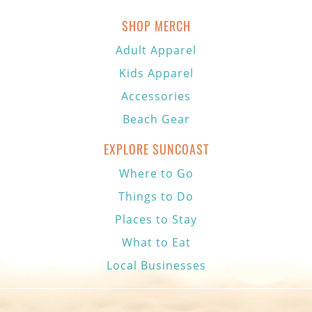
SHOP MERCH
Adult Apparel
Kids Apparel
Accessories
Beach Gear
EXPLORE SUNCOAST
Where to Go
Things to Do
Places to Stay
What to Eat
Local Businesses