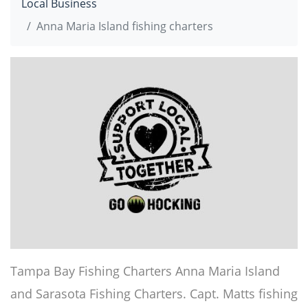
Local Business
Anna Maria Island fishing charters
Tampa Bay Fishing Charters Anna Maria Island
and Sarasota Fishing Charters. Capt. Matts fishing