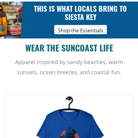
THIS IS WHAT LOCALS BRING TO
SIESTA KEY
Shop the Essentials
WEAR THE SUNCOAST LIFE
Apparel inspired by sandy beaches, warm
sunsets, ocean breezes, and coastal fun.