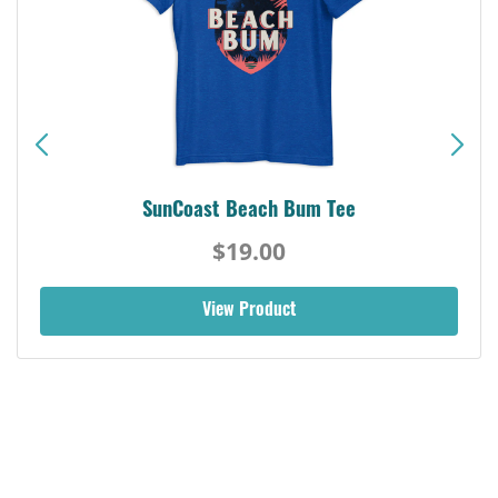
SunCoast Beach Bum Tee
$19.00
View Product