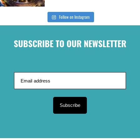
Follow on Instagram
SUBSCRIBE TO OUR NEWSLETTER
Subscribe