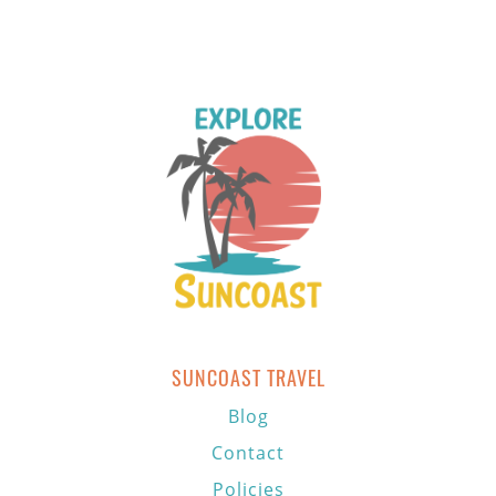
SUNCOAST TRAVEL
Blog
Contact
Policies