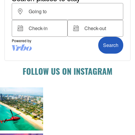
FOLLOW US ON INSTAGRAM