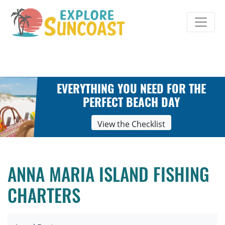
Skip
to
content
EVERYTHING YOU NEED FOR THE
PERFECT BEACH DAY
View the Checklist
ANNA MARIA ISLAND FISHING
CHARTERS