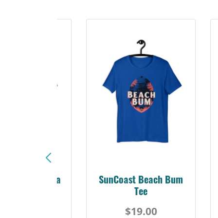
Sunshine Florida
SunCoast Beach Bum
Beach Tee
Tee
$19.00
$19.00