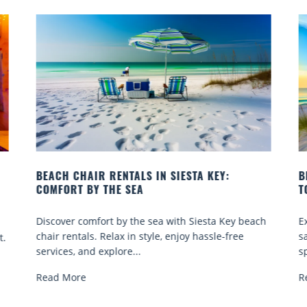
BEACH YOGA CLASSES ON SIESTA KEY WHERE
TO GO
y beach
Experience beach yoga Siesta Key: serene sun and
ee
sand sessions for all ages. Discover classes, top
spots, and tips...
Read More