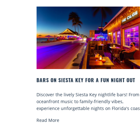
N NIGHT OUT
BEACH CHAIR RENTALS IN SIESTA KEY:
COMFORT BY THE SEA
tlife bars! From
Discover comfort by the sea with Siesta Ke
y vibes,
chair rentals. Relax in style, enjoy hassle-fr
n Florida's coast.
services, and explore...
Read More