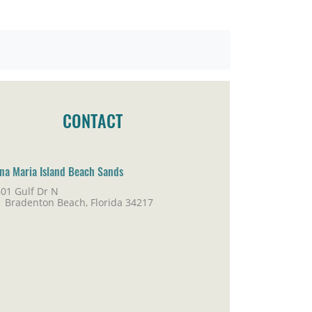
CONTACT
na Maria Island Beach Sands
01 Gulf Dr N
adenton Beach, Florida 34217