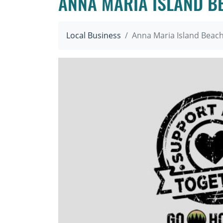
ANNA MARIA ISLAND B
Local Business
Anna Maria Island Beac