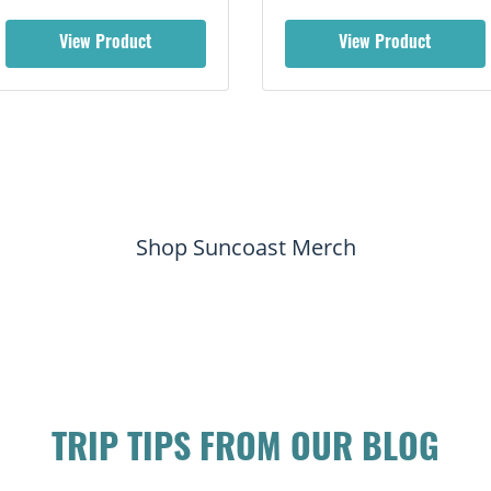
View Product
View Product
Shop Suncoast Merch
TRIP TIPS FROM OUR BLOG