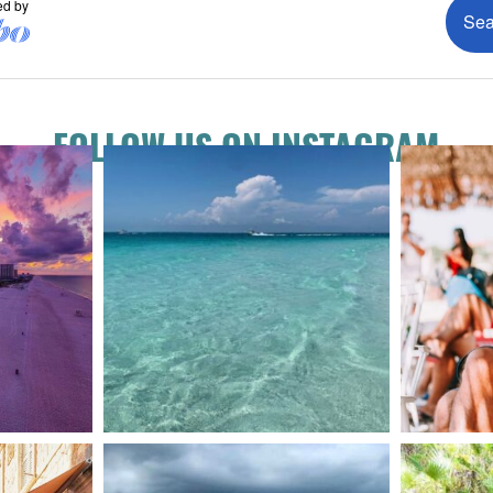
FOLLOW US ON INSTAGRAM