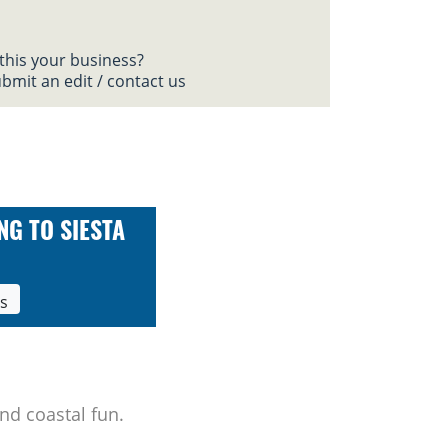
 this your business?
bmit an edit / contact us
NG TO SIESTA
ls
nd coastal fun.