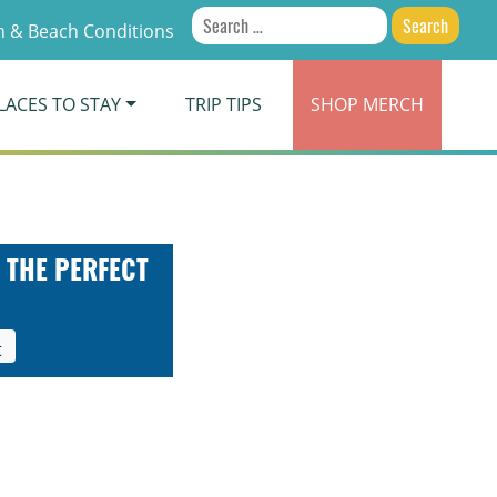
Search
 & Beach Conditions
for:
LACES TO STAY
TRIP TIPS
SHOP
MERCH
 THE PERFECT
t