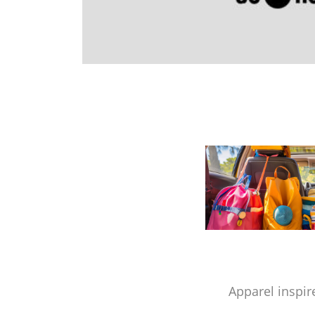
Apparel inspir