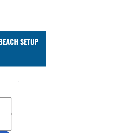
 BEACH SETUP