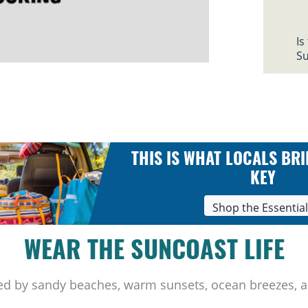
Is
Su
THIS IS WHAT LOCALS BRI
KEY
Shop the Essentia
WEAR THE SUNCOAST LIFE
ed by sandy beaches, warm sunsets, ocean breezes, a