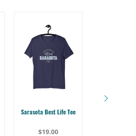
Sarasota Best Life Tee
$19.00