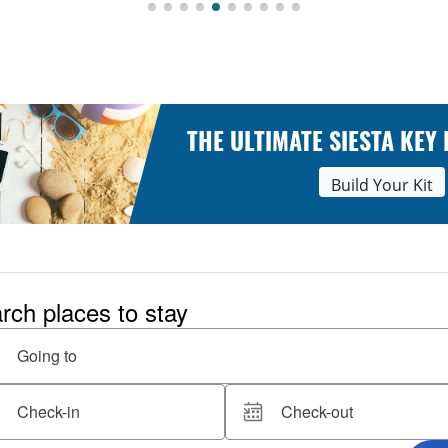
THE ULTIMATE SIESTA KEY
Build Your Kit