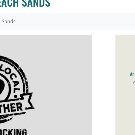
EACH SANDS
h Sands
An
6
Br