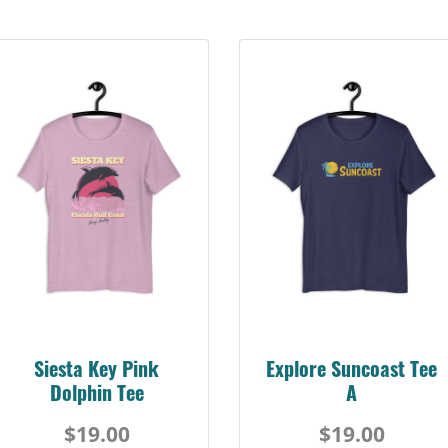
Siesta Key Pink
Explore Suncoast Tee
Dolphin Tee
A
$19.00
$19.00