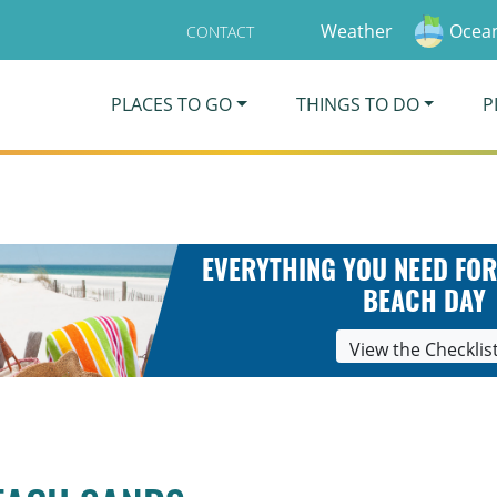
Weather
Ocean
CONTACT
PLACES TO GO
THINGS TO DO
P
EVERYTHING YOU NEED FOR
BEACH DAY
View the Checklis