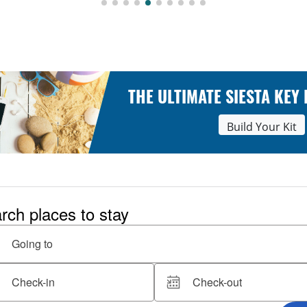
THE ULTIMATE SIESTA KEY
Build Your Kit