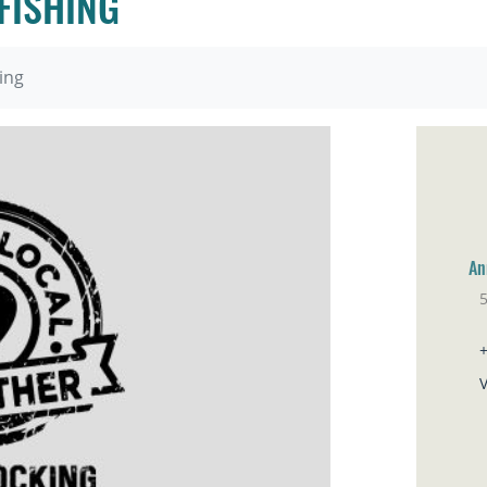
FISHING
ing
An
Ho
V