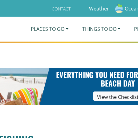
Weather
Ocean
CONTACT
PLACES TO GO
THINGS TO DO
P
EVERYTHING YOU NEED FOR
BEACH DAY
View the Checklis