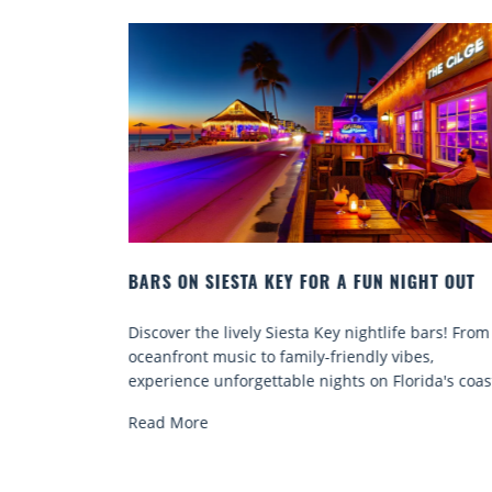
 FOR A FUN NIGHT OUT
BEACH CHAIR RENTALS IN SIE
COMFORT BY THE SEA
sta Key nightlife bars! From
Discover comfort by the sea wit
ily-friendly vibes,
chair rentals. Relax in style, enj
e nights on Florida's coast.
services, and explore...
Read More