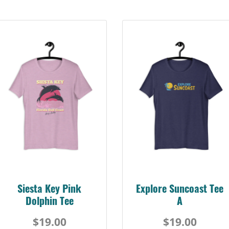
Siesta Key Pink
Explore Suncoast Tee
Dolphin Tee
A
$19.00
$19.00