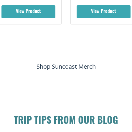
View Product
View Product
Shop Suncoast Merch
TRIP TIPS FROM OUR BLOG