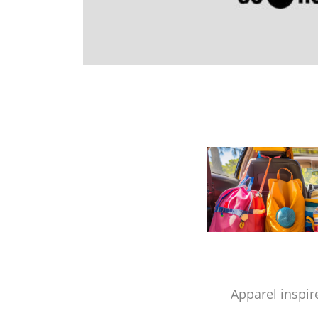
Apparel inspir