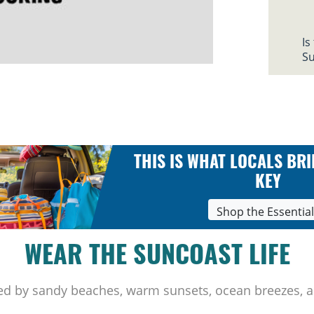
Is
Su
THIS IS WHAT LOCALS BRI
KEY
Shop the Essentia
WEAR THE SUNCOAST LIFE
ed by sandy beaches, warm sunsets, ocean breezes, a