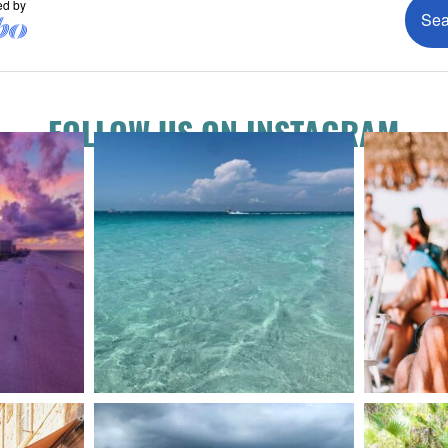
FOLLOW US ON INSTAGRAM