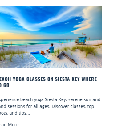
 WHERE
BEST COCKTAILS IN SARASOTA
Quench your thirst for a great drink with one of
 sun and
Sarasota’s many craft cocktails. Sarasota County is
s, top
known for...
Read More