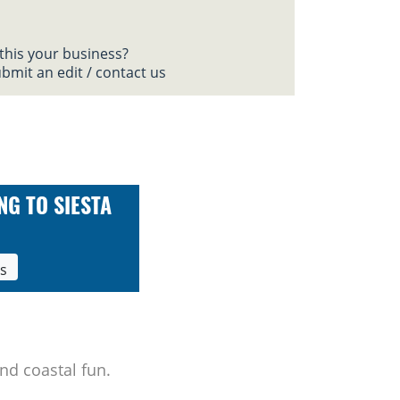
 this your business?
bmit an edit / contact us
NG TO SIESTA
ls
nd coastal fun.