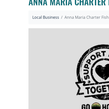
ANNA MARIA CHARTER 
Local Business
Anna Maria Charter Fish