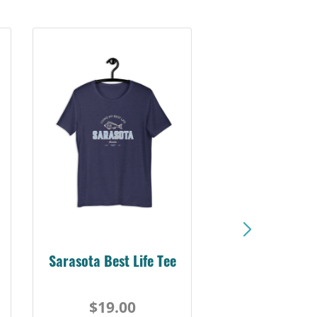
Sarasota Best Life Tee
$19.00