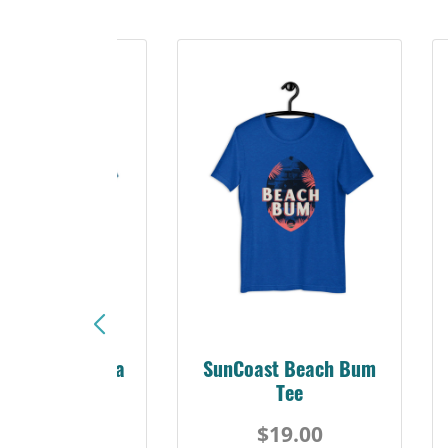
Sunshine Florida
SunCoast Beach Bum
Beach Tee
Tee
$19.00
$19.00