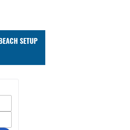
 BEACH SETUP