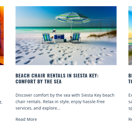
STA KEY:
BEACH YOGA CLASSES ON SIESTA KEY
TO GO
h Siesta Key beach
Experience beach yoga Siesta Key: serene
oy hassle-free
sand sessions for all ages. Discover classe
spots, and tips...
Read More