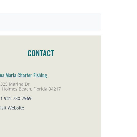
CONTACT
na Maria Charter Fishing
5325 Marina Dr
lmes Beach, Florida 34217
+1 941-730-7969
isit Website