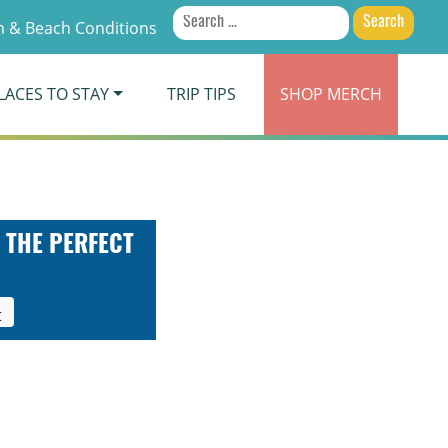
Search
 & Beach Conditions
for:
LACES TO STAY
TRIP TIPS
SHOP
MERCH
 THE PERFECT
t