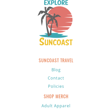
SUNCOAST TRAVEL
Blog
Contact
Policies
SHOP MERCH
Adult Apparel