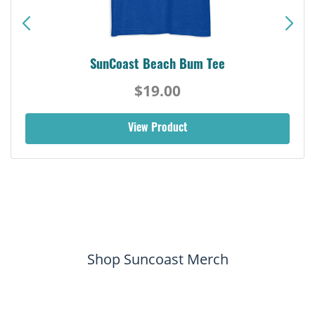
SunCoast Beach Bum Tee
$19.00
View Product
Shop Suncoast Merch