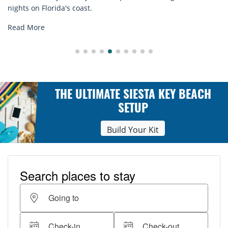
n Florida's coast.
explore.
ore
Read M
THE ULTIMATE SIESTA KEY BEACH
SETUP
Build Your Kit