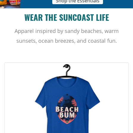
Shop the Essentials
WEAR THE SUNCOAST LIFE
Apparel inspired by sandy beaches, warm
sunsets, ocean breezes, and coastal fun.