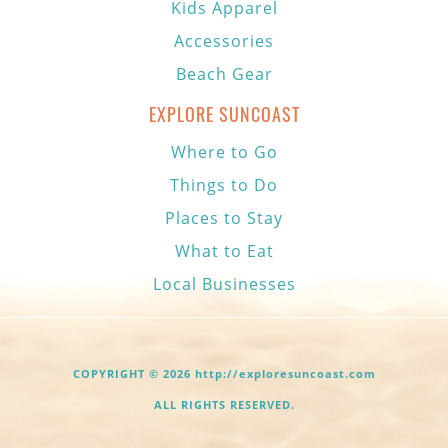
Kids Apparel
Accessories
Beach Gear
EXPLORE SUNCOAST
Where to Go
Things to Do
Places to Stay
What to Eat
Local Businesses
COPYRIGHT © 2026 http://exploresuncoast.com
ALL RIGHTS RESERVED.