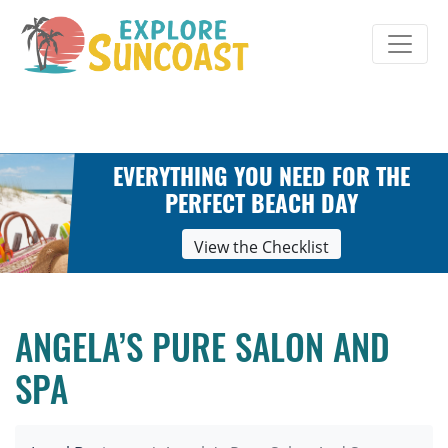
Skip
to
content
EVERYTHING YOU NEED FOR THE
PERFECT BEACH DAY
View the Checklist
ANGELA’S PURE SALON AND
SPA