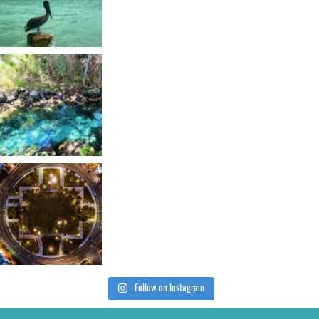
Follow on Instagram