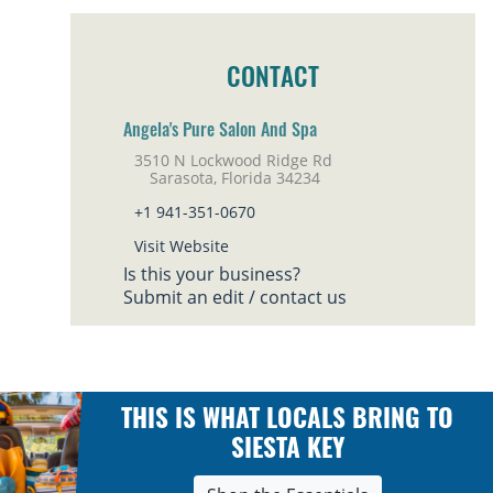
CONTACT
Angela's Pure Salon And Spa
3510 N Lockwood Ridge Rd
Sarasota, Florida 34234
+1 941-351-0670
Visit Website
Is this your business?
Submit an edit / contact us
THIS IS WHAT LOCALS BRING TO
SIESTA KEY