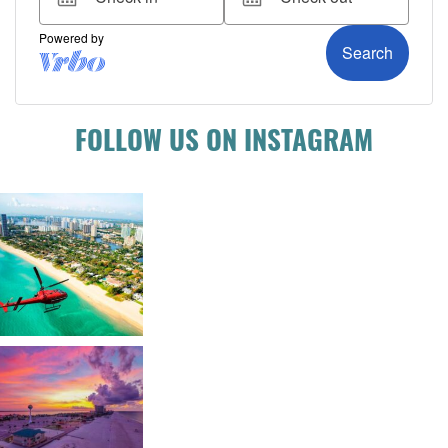
FOLLOW US ON INSTAGRAM