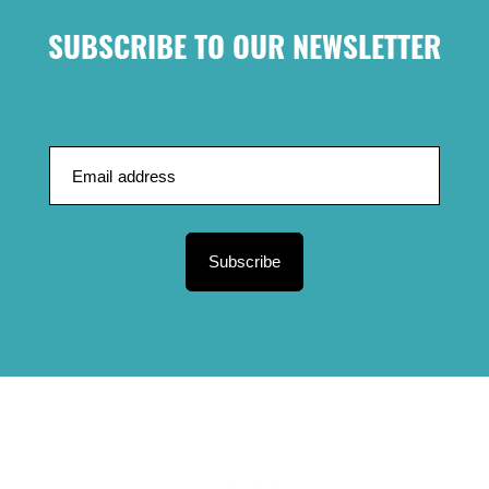
SUBSCRIBE TO OUR NEWSLETTER
Subscribe