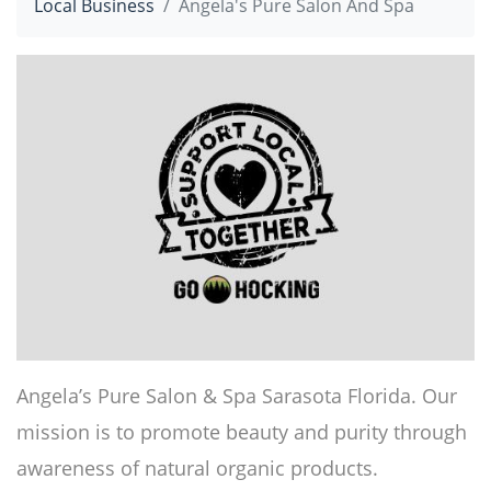
Local Business
Angela's Pure Salon And Spa
Angela’s Pure Salon & Spa Sarasota Florida. Our
mission is to promote beauty and purity through
awareness of natural organic products.