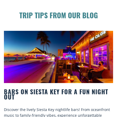
TRIP TIPS FROM OUR BLOG
 ON SIESTA KEY FOR A FUN NIGHT
BEAC
COMF
 the lively Siesta Key nightlife bars! From oceanfront
Discove
o family-friendly vibes, experience unforgettable
rentals.