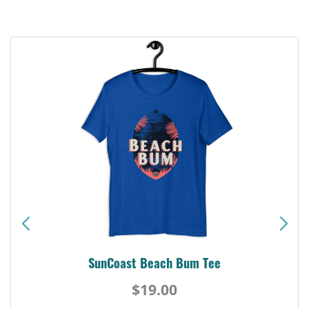
SunCoast Beach Bum Tee
$19.00