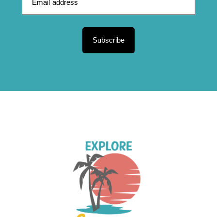
Subscribe