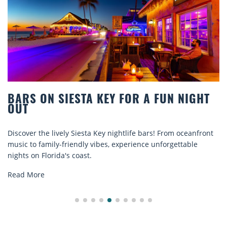
BARS ON SIESTA KEY FOR A FUN NIGHT
OUT
iscover the lively Siesta Key nightlife bars! From oceanfront
D
usic to family-friendly vibes, experience unforgettable
r
ights on Florida's coast.
e
Read More