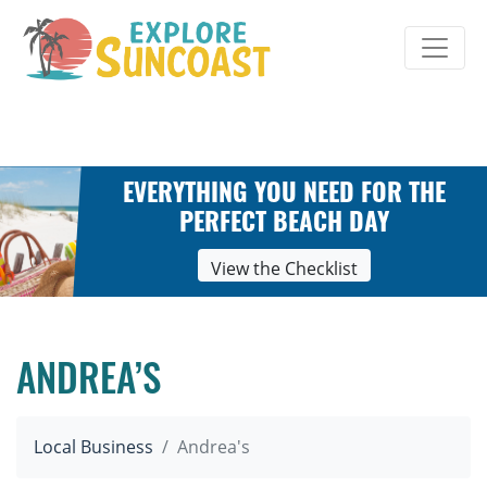
Skip
to
content
EVERYTHING YOU NEED FOR THE
PERFECT BEACH DAY
View the Checklist
ANDREA’S
Local Business
Andrea's