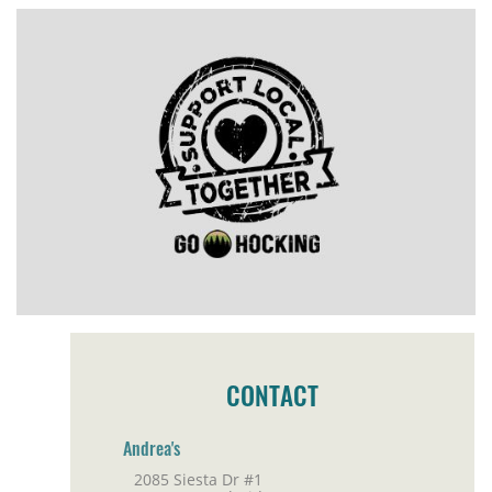
CONTACT
Andrea's
2085 Siesta Dr #1