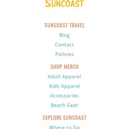
SUNCOAST TRAVEL
Blog
Contact
Policies
SHOP MERCH
Adult Apparel
Kids Apparel
Accessories
Beach Gear
EXPLORE SUNCOAST
Where to Go