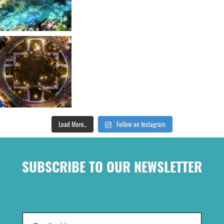
Load More...
Follow on Instagram
SUBSCRIBE TO OUR NEWSLETTER