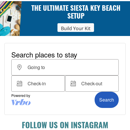
THE ULTIMATE SIESTA KEY BEACH
SETUP
Build Your Kit
FOLLOW US ON INSTAGRAM