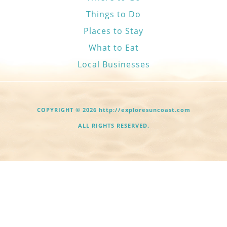
Things to Do
Places to Stay
What to Eat
Local Businesses
COPYRIGHT © 2026 http://exploresuncoast.com
ALL RIGHTS RESERVED.