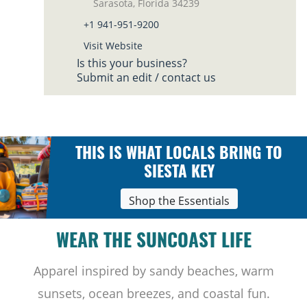
Sarasota, Florida 34239
+1 941-951-9200
Visit Website
Is this your business?
Submit an edit / contact us
THIS IS WHAT LOCALS BRING TO
SIESTA KEY
Shop the Essentials
WEAR THE SUNCOAST LIFE
Apparel inspired by sandy beaches, warm
sunsets, ocean breezes, and coastal fun.