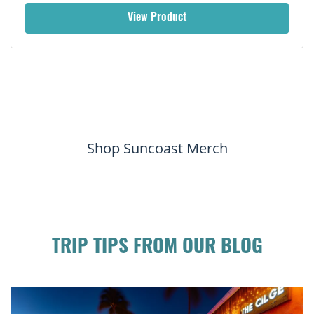
View Product
Shop Suncoast Merch
TRIP TIPS FROM OUR BLOG